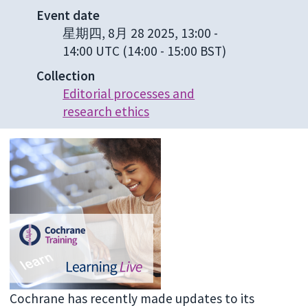
Event date
星期四, 8月 28 2025, 13:00
-
14:00 UTC
(14:00 - 15:00 BST)
Collection
Editorial processes and
research ethics
Cochrane has recently made updates to its