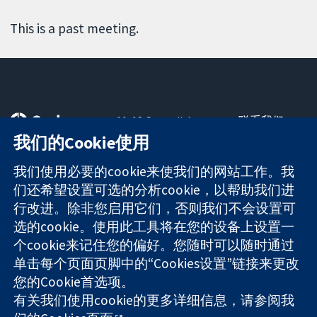
This is a past meeting.
11-13 Cavendish
联系我们
Square
最新消息
我们的Cookie使用
可信任的证据
London
新闻办公室
知情决定
W1G 0AN
关于我们
我们使用必要的cookie来使我们的网站工作。我
更完善的医疗健
United Kingdom
工作机会
们还希望设置可选的分析cookie，以帮助我们进
康
Cochrane
行改进。除非您启用它们，否则我们不会设置可
Library
选的cookie。使用此工具将在您的设备上设置一
个cookie来记住您的偏好。您随时可以随时通过
单击每个页面页脚中的“Cookies设置”链接来更改
The Cochrane Collaboration is a charity (no. 1045921) and a
您的Cookie首选项。
company limited by guarantee (no. 03044323) registered in
有关我们使用cookie的更多详细信息，请参阅我
England & Wales. VAT registration number GB 718 2127 49.