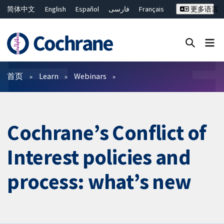
简体中文
English
Español
فارسی
Français
更多语言
Русский
Hrvatski
Deutsch
Bahasa Malaysia
ไทย
繁體中文
Close search ✖
过滤
首页
Learn
Webinars
Cochrane’s Conflict of
Interest policies and
process: what’s new