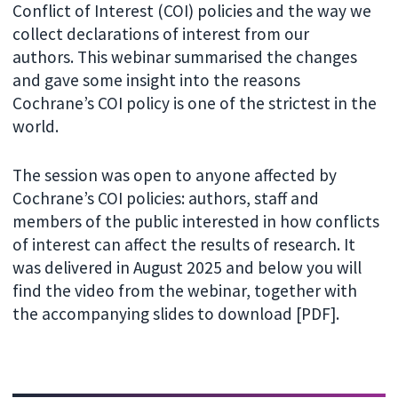
Conflict of Interest (COI) policies and the way we
collect declarations of interest from our
authors. This webinar summarised the changes
and gave some insight into the reasons
Cochrane’s COI policy is one of the strictest in the
world.
The session was open to anyone affected by
Cochrane’s COI policies: authors, staff and
members of the public interested in how conflicts
of interest can affect the results of research. It
was delivered in August 2025 and below you will
find the video from the webinar, together with
the accompanying slides to download [PDF].