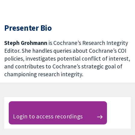
Presenter Bio
Steph Grohmann
is Cochrane’s Research Integrity
Editor. She handles queries about Cochrane’s COI
policies, investigates potential conflict of interest,
and contributes to Cochrane’s strategic goal of
championing research integrity.
Login to access recordings