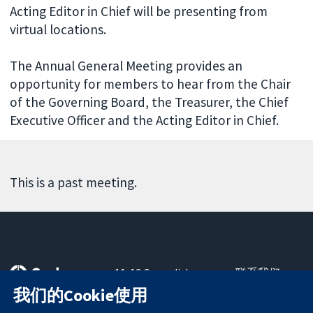
Acting Editor in Chief will be presenting from
virtual locations.
The Annual General Meeting provides an
opportunity for members to hear from the Chair
of the Governing Board, the Treasurer, the Chief
Executive Officer and the Acting Editor in Chief.
This is a past meeting.
11-13 Cavendish
联系我们
Square
最新消息
我们的Cookie使用
可信任的证据
London
新闻办公室