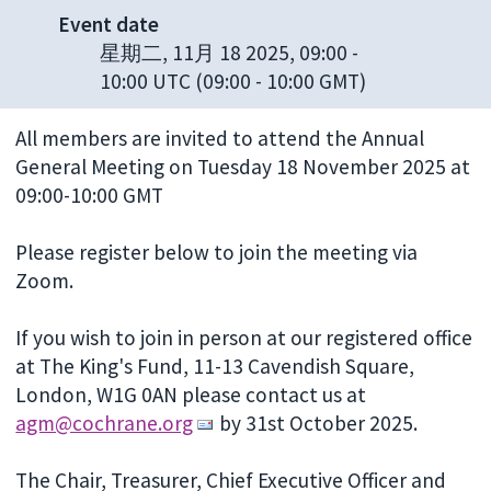
Event date
星期二, 11月 18 2025, 09:00
-
10:00 UTC
(09:00 - 10:00 GMT)
All members are invited to attend the Annual
General Meeting on Tuesday 18 November 2025 at
09:00-10:00 GMT
Please register below to join the meeting via
Zoom.
If you wish to join in person at our registered office
at The King's Fund, 11-13 Cavendish Square,
London, W1G 0AN please contact us at
agm@cochrane.org
by 31st October 2025.
The Chair, Treasurer, Chief Executive Officer and