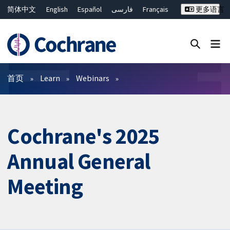
简体中文
English
Español
فارسی
Français
更多语言
Русский
Hrvatski
Deutsch
Bahasa Malaysia
ไทย
繁體中文
Close search ✖
过滤
首页
Learn
Webinars
Cochrane's 2025
Annual General
Meeting