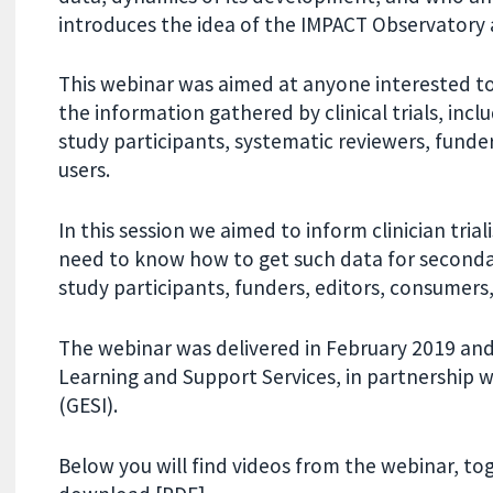
introduces the idea of the IMPACT Observatory 
This webinar was aimed at anyone interested to
the information gathered by clinical trials, includ
study participants, systematic reviewers, funde
users.
In this session we aimed to inform clinician tria
need to know how to get such data for secondary
study participants, funders, editors, consumers
The webinar was delivered in February 2019 an
Learning and Support Services, in partnership 
(GESI).
Below you will find videos from the webinar, t