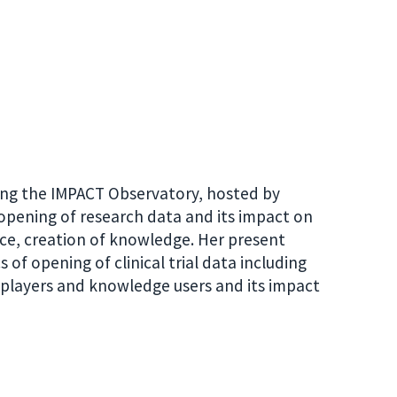
ading the IMPACT Observatory, hosted by
o opening of research data and its impact on
ence, creation of knowledge. Her present
of opening of clinical trial data including
us players and knowledge users and its impact