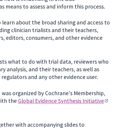
as means to assess and inform this process.
 learn about the broad sharing and access to
ing clinician trialists and their teachers,
rs, editors, consumers, and other evidence
lists what to do with trial data, reviewers who
 analysis, and their teachers, as well as
, regulators and any other evidence user.
d was organized by Cochrane's Membership,
with the
Global Evidence Synthesis Initiative
ogether with accompanying slides to