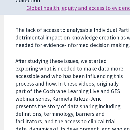
Collection
Global health, equity and access to eviden
The lack of access to analysable Individual Partic
detrimental impact on knowledge creation as we
needed for evidence-informed decision making.
After studying these issues, we started
exploring what is needed to make data more
accessible and who has been influencing this
process and how. In these videos, originally
part of the Cochrane Learning Live and GESI
webinar series, Karmela Krleza-Jeric
presents the story of data sharing including
definitions, terminology, barriers and
facilitators, and the access to clinical trial
data, dynamics of its development, and who and 