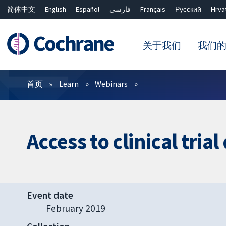
简体中文
English
Español
فارسی
Français
Русский
Hrva
关于我们
我们
过滤
首页
Learn
Webinars
Access to clinical tria
Event date
February 2019