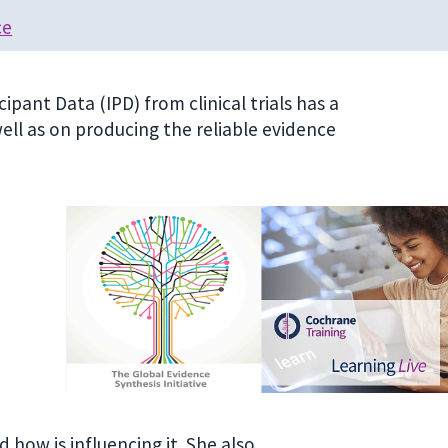
ce
ipant Data (IPD) from clinical trials has a
ll as on producing the reliable evidence
how is influencing it. She also