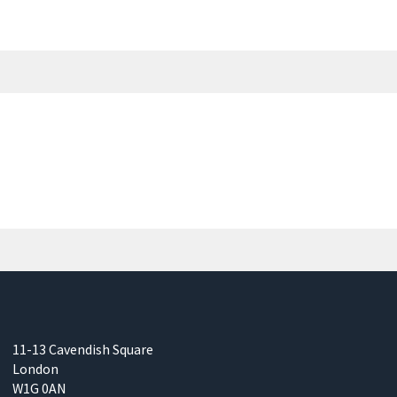
11-13 Cavendish Square
London
W1G 0AN