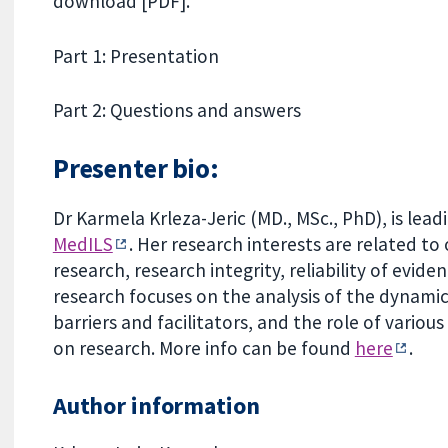
download [PDF].
Part 1: Presentation
Part 2: Questions and answers
Presenter bio:
Dr Karmela Krleza-Jeric (MD., MSc., PhD), is le
MedILS
. Her research interests are related t
research, research integrity, reliability of evid
research focuses on the analysis of the dynamics 
barriers and facilitators, and the role of vario
on research. More info can be found
here
.
Author information