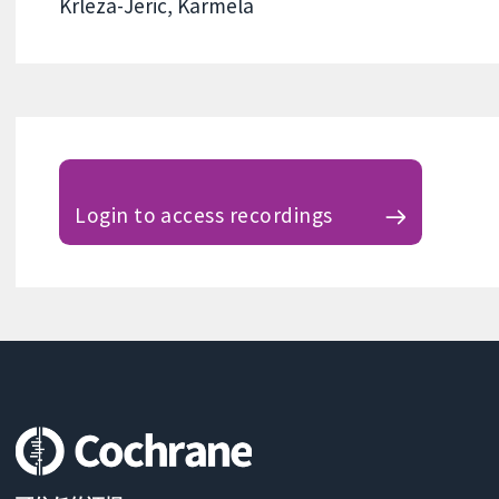
Krleza-Jeric, Karmela
Login to access recordings