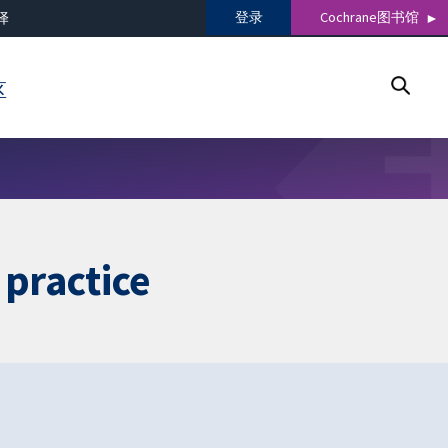
登录
Cochrane图书馆
译
区
g practice