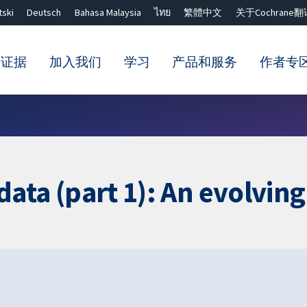
tski
Deutsch
Bahasa Malaysia
ไทย
繁體中文
关于Cochrane翻
的证据
加入我们
学习
产品和服务
作者专
Close search ✖
l data (part 1): An evolvin