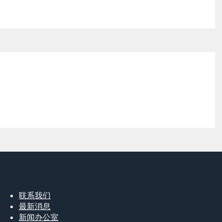
联系我们
最新消息
新闻办公室