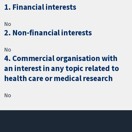
1. Financial interests
No
2. Non-financial interests
No
4. Commercial organisation with
an interest in any topic related to
health care or medical research
No