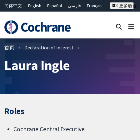
简体中文
English
Español
فارسی
Français
更多语言
Русский
Hrvatski
Deutsch
Bahasa Malaysia
ไทย
繁體中文
Close search ✖
过滤
首页
Declaration of interest
Laura Ingle
Roles
Cochrane Central Executive