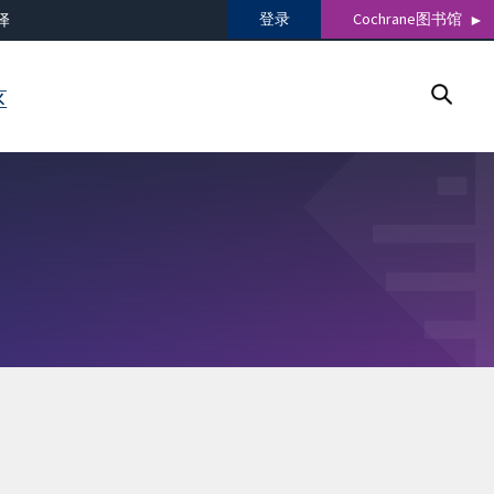
登录
Cochrane图书馆
译
区