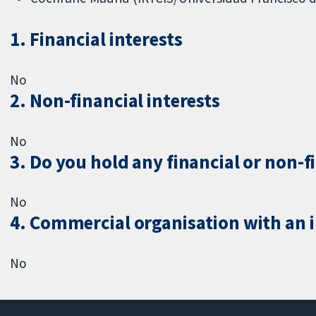
1. Financial interests
No
2. Non-financial interests
No
3. Do you hold any financial or non-f
No
4. Commercial organisation with an in
No