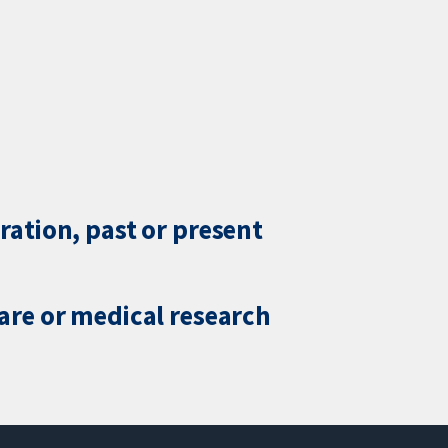
ration, past or present
care or medical research