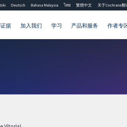
tski
Deutsch
Bahasa Malaysia
ไทย
繁體中文
关于Cochrane翻
的证据
加入我们
学习
产品和服务
作者专
Close search ✖
 Vitoria)