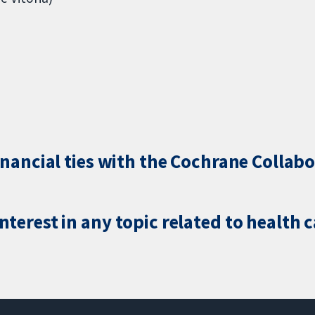
inancial ties with the Cochrane Collabo
terest in any topic related to health 