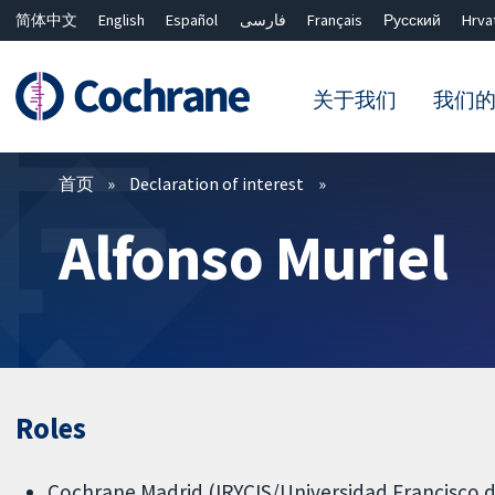
简体中文
English
Español
فارسی
Français
Русский
Hrva
关于我们
我们
过滤
首页
Declaration of interest
Alfonso Muriel
Roles
Cochrane Madrid (IRYCIS/Universidad Francisco de