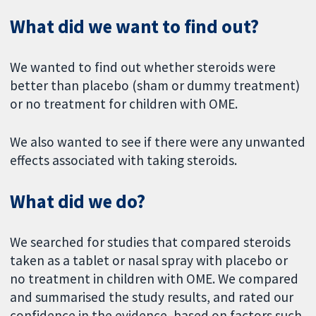
What did we want to find out?
We wanted to find out whether steroids were
better than placebo (sham or dummy treatment)
or no treatment for children with OME.
We also wanted to see if there were any unwanted
effects associated with taking steroids.
What did we do?
We searched for studies that compared steroids
taken as a tablet or nasal spray with placebo or
no treatment in children with OME. We compared
and summarised the study results, and rated our
confidence in the evidence, based on factors such