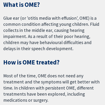
What is OME?
Glue ear (or 'otitis media with effusion', OME) is a
common condition affecting young children. Fluid
collects in the middle ear, causing hearing
impairment. As a result of their poor hearing,
children may have behavioural difficulties and
delays in their speech development.
How is OME treated?
Most of the time, OME does not need any
treatment and the symptoms will get better with
time. In children with persistent OME, different
treatments have been explored, including
medications or surgery.