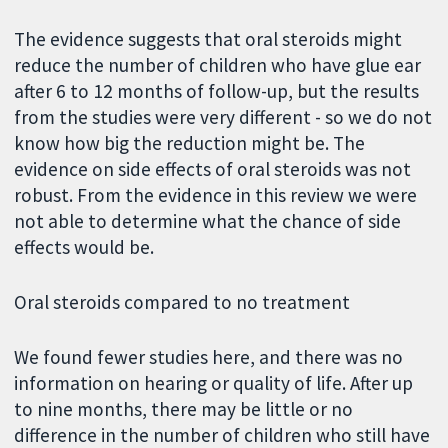
The evidence suggests that oral steroids might
reduce the number of children who have glue ear
after 6 to 12 months of follow-up, but the results
from the studies were very different - so we do not
know how big the reduction might be. The
evidence on side effects of oral steroids was not
robust. From the evidence in this review we were
not able to determine what the chance of side
effects would be.
Oral steroids compared to no treatment
We found fewer studies here, and there was no
information on hearing or quality of life. After up
to nine months, there may be little or no
difference in the number of children who still have