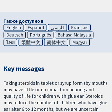
Также доступно в
English
Español
فارسی
Français
Deutsch
Português
Bahasa Malaysia
ไทย
繁體中文
简体中文
Magyar
Key messages
Taking steroids in tablet or syrup form (by mouth)
may have little or no impact on hearing and
quality of life for children with glue ear. Steroids
may reduce the number of children who have glue
ear after 6 to 12 months, but we are uncertain