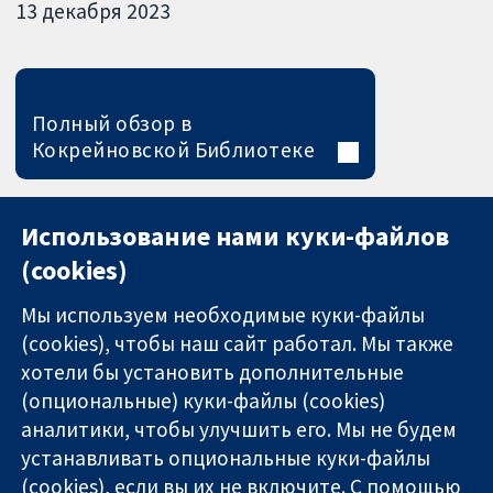
13 декабря 2023
Полный обзор в
Кокрейновской Библиотеке
Использование нами куки-файлов
(cookies)
Мы используем необходимые куки-файлы
(cookies), чтобы наш сайт работал. Мы также
хотели бы установить дополнительные
(опциональные) куки-файлы (cookies)
аналитики, чтобы улучшить его. Мы не будем
11-13 Cavendish
Связаться с
устанавливать опциональные куки-файлы
Square
нами
(cookies), если вы их не включите. С помощью
Надёжные
London
Новости