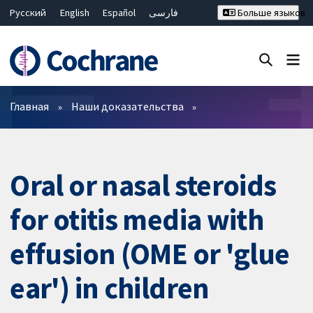
Русский
English
Español
فارسی
Больше языков
Français
Hrvatski
Deutsch
Bahasa Malaysia
ไทย
繁體中文
简体中文
Закрыть поиск ✖
Фильтры
Главная
Наши доказательства
Oral or nasal steroids
for otitis media with
effusion (OME or 'glue
ear') in children