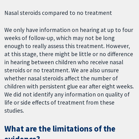
Nasal steroids compared to no treatment
We only have information on hearing at up to four
weeks of follow-up, which may not be long
enough to really assess this treatment. However,
at this stage, there might be little or no difference
in hearing between children who receive nasal
steroids or no treatment. We are also unsure
whether nasal steroids affect the number of
children with persistent glue ear after eight weeks.
We did not identify any information on quality of
life or side effects of treatment from these
studies.
What are the limitations of the