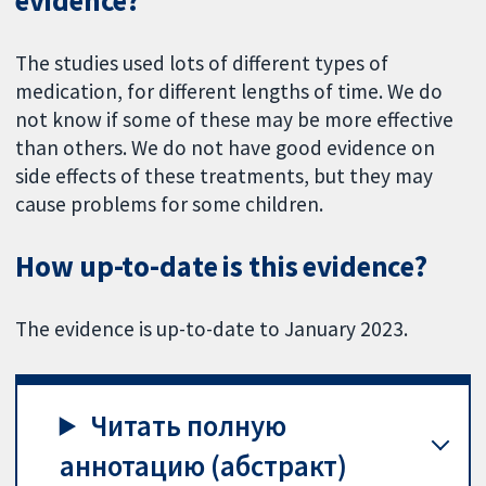
evidence?
The studies used lots of different types of
medication, for different lengths of time. We do
not know if some of these may be more effective
than others. We do not have good evidence on
side effects of these treatments, but they may
cause problems for some children.
How up-to-date is this evidence?
The evidence is up-to-date to January 2023.
Читать полную
аннотацию (абстракт)