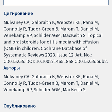
Цитирование
Mulvaney CA, Galbraith K, Webster KE, Rana M,
Connolly R, Tudor-Green B, Marom T, Daniel M,
Venekamp RP, Schilder AGM, MacKeith S. Topical
and oral steroids for otitis media with effusion
(OME) in children. Cochrane Database of
Systematic Reviews 2023, Issue 12. Art. No.:
CD015255. DOI: 10.1002/14651858.CD015255.pub2.
Авторы
Mulvaney CA
Galbraith K
Webster KE
Rana M
Connolly R
Tudor-Green B
Marom T
Daniel M
Venekamp RP
Schilder AGM
MacKeith S
Опубликовано