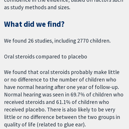
as study methods and sizes.
What did we find?
We found 26 studies, including 2770 children.
Oral steroids compared to placebo
We found that oral steroids probably make little
or no difference to the number of children who
have normal hearing after one year of follow-up.
Normal hearing was seen in 69.7% of children who
received steroids and 61.1% of children who
received placebo. There is also likely to be very
little or no difference between the two groups in
quality of life (related to glue ear).