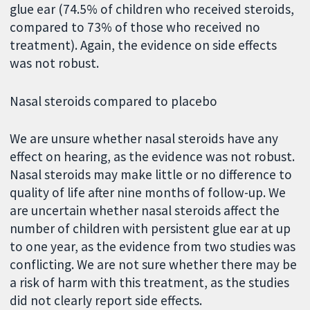
glue ear (74.5% of children who received steroids,
compared to 73% of those who received no
treatment). Again, the evidence on side effects
was not robust.
Nasal steroids compared to placebo
We are unsure whether nasal steroids have any
effect on hearing, as the evidence was not robust.
Nasal steroids may make little or no difference to
quality of life after nine months of follow-up. We
are uncertain whether nasal steroids affect the
number of children with persistent glue ear at up
to one year, as the evidence from two studies was
conflicting. We are not sure whether there may be
a risk of harm with this treatment, as the studies
did not clearly report side effects.