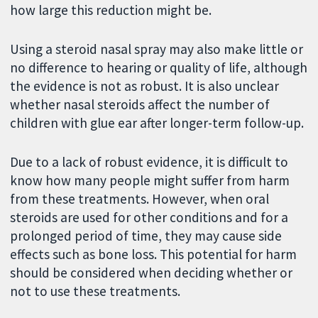
how large this reduction might be.
Using a steroid nasal spray may also make little or
no difference to hearing or quality of life, although
the evidence is not as robust. It is also unclear
whether nasal steroids affect the number of
children with glue ear after longer-term follow-up.
Due to a lack of robust evidence, it is difficult to
know how many people might suffer from harm
from these treatments. However, when oral
steroids are used for other conditions and for a
prolonged period of time, they may cause side
effects such as bone loss. This potential for harm
should be considered when deciding whether or
not to use these treatments.