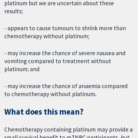
platinum but we are uncertain about these
results;
- appears to cause tumours to shrink more than
chemotherapy without platinum;
- may increase the chance of severe nausea and
vomiting compared to treatment without
platinum; and
- may increase the chance of anaemia compared
to chemotherapy without platinum.
What does this mean?
Chemotherapy containing platinum may provide a
small survival benefit to mTNBC participants, but