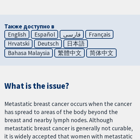
Также доступно в
English
Español
فارسی
Français
Hrvatski
Deutsch
日本語
Bahasa Malaysia
繁體中文
简体中文
What is the issue?
Metastatic breast cancer occurs when the cancer
has spread to areas of the body beyond the
breast and nearby lymph nodes. Although
metastatic breast cancer is generally not curable,
it is widely accepted that women with metastatic