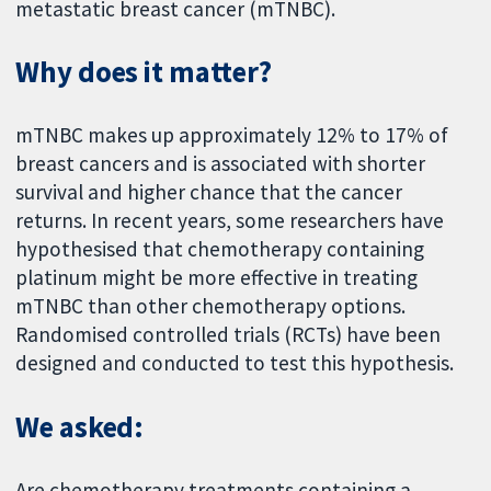
metastatic breast cancer (mTNBC).
Why does it matter?
mTNBC makes up approximately 12% to 17% of
breast cancers and is associated with shorter
survival and higher chance that the cancer
returns. In recent years, some researchers have
hypothesised that chemotherapy containing
platinum might be more effective in treating
mTNBC than other chemotherapy options.
Randomised controlled trials (RCTs) have been
designed and conducted to test this hypothesis.
We asked:
Are chemotherapy treatments containing a