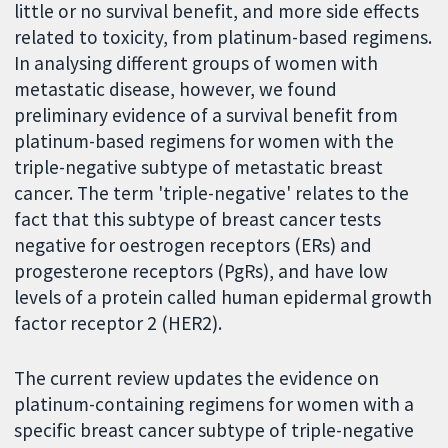
little or no survival benefit, and more side effects
related to toxicity, from platinum-based regimens.
In analysing different groups of women with
metastatic disease, however, we found
preliminary evidence of a survival benefit from
platinum-based regimens for women with the
triple-negative subtype of metastatic breast
cancer. The term 'triple-negative' relates to the
fact that this subtype of breast cancer tests
negative for oestrogen receptors (ERs) and
progesterone receptors (PgRs), and have low
levels of a protein called human epidermal growth
factor receptor 2 (HER2).
The current review updates the evidence on
platinum-containing regimens for women with a
specific breast cancer subtype of triple-negative