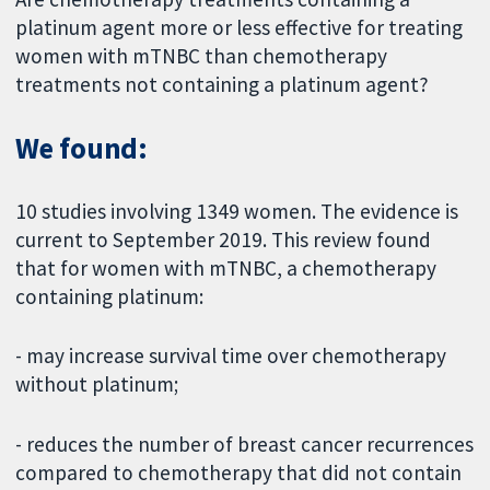
platinum agent more or less effective for treating
women with mTNBC than chemotherapy
treatments not containing a platinum agent?
We found:
10 studies involving 1349 women. The evidence is
current to September 2019. This review found
that for women with mTNBC, a chemotherapy
containing platinum:
- may increase survival time over chemotherapy
without platinum;
- reduces the number of breast cancer recurrences
compared to chemotherapy that did not contain