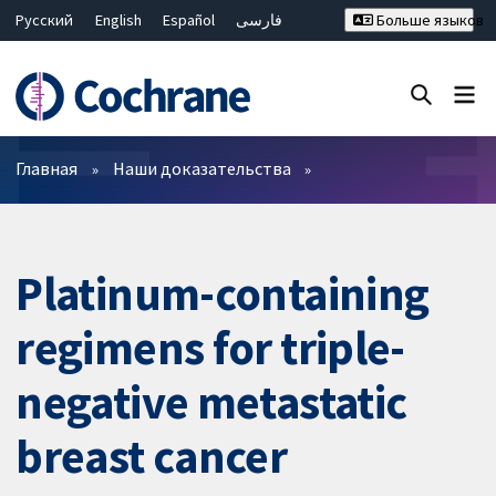
Русский
English
Español
فارسی
Больше языков
Français
Hrvatski
Deutsch
Bahasa Malaysia
ไทย
繁體中文
简体中文
Закрыть поиск ✖
Фильтры
Главная
Наши доказательства
Platinum-containing
regimens for triple-
negative metastatic
breast cancer