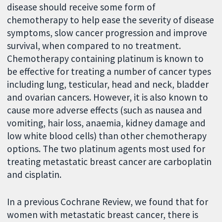
disease should receive some form of
chemotherapy to help ease the severity of disease
symptoms, slow cancer progression and improve
survival, when compared to no treatment.
Chemotherapy containing platinum is known to
be effective for treating a number of cancer types
including lung, testicular, head and neck, bladder
and ovarian cancers. However, it is also known to
cause more adverse effects (such as nausea and
vomiting, hair loss, anaemia, kidney damage and
low white blood cells) than other chemotherapy
options. The two platinum agents most used for
treating metastatic breast cancer are carboplatin
and cisplatin.
In a previous Cochrane Review, we found that for
women with metastatic breast cancer, there is