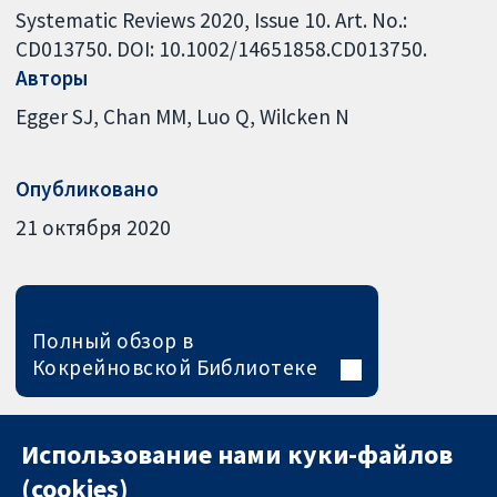
Systematic Reviews 2020, Issue 10. Art. No.:
CD013750. DOI: 10.1002/14651858.CD013750.
Авторы
Egger SJ
Chan MM
Luo Q
Wilcken N
Опубликовано
21 октября 2020
Полный обзор в
Кокрейновской Библиотеке
Использование нами куки-файлов
(cookies)