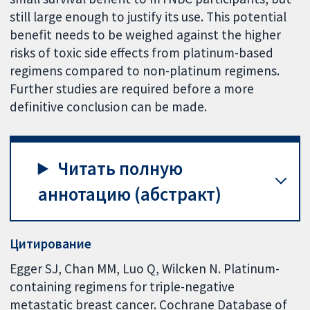
still large enough to justify its use. This potential
benefit needs to be weighed against the higher
risks of toxic side effects from platinum-based
regimens compared to non-platinum regimens.
Further studies are required before a more
definitive conclusion can be made.
Читать полную
аннотацию (абстракт)
Цитирование
Egger SJ, Chan MM, Luo Q, Wilcken N. Platinum-
containing regimens for triple-negative
metastatic breast cancer. Cochrane Database of