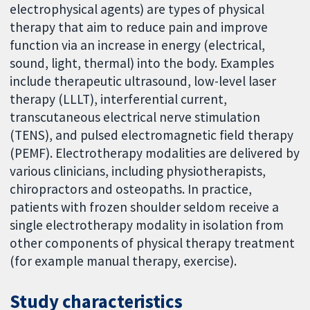
electrophysical agents) are types of physical
therapy that aim to reduce pain and improve
function via an increase in energy (electrical,
sound, light, thermal) into the body. Examples
include therapeutic ultrasound, low-level laser
therapy (LLLT), interferential current,
transcutaneous electrical nerve stimulation
(TENS), and pulsed electromagnetic field therapy
(PEMF). Electrotherapy modalities are delivered by
various clinicians, including physiotherapists,
chiropractors and osteopaths. In practice,
patients with frozen shoulder seldom receive a
single electrotherapy modality in isolation from
other components of physical therapy treatment
(for example manual therapy, exercise).
Study characteristics