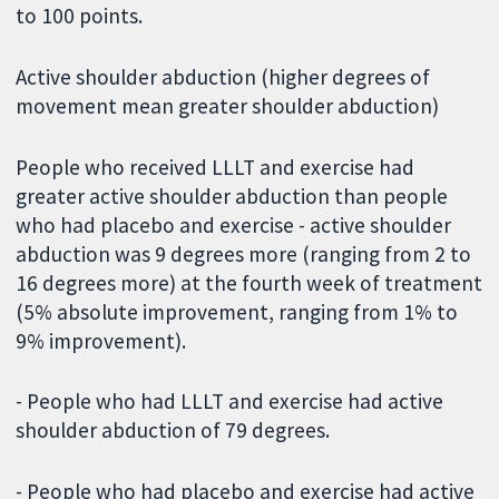
to 100 points.
Active shoulder abduction (higher degrees of
movement mean greater shoulder abduction)
People who received LLLT and exercise had
greater active shoulder abduction than people
who had placebo and exercise - active shoulder
abduction was 9 degrees more (ranging from 2 to
16 degrees more) at the fourth week of treatment
(5% absolute improvement, ranging from 1% to
9% improvement).
- People who had LLLT and exercise had active
shoulder abduction of 79 degrees.
- People who had placebo and exercise had active