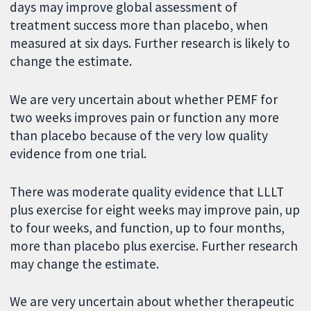
days may improve global assessment of
treatment success more than placebo, when
measured at six days. Further research is likely to
change the estimate.
We are very uncertain about whether PEMF for
two weeks improves pain or function any more
than placebo because of the very low quality
evidence from one trial.
There was moderate quality evidence that LLLT
plus exercise for eight weeks may improve pain, up
to four weeks, and function, up to four months,
more than placebo plus exercise. Further research
may change the estimate.
We are very uncertain about whether therapeutic