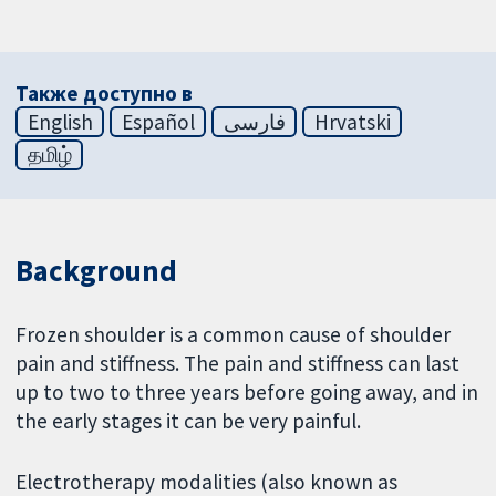
Также доступно в
English
Español
فارسی
Hrvatski
தமிழ்
Background
Frozen shoulder is a common cause of shoulder
pain and stiffness. The pain and stiffness can last
up to two to three years before going away, and in
the early stages it can be very painful.
Electrotherapy modalities (also known as