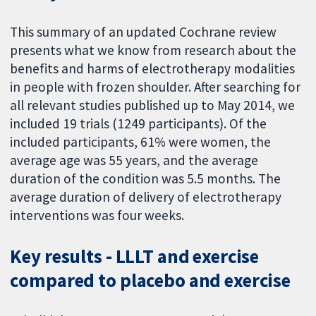
This summary of an updated Cochrane review
presents what we know from research about the
benefits and harms of electrotherapy modalities
in people with frozen shoulder. After searching for
all relevant studies published up to May 2014, we
included 19 trials (1249 participants). Of the
included participants, 61% were women, the
average age was 55 years, and the average
duration of the condition was 5.5 months. The
average duration of delivery of electrotherapy
interventions was four weeks.
Key results - LLLT and exercise
compared to placebo and exercise