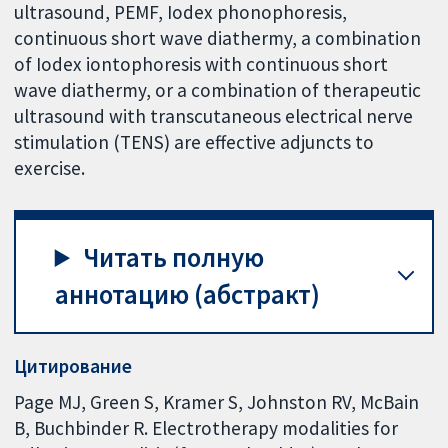
ultrasound, PEMF, Iodex phonophoresis,
continuous short wave diathermy, a combination
of Iodex iontophoresis with continuous short
wave diathermy, or a combination of therapeutic
ultrasound with transcutaneous electrical nerve
stimulation (TENS) are effective adjuncts to
exercise.
Читать полную
аннотацию (абстракт)
Цитирование
Page MJ, Green S, Kramer S, Johnston RV, McBain
B, Buchbinder R. Electrotherapy modalities for