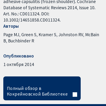
adhesive capsulitis (frozen shoulder). Cochrane
Database of Systematic Reviews 2014, Issue 10.
Art. No.: CD011324. DOI:
10.1002/14651858.CD011324.
Авторы
Page MJ
Green S
Kramer S
Johnston RV
McBain
B
Buchbinder R
Опубликовано
1 октября 2014
Полный обзор в
Кокрейновской Библиотеке