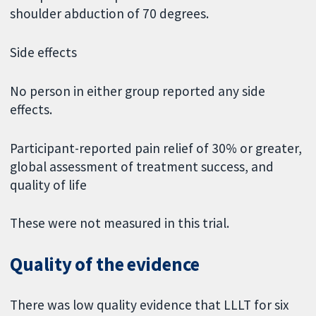
shoulder abduction of 70 degrees.
Side effects
No person in either group reported any side
effects.
Participant-reported pain relief of 30% or greater,
global assessment of treatment success, and
quality of life
These were not measured in this trial.
Quality of the evidence
There was low quality evidence that LLLT for six