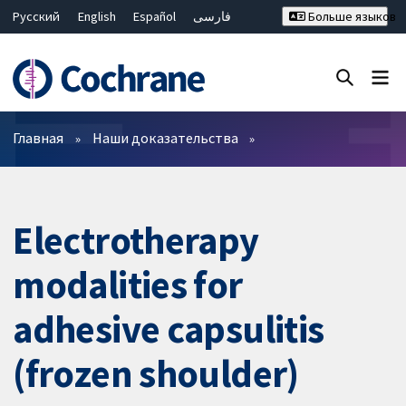
Русский
English
Español
فارسی
Больше языков
Français
Hrvatski
Deutsch
Bahasa Malaysia
ไทย
繁體中文
简体中文
Закрыть поиск ✖
Фильтры
Главная
Наши доказательства
Electrotherapy
modalities for
adhesive capsulitis
(frozen shoulder)