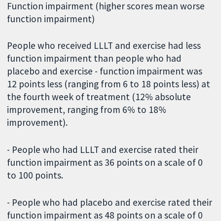
Function impairment (higher scores mean worse
function impairment)
People who received LLLT and exercise had less
function impairment than people who had
placebo and exercise - function impairment was
12 points less (ranging from 6 to 18 points less) at
the fourth week of treatment (12% absolute
improvement, ranging from 6% to 18%
improvement).
- People who had LLLT and exercise rated their
function impairment as 36 points on a scale of 0
to 100 points.
- People who had placebo and exercise rated their
function impairment as 48 points on a scale of 0