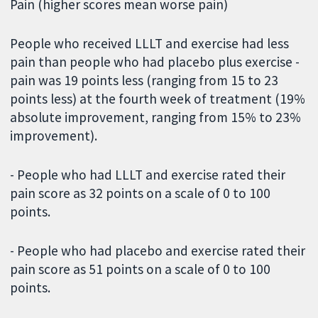
Pain (higher scores mean worse pain)
People who received LLLT and exercise had less
pain than people who had placebo plus exercise -
pain was 19 points less (ranging from 15 to 23
points less) at the fourth week of treatment (19%
absolute improvement, ranging from 15% to 23%
improvement).
- People who had LLLT and exercise rated their
pain score as 32 points on a scale of 0 to 100
points.
- People who had placebo and exercise rated their
pain score as 51 points on a scale of 0 to 100
points.