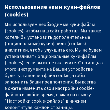
Использование нами куки-файлов
(cookies)
Мы используем необходимые куки-файлы
(cookies), чтобы наш сайт работал. Мы также
хотели бы установить дополнительные
(опциональные) куки-файлы (cookies)
аналитики, чтобы улучшить его. Мы не будем
11-13 Cavendish
Связаться с
устанавливать опциональные куки-файлы
Square
нами
(cookies), если вы их не включите. С помощью
Надёжные
London
Новости
этого инструмента на Вашем устройстве
доказательства
W1G 0AN
Пресс-
Информированные
будет установлен файл cookie, чтобы
United Kingdom
служба
решения
О нас
запомнить Ваши предпочтения. Вы всегда
Во благо
Работа
можете изменить свои настройки cookie-
здоровья
Cochrane
файлов в любое время, нажав на ссылку
Library
"Настройки cookie-файлов" в нижнем
колонтитуле каждой страницы.