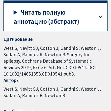
Читать полную
аннотацию (абстракт)
Цитирование
West S, Nevitt SJ, Cotton J, Gandhi S, Weston J,
Sudan A, Ramirez R, Newton R. Surgery for
epilepsy. Cochrane Database of Systematic
Reviews 2019, Issue 6. Art. No.: CD010541. DOI:
10.1002/14651858.CD010541.pub3.
Авторы
West S
Nevitt SJ
Cotton J
Gandhi S
Weston J
Sudan A
Ramirez R
Newton R