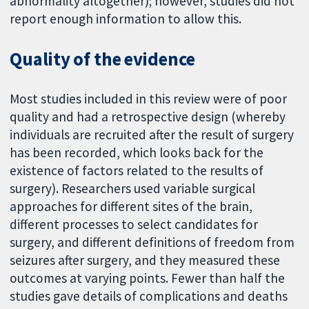
abnormality altogether); however, studies did not
report enough information to allow this.
Quality of the evidence
Most studies included in this review were of poor
quality and had a retrospective design (whereby
individuals are recruited after the result of surgery
has been recorded, which looks back for the
existence of factors related to the results of
surgery). Researchers used variable surgical
approaches for different sites of the brain,
different processes to select candidates for
surgery, and different definitions of freedom from
seizures after surgery, and they measured these
outcomes at varying points. Fewer than half the
studies gave details of complications and deaths