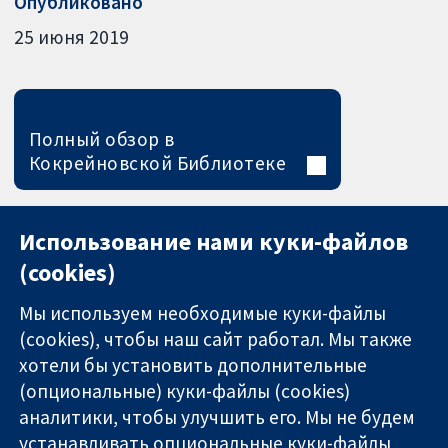
Опубликовано
25 июня 2019
Полный обзор в
Кокрейновской Библиотеке
Использование нами куки-файлов
(cookies)
Мы используем необходимые куки-файлы
(cookies), чтобы наш сайт работал. Мы также
хотели бы установить дополнительные
(опциональные) куки-файлы (cookies)
аналитики, чтобы улучшить его. Мы не будем
11-13 Cavendish
Связаться с
устанавливать опциональные куки-файлы