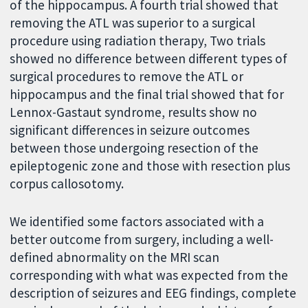
of the hippocampus. A fourth trial showed that
removing the ATL was superior to a surgical
procedure using radiation therapy, Two trials
showed no difference between different types of
surgical procedures to remove the ATL or
hippocampus and the final trial showed that for
Lennox-Gastaut syndrome, results show no
significant differences in seizure outcomes
between those undergoing resection of the
epileptogenic zone and those with resection plus
corpus callosotomy.
We identified some factors associated with a
better outcome from surgery, including a well-
defined abnormality on the MRI scan
corresponding with what was expected from the
description of seizures and EEG findings, complete