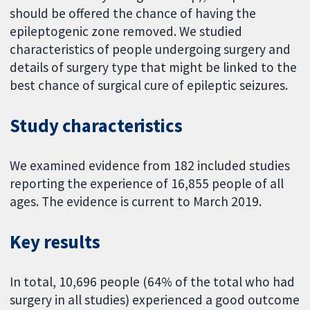
should be offered the chance of having the
epileptogenic zone removed. We studied
characteristics of people undergoing surgery and
details of surgery type that might be linked to the
best chance of surgical cure of epileptic seizures.
Study characteristics
We examined evidence from 182 included studies
reporting the experience of 16,855 people of all
ages. The evidence is current to March 2019.
Key results
In total, 10,696 people (64% of the total who had
surgery in all studies) experienced a good outcome