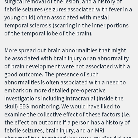
surgical removal of the lesion, and a history of
febrile seizures (seizures associated with fever in a
young child) often associated with mesial
temporal sclerosis (scarring in the inner portions
of the temporal lobe of the brain).
More spread out brain abnormalities that might
be associated with brain injury or an abnormality
of brain development were not associated with a
good outcome. The presence of such
abnormalities is often associated with a need to
embark on more detailed pre-operative
investigations including intracranial (inside the
skull) EEG monitoring. We would have liked to
examine the collective effect of these factors (i.e.
the effect on outcome if a person has a history of
febrile seizures, brain injury, and an MRI