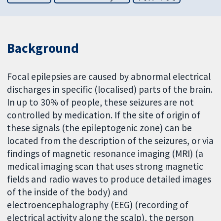
Background
Focal epilepsies are caused by abnormal electrical
discharges in specific (localised) parts of the brain.
In up to 30% of people, these seizures are not
controlled by medication. If the site of origin of
these signals (the epileptogenic zone) can be
located from the description of the seizures, or via
findings of magnetic resonance imaging (MRI) (a
medical imaging scan that uses strong magnetic
fields and radio waves to produce detailed images
of the inside of the body) and
electroencephalography (EEG) (recording of
electrical activity along the scalp), the person