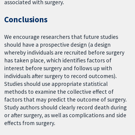
associated with surgery.
Conclusions
We encourage researchers that future studies
should have a prospective design (a design
whereby individuals are recruited before surgery
has taken place, which identifies factors of
interest before surgery and follows up with
individuals after surgery to record outcomes).
Studies should use appropriate statistical
methods to examine the collective effect of
factors that may predict the outcome of surgery.
Study authors should clearly record death during
or after surgery, as well as complications and side
effects from surgery.