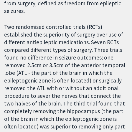
from surgery, defined as freedom from epileptic
seizures.
Two randomised controlled trials (RCTs)
established the superiority of surgery over use of
different antiepileptic medications. Seven RCTs
compared different types of surgery. Three trials
found no difference in seizure outcomes; one
removed 2.5cm or 3.5cm of the anterior temporal
lobe (ATL - the part of the brain in which the
epileptogenic zone is often located) or surgically
removed the ATL with or without an additional
procedure to sever the nerves that connect the
two halves of the brain. The third trial found that
completely removing the hippocampus (the part
of the brain in which the epileptogenic zone is
often located) was superior to removing only part