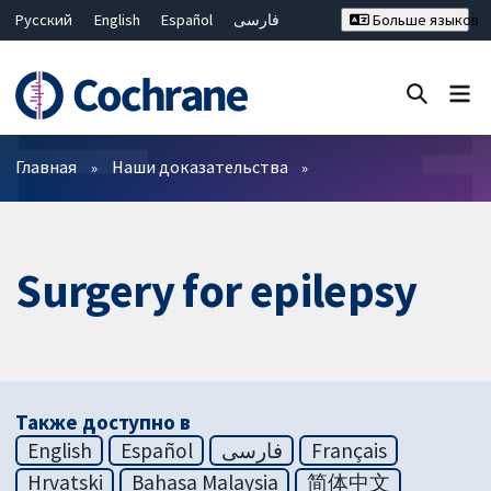
Русский
English
Español
فارسی
Больше языков
Français
Hrvatski
Deutsch
Bahasa Malaysia
ไทย
繁體中文
简体中文
Закрыть поиск ✖
Фильтры
Главная
Наши доказательства
Surgery for epilepsy
Также доступно в
English
Español
فارسی
Français
Hrvatski
Bahasa Malaysia
简体中文