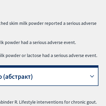
hed skim milk powder reported a serious adverse
lk powder had a serious adverse event.
lk powder or lactose had a serious adverse event.
 (абстракт)
inder R. Lifestyle interventions for chronic gout.