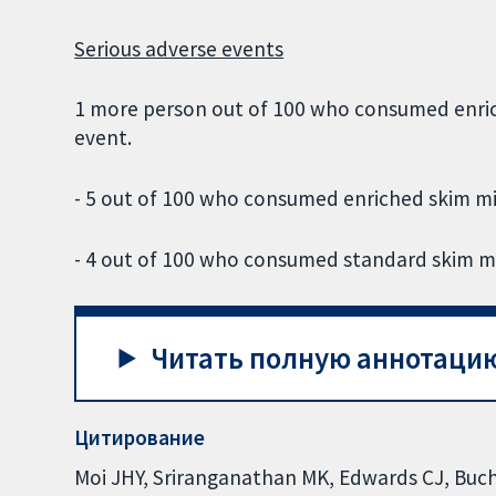
Serious adverse events
1 more person out of 100 who consumed enric
event.
- 5 out of 100 who consumed enriched skim mi
- 4 out of 100 who consumed standard skim mi
Читать полную аннотацию
Цитирование
Moi JHY, Sriranganathan MK, Edwards CJ, Buchb