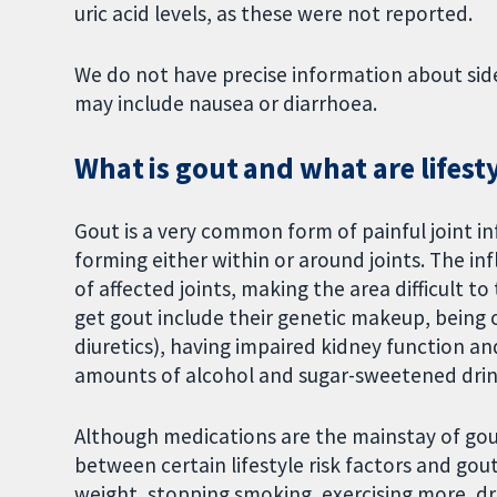
uric acid levels, as these were not reported.
We do not have precise information about side 
may include nausea or diarrhoea.
What is gout and what are lifest
Gout is a very common form of painful joint in
forming either within or around joints. The i
of affected joints, making the area difficult 
get gout include their genetic makeup, being 
diuretics), having impaired kidney function and
amounts of alcohol and sugar-sweetened drin
Although medications are the mainstay of gou
between certain lifestyle risk factors and gou
weight, stopping smoking, exercising more, dr