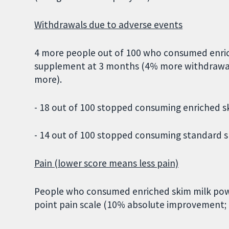
Withdrawals due to adverse events
4 more people out of 100 who consumed enri
supplement at 3 months (4% more withdrawal
more).
- 18 out of 100 stopped consuming enriched s
- 14 out of 100 stopped consuming standard s
Pain (lower score means less pain)
People who consumed enriched skim milk powde
point pain scale (10% absolute improvement