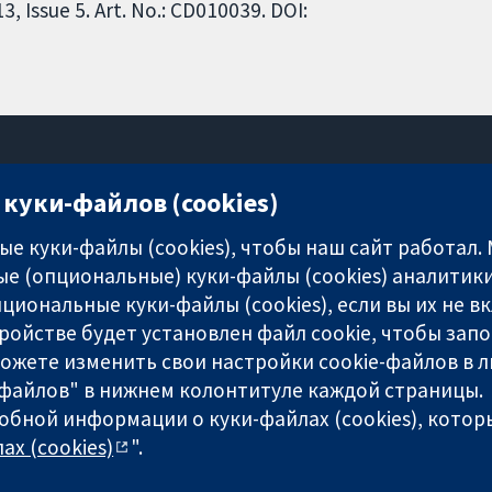
 Issue 5. Art. No.: CD010039. DOI:
куки-файлов (cookies)
11-13 Cavendish Square
London
е куки-файлы (cookies), чтобы наш сайт работал.
W1G 0AN
е (опциональные) куки-файлы (cookies) аналитики
United Kingdom
циональные куки-файлы (cookies), если вы их не 
ройстве будет установлен файл cookie, чтобы зап
можете изменить свои настройки cookie-файлов в л
-файлов" в нижнем колонтитуле каждой страницы.
обной информации о куки-файлах (cookies), которы
any limited by guarantee (no. 03044323) registered in England & W
ах (cookies)
".
-сайта
|
Отказ от ответственности
|
Конфиденциальность
|
По