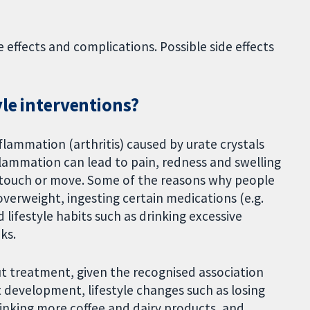
effects and complications. Possible side effects
yle interventions?
flammation (arthritis) caused by urate crystals
nflammation can lead to pain, redness and swelling
to touch or move. Some of the reasons why people
overweight, ingesting certain medications (e.g.
 lifestyle habits such as drinking excessive
ks.
t treatment, given the recognised association
t development, lifestyle changes such as losing
inking more coffee and dairy products, and