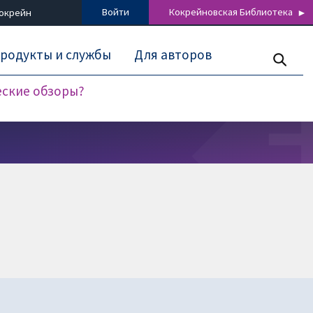
Войти
Кокрейновская Библиотека
Кокрейн
родукты и службы
Для авторов
еские обзоры?