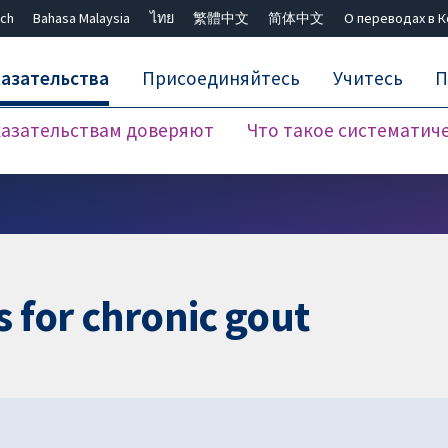
ch
Bahasa Malaysia
ไทย
繁體中文
简体中文
О переводах в 
азательства
Присоединяйтесь
Учитесь
П
азательствам доверяют
Что такое систематич
Закрыть поиск ✖
s for chronic gout