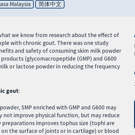
asa Malaysia
简体中文
what we know from research about the effect of
eople with chronic gout. There was one study
enefits and safety of consuming skim milk powder
y products (glycomacropeptide (GMP) and G600
milk or lactose powder in reducing the frequency
ic gout
:
e powder, SMP enriched with GMP and G600 may
y not improve physical function, but may reduce
 preparations improves tophus size (tophi are
n the surface of joints or in cartilage) or blood