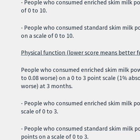
- People who consumed enriched skim milk powd
of 0 to 10.
- People who consumed standard skim milk pow
on a scale of 0 to 10.
Physical function (lower score means better f
People who consumed enriched skim milk powde
to 0.08 worse) on a 0 to 3 point scale (1% 
worse) at 3 months.
- People who consumed enriched skim milk pow
scale of 0 to 3.
- People who consumed standard skim milk pow
points on a scale of 0 to 3.