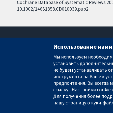
Cochrane Database of Systematic Reviews 2013,
10.1002/14651858.CD010039.pub2.
Использование нами 
Мы используем необходимы
установить дополнительны
Надёжные доказательства
Информированные решения
не будем устанавливать оп
Во благо здоровья
инструмента на Вашем уст
предпочтения. Вы всегда 
ссылку "Настройки cookie
Для получения более подр
The Cochrane Collaboration is a charity (no. 1045921) and a comp
нашу
страницу о куки-файл
Copyright © 2026 The Cochrane Collaboration
Условия использования веб