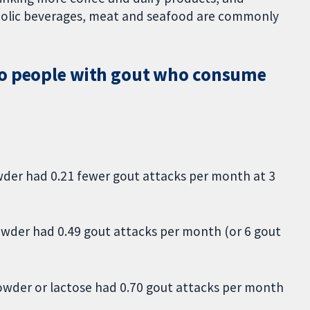
holic beverages, meat and seafood are commonly
to people with gout who consume
er had 0.21 fewer gout attacks per month at 3
wder had 0.49 gout attacks per month (or 6 gout
wder or lactose had 0.70 gout attacks per month