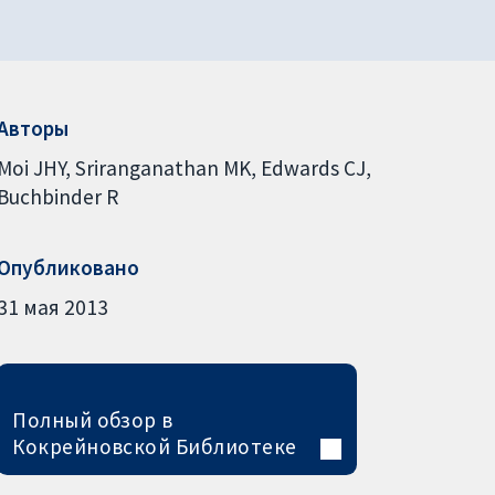
Авторы
Moi JHY
Sriranganathan MK
Edwards CJ
Buchbinder R
Опубликовано
31 мая 2013
Полный обзор в
Кокрейновской Библиотеке