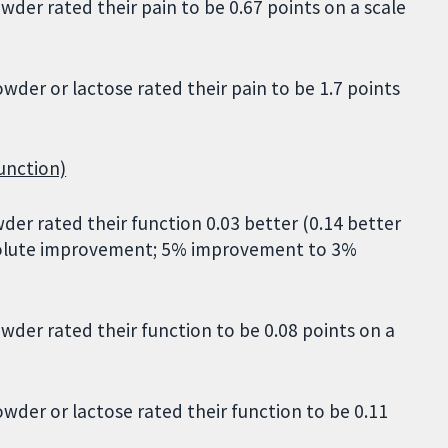
er rated their pain to be 0.67 points on a scale
der or lactose rated their pain to be 1.7 points
unction)
r rated their function 0.03 better (0.14 better
absolute improvement; 5% improvement to 3%
der rated their function to be 0.08 points on a
der or lactose rated their function to be 0.11