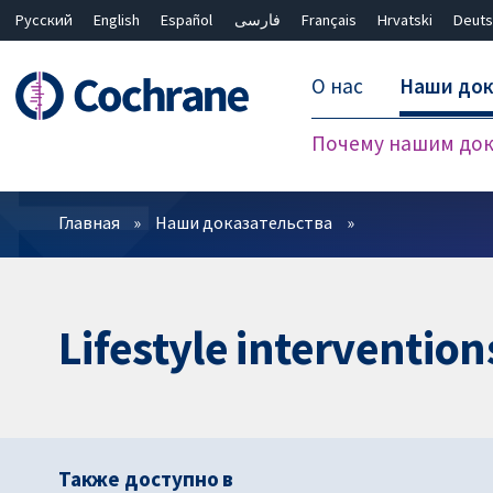
Русский
English
Español
فارسی
Français
Hrvatski
Deuts
О нас
Наши док
Почему нашим док
Фильтры
Главная
Наши доказательства
Lifestyle intervention
Также доступно в