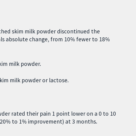
ched skim milk powder discontinued the
s absolute change, from 10% fewer to 18%
kim milk powder.
kim milk powder or lactose.
r rated their pain 1 point lower on a 0 to 10
; 20% to 1% improvement) at 3 months.