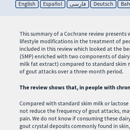
English
Español
فارسی
Deutsch
Bah
This summary of a Cochrane review presents 
lifestyle modifications in the treatment of p
included in this review which looked at the b
(SMP) enriched with two components of dair
milk fat extract) compared to standard skim 
of gout attacks over a three-month period.
The review shows that, in people with chron
Compared with standard skim milk or lactos
not reduce the frequency of gout attacks, ma
pain. We do not know if consuming these dairy
gout crystal deposits commonly found in skin, o