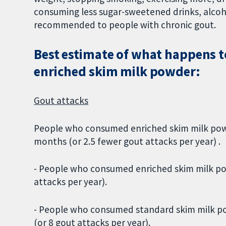
consuming less sugar-sweetened drinks, alco
recommended to people with chronic gout.
Best estimate of what happens 
enriched skim milk powder:
Gout attacks
People who consumed enriched skim milk powd
months (or 2.5 fewer gout attacks per year) .
- People who consumed enriched skim milk po
attacks per year).
- People who consumed standard skim milk po
(or 8 gout attacks per year).