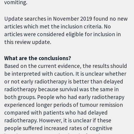
vomiting.
Update searches in November 2019 found no new
articles which met the inclusion criteria. No
articles were considered eligible for inclusion in
this review update.
What are the conclusions?
Based on the current evidence, the results should
be interpreted with caution. It is unclear whether
or not early radiotherapy is better than delayed
radiotherapy because survival was the same in
both groups. People who had early radiotherapy
experienced longer periods of tumour remission
compared with patients who had delayed
radiotherapy. However, it is unclear if these
people suffered increased rates of cognitive