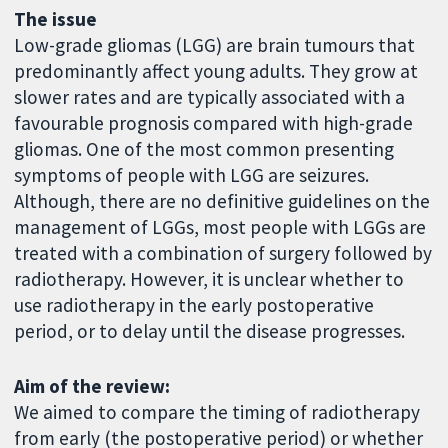
The issue
Low-grade gliomas (LGG) are brain tumours that
predominantly affect young adults. They grow at
slower rates and are typically associated with a
favourable prognosis compared with high-grade
gliomas. One of the most common presenting
symptoms of people with LGG are seizures.
Although, there are no definitive guidelines on the
management of LGGs, most people with LGGs are
treated with a combination of surgery followed by
radiotherapy. However, it is unclear whether to
use radiotherapy in the early postoperative
period, or to delay until the disease progresses.
Aim of the review:
We aimed to compare the timing of radiotherapy
from early (the postoperative period) or whether