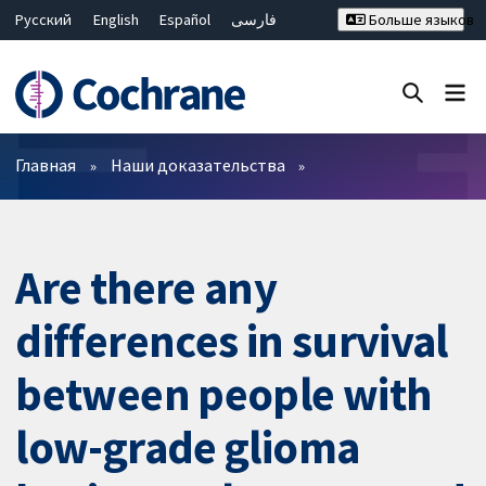
Русский
English
Español
فارسی
Больше языков
Français
Hrvatski
Deutsch
Bahasa Malaysia
ไทย
繁體中文
简体中文
Закрыть поиск ✖
Фильтры
Главная
Наши доказательства
Are there any
differences in survival
between people with
low-grade glioma