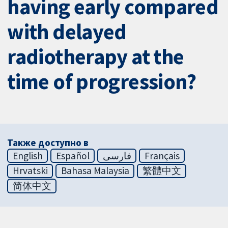
having early compared
with delayed
radiotherapy at the
time of progression?
Также доступно в
English
Español
فارسی
Français
Hrvatski
Bahasa Malaysia
繁體中文
简体中文