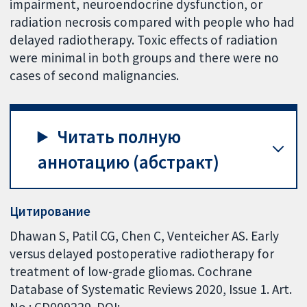
impairment, neuroendocrine dysfunction, or
radiation necrosis compared with people who had
delayed radiotherapy. Toxic effects of radiation
were minimal in both groups and there were no
cases of second malignancies.
Читать полную
аннотацию (абстракт)
Цитирование
Dhawan S, Patil CG, Chen C, Venteicher AS. Early
versus delayed postoperative radiotherapy for
treatment of low-grade gliomas. Cochrane
Database of Systematic Reviews 2020, Issue 1. Art.
No.: CD009229. DOI: