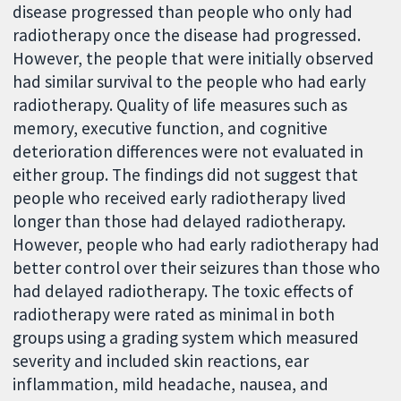
disease progressed than people who only had
radiotherapy once the disease had progressed.
However, the people that were initially observed
had similar survival to the people who had early
radiotherapy. Quality of life measures such as
memory, executive function, and cognitive
deterioration differences were not evaluated in
either group. The findings did not suggest that
people who received early radiotherapy lived
longer than those had delayed radiotherapy.
However, people who had early radiotherapy had
better control over their seizures than those who
had delayed radiotherapy. The toxic effects of
radiotherapy were rated as minimal in both
groups using a grading system which measured
severity and included skin reactions, ear
inflammation, mild headache, nausea, and