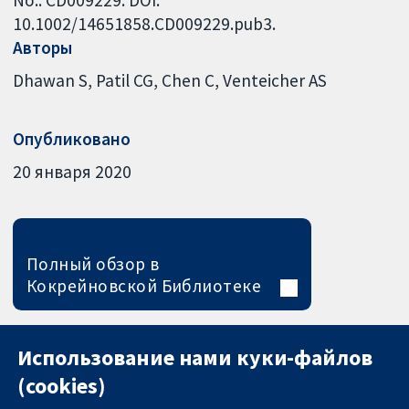
10.1002/14651858.CD009229.pub3.
Авторы
Dhawan S
Patil CG
Chen C
Venteicher AS
Опубликовано
20 января 2020
Полный обзор в
Кокрейновской Библиотеке
Использование нами куки-файлов
(cookies)