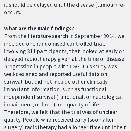
it should be delayed until the disease (tumour) re-
occurs.
What are the main findings?
From the literature search in September 2014, we
included one randomised controlled trial,
involving 311 participants, that looked at early or
delayed radiotherapy given at the time of disease
progression in people with LGG. This study was
well-designed and reported useful data on
survival, but did not include other clinically
important information, such as functional
independent survival (functional, or neurological
impairment, or both) and quality of life.
Therefore, we felt that the trial was of unclear
quality. People who received early (soon after
surgery) radiotherapy had a longer time until their