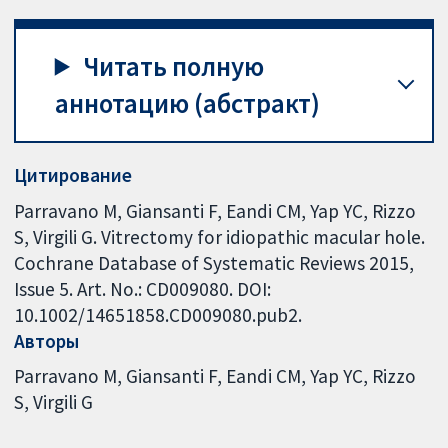
Читать полную
аннотацию (абстракт)
Цитирование
Parravano M, Giansanti F, Eandi CM, Yap YC, Rizzo
S, Virgili G. Vitrectomy for idiopathic macular hole.
Cochrane Database of Systematic Reviews 2015,
Issue 5. Art. No.: CD009080. DOI:
10.1002/14651858.CD009080.pub2.
Авторы
Parravano M
Giansanti F
Eandi CM
Yap YC
Rizzo
S
Virgili G