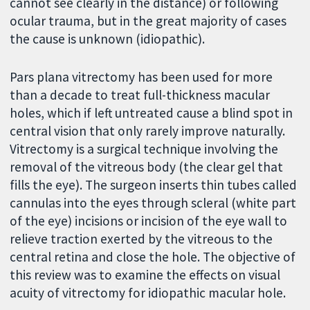
cannot see clearly in the distance) or following
ocular trauma, but in the great majority of cases
the cause is unknown (idiopathic).
Pars plana vitrectomy has been used for more
than a decade to treat full-thickness macular
holes, which if left untreated cause a blind spot in
central vision that only rarely improve naturally.
Vitrectomy is a surgical technique involving the
removal of the vitreous body (the clear gel that
fills the eye). The surgeon inserts thin tubes called
cannulas into the eyes through scleral (white part
of the eye) incisions or incision of the eye wall to
relieve traction exerted by the vitreous to the
central retina and close the hole. The objective of
this review was to examine the effects on visual
acuity of vitrectomy for idiopathic macular hole.