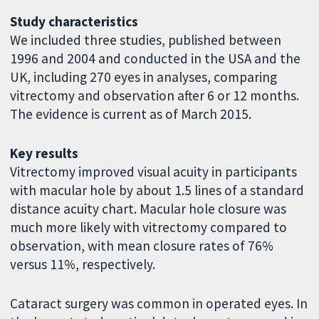
Study characteristics
We included three studies, published between
1996 and 2004 and conducted in the USA and the
UK, including 270 eyes in analyses, comparing
vitrectomy and observation after 6 or 12 months.
The evidence is current as of March 2015.
Key results
Vitrectomy improved visual acuity in participants
with macular hole by about 1.5 lines of a standard
distance acuity chart. Macular hole closure was
much more likely with vitrectomy compared to
observation, with mean closure rates of 76%
versus 11%, respectively.
Cataract surgery was common in operated eyes. In