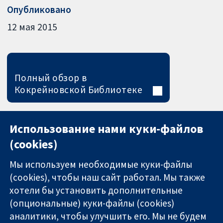
Опубликовано
12 мая 2015
Полный обзор в
Кокрейновской Библиотеке
Использование нами куки-файлов
(cookies)
Мы используем необходимые куки-файлы
(cookies), чтобы наш сайт работал. Мы также
хотели бы установить дополнительные
(опциональные) куки-файлы (cookies)
аналитики, чтобы улучшить его. Мы не будем
11-13 Cavendish
Связаться с