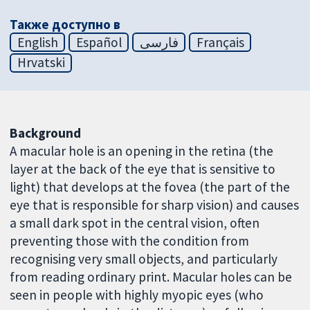
Также доступно в
English
Español
فارسی
Français
Hrvatski
Background
A macular hole is an opening in the retina (the
layer at the back of the eye that is sensitive to
light) that develops at the fovea (the part of the
eye that is responsible for sharp vision) and causes
a small dark spot in the central vision, often
preventing those with the condition from
recognising very small objects, and particularly
from reading ordinary print. Macular holes can be
seen in people with highly myopic eyes (who