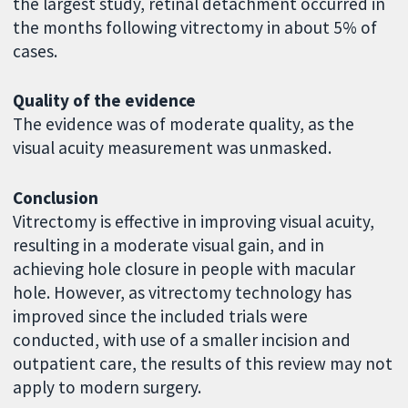
the largest study, retinal detachment occurred in
the months following vitrectomy in about 5% of
cases.
Quality of the evidence
The evidence was of moderate quality, as the
visual acuity measurement was unmasked.
Conclusion
Vitrectomy is effective in improving visual acuity,
resulting in a moderate visual gain, and in
achieving hole closure in people with macular
hole. However, as vitrectomy technology has
improved since the included trials were
conducted, with use of a smaller incision and
outpatient care, the results of this review may not
apply to modern surgery.