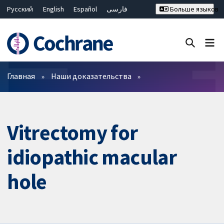
Русский
English
Español
فارسی
Больше языков
Français
Hrvatski
Deutsch
Bahasa Malaysia
ไทย
繁體中文
简体中文
Закрыть поиск ✖
Фильтры
Главная
Наши доказательства
Vitrectomy for
idiopathic macular
hole