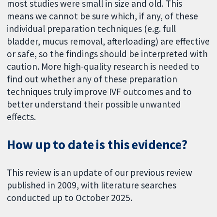
most studies were small in size and old. This
means we cannot be sure which, if any, of these
individual preparation techniques (e.g. full
bladder, mucus removal, afterloading) are effective
or safe, so the findings should be interpreted with
caution. More high-quality research is needed to
find out whether any of these preparation
techniques truly improve IVF outcomes and to
better understand their possible unwanted
effects.
How up to date is this evidence?
This review is an update of our previous review
published in 2009, with literature searches
conducted up to October 2025.