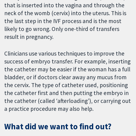
that is inserted into the vagina and through the
neck of the womb (cervix) into the uterus. This is
the last step in the IVF process and is the most
likely to go wrong. Only one-third of transfers
result in pregnancy.
Clinicians use various techniques to improve the
success of embryo transfer. For example, inserting
the catheter may be easier if the woman has a full
bladder, or if doctors clear away any mucus from
the cervix. The type of catheter used, positioning
the catheter first and then putting the embryo in
the catheter (called ‘afterloading’), or carrying out
a practice procedure may also help.
What did we want to find out?