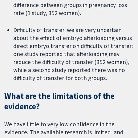
difference between groups in pregnancy loss
rate (1 study, 352 women).
Difficulty of transfer: we are very uncertain
about the effect of embryo afterloading versus
direct embryo transfer on difficulty of transfer:
one study reported that afterloading may
reduce the difficulty of transfer (352 women),
while a second study reported there was no
difficulty of transfer for both groups.
What are the limitations of the
evidence?
We have little to very low confidence in the
evidence. The available research is limited, and