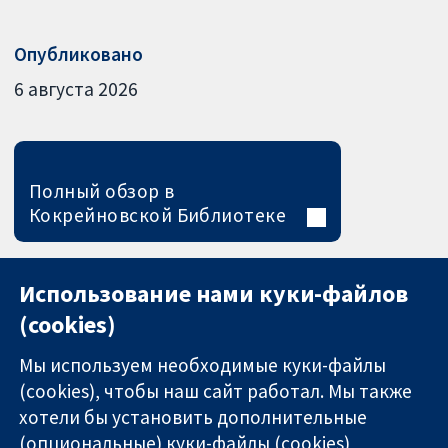
Опубликовано
6 августа 2026
Полный обзор в
Кокрейновской Библиотеке
Использование нами куки-файлов
(cookies)
Мы используем необходимые куки-файлы
(cookies), чтобы наш сайт работал. Мы также
хотели бы установить дополнительные
(опциональные) куки-файлы (cookies)