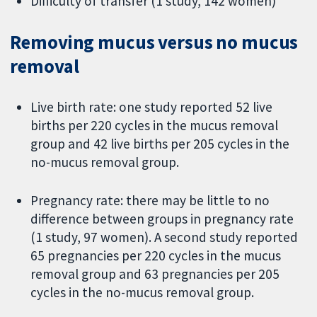
Difficulty of transfer (1 study, 142 women)
Removing mucus versus no mucus
removal
Live birth rate: one study reported 52 live
births per 220 cycles in the mucus removal
group and 42 live births per 205 cycles in the
no-mucus removal group.
Pregnancy rate: there may be little to no
difference between groups in pregnancy rate
(1 study, 97 women). A second study reported
65 pregnancies per 220 cycles in the mucus
removal group and 63 pregnancies per 205
cycles in the no-mucus removal group.