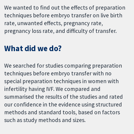
We wanted to find out the effects of preparation
techniques before embryo transfer on live birth
rate, unwanted effects, pregnancy rate,
pregnancy loss rate, and difficulty of transfer.
What did we do?
We searched for studies comparing preparation
techniques before embryo transfer with no
special preparation techniques in women with
infertility having IVF. We compared and
summarised the results of the studies and rated
our confidence in the evidence using structured
methods and standard tools, based on factors
such as study methods and sizes.