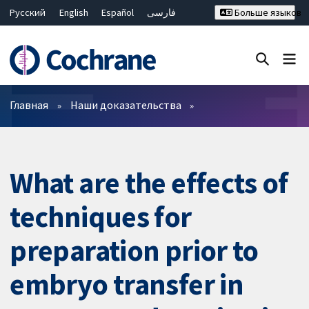
Русский
English
Español
فارسی
Больше языков
Français
Hrvatski
Deutsch
Bahasa Malaysia
ไทย
繁體中文
简体中文
Закрыть поиск ✖
Фильтры
Главная
Наши доказательства
What are the effects of
techniques for
preparation prior to
embryo transfer in