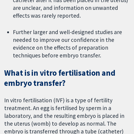
catheter after it has been placed in the uterus)
are unclear, and information on unwanted
effects was rarely reported.
Further larger and well-designed studies are
needed to improve our confidence in the
evidence on the effects of preparation
techniques before embryo transfer.
What is in vitro fertilisation and
embryo transfer?
In vitro fertilisation (IVF) is a type of fertility
treatment. An egg is fertilised by sperm in a
laboratory, and the resulting embryo is placed in
the uterus (womb) to develop as normal. The
embryo is transferred through a tube (catheter)