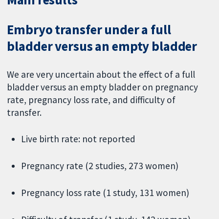
Embryo transfer under a full
bladder versus an empty bladder
We are very uncertain about the effect of a full
bladder versus an empty bladder on pregnancy
rate, pregnancy loss rate, and difficulty of
transfer.
Live birth rate: not reported
Pregnancy rate (2 studies, 273 women)
Pregnancy loss rate (1 study, 131 women)