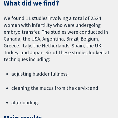
What did we find?
We found 11 studies involving a total of 2524
women with infertility who were undergoing
embryo transfer. The studies were conducted in
Canada, the USA, Argentina, Brazil, Belgium,
Greece, Italy, the Netherlands, Spain, the UK,
Turkey, and Japan. Six of these studies looked at
techniques including:
adjusting bladder fullness;
cleaning the mucus from the cervix; and
afterloading.
Main results