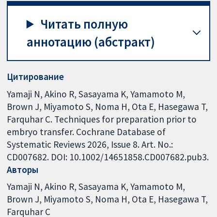
Читать полную
аннотацию (абстракт)
Цитирование
Yamaji N, Akino R, Sasayama K, Yamamoto M,
Brown J, Miyamoto S, Noma H, Ota E, Hasegawa T,
Farquhar C. Techniques for preparation prior to
embryo transfer. Cochrane Database of
Systematic Reviews 2026, Issue 8. Art. No.:
CD007682. DOI: 10.1002/14651858.CD007682.pub3.
Авторы
Yamaji N
Akino R
Sasayama K
Yamamoto M
Brown J
Miyamoto S
Noma H
Ota E
Hasegawa T
Farquhar C