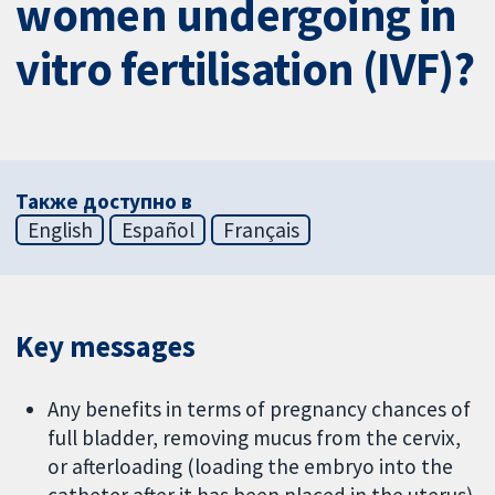
women undergoing in
vitro fertilisation (IVF)?
Также доступно в
English
Español
Français
Key messages
Any benefits in terms of pregnancy chances of
full bladder, removing mucus from the cervix,
or afterloading (loading the embryo into the