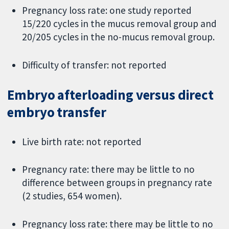
Pregnancy loss rate: one study reported
15/220 cycles in the mucus removal group and
20/205 cycles in the no-mucus removal group.
Difficulty of transfer: not reported
Embryo afterloading versus direct
embryo transfer
Live birth rate: not reported
Pregnancy rate: there may be little to no
difference between groups in pregnancy rate
(2 studies, 654 women).
Pregnancy loss rate: there may be little to no