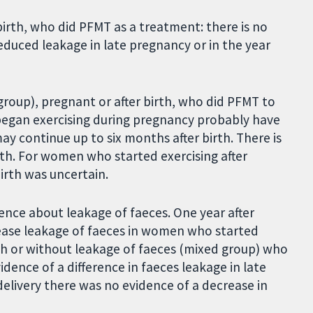
irth, who did PFMT as a treatment: there is no
duced leakage in late pregnancy or in the year
roup), pregnant or after birth, who did PFMT to
began exercising during pregnancy probably have
ay continue up to six months after birth. There is
rth. For women who started exercising after
birth was uncertain.
ence about leakage of faeces. One year after
rease leakage of faeces in women who started
th or without leakage of faeces (mixed group) who
dence of a difference in faeces leakage in late
elivery there was no evidence of a decrease in