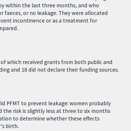
y within the last three months, and who
or faeces, or no leakage. They were allocated
event incontinence or as a treatment for
ompared.
 of which received grants from both public and
ding and 18 did not declare their funding sources.
id PFMT to prevent leakage: women probably
the risk is slightly less at three to six months
mation to determine whether these effects
s birth.