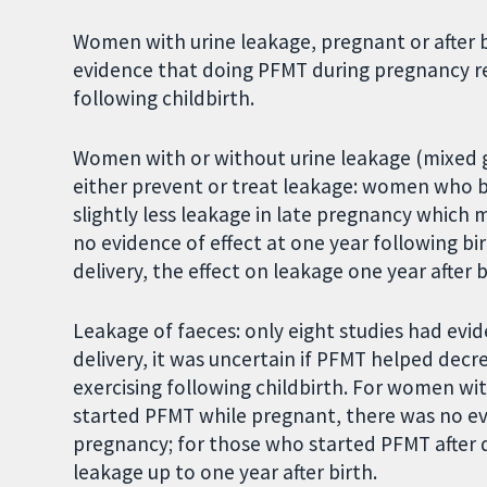
Women with urine leakage, pregnant or after b
evidence that doing PFMT during pregnancy re
following childbirth.
Women with or without urine leakage (mixed g
either prevent or treat leakage: women who 
slightly less leakage in late pregnancy which m
no evidence of effect at one year following bi
delivery, the effect on leakage one year after 
Leakage of faeces: only eight studies had evid
delivery, it was uncertain if PFMT helped dec
exercising following childbirth. For women wi
started PFMT while pregnant, there was no evi
pregnancy; for those who started PFMT after d
leakage up to one year after birth.