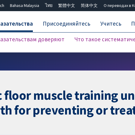
ch
Bahasa Malaysia
ไทย
繁體中文
简体中文
О переводах в 
азательства
Присоединяйтесь
Учитесь
П
азательствам доверяют
Что такое систематич
Закрыть поиск ✖
ic floor muscle training 
th for preventing or tre