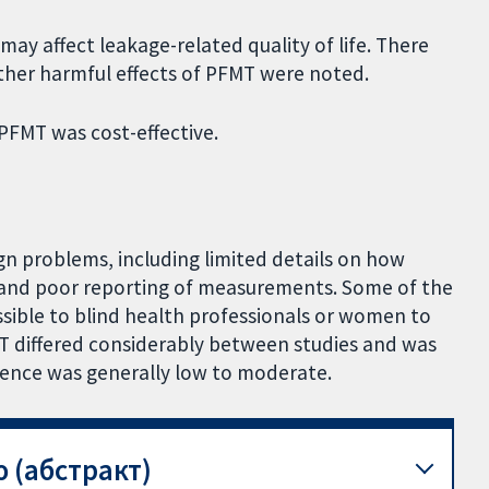
ay affect leakage-related quality of life. There
other harmful effects of PFMT were noted.
PFMT was cost-effective.
gn problems, including limited details on how
and poor reporting of measurements. Some of the
ible to blind health professionals or women to
T differed considerably between studies and was
idence was generally low to moderate.
 (абстракт)