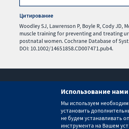
Цитирование
Woodley SJ, Lawrenson P, Boyle R, Cody JD, Mø
muscle training for preventing and treating u
postnatal women. Cochrane Database of System
DOI: 10.1002/14651858.CD007471.pub4.
Использование нами 
Мы используем необходимы
установить дополнительны
Надёжные доказательства
Информированные решения
не будем устанавливать оп
Во благо здоровья
инструмента на Вашем уст