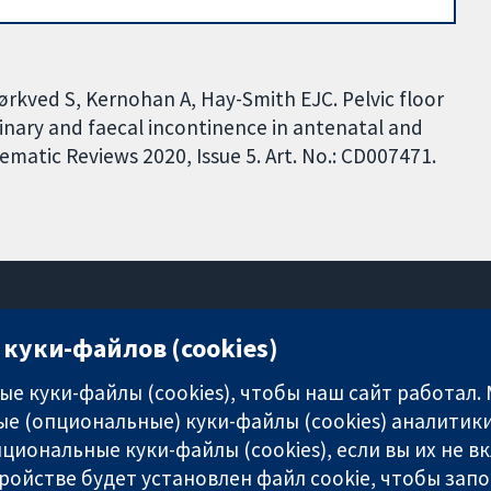
rkved S, Kernohan A, Hay-Smith EJC. Pelvic floor
rinary and faecal incontinence in antenatal and
atic Reviews 2020, Issue 5. Art. No.: CD007471.
куки-файлов (cookies)
11-13 Cavendish Square
London
е куки-файлы (cookies), чтобы наш сайт работал.
W1G 0AN
е (опциональные) куки-файлы (cookies) аналитики
United Kingdom
циональные куки-файлы (cookies), если вы их не 
ройстве будет установлен файл cookie, чтобы зап