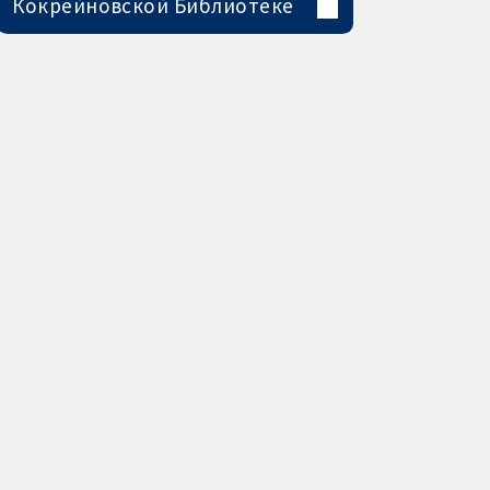
Кокрейновской Библиотеке