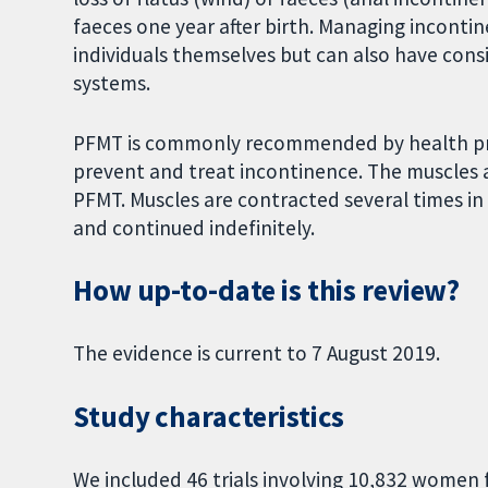
faeces one year after birth. Managing incontin
individuals themselves but can also have consi
systems.
PFMT is commonly recommended by health prof
prevent and treat incontinence. The muscles 
PFMT. Muscles are contracted several times in
and continued indefinitely.
How up-to-date is this review?
The evidence is current to 7 August 2019.
Study characteristics
We included 46 trials involving 10,832 women 