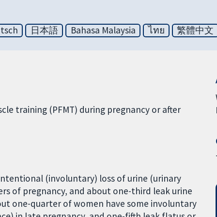
tsch
日本語
Bahasa Malaysia
ไทย
繁體中文
cle training (PFMT) during pregnancy or after
entional (involuntary) loss of urine (urinary
ers of pregnancy, and about one-third leak urine
 About one-quarter of women have some involuntary
ce) in late pregnancy, and one-fifth leak flatus or