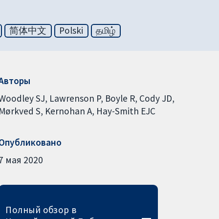
简体中文
Polski
தமிழ்
Авторы
Woodley SJ
Lawrenson P
Boyle R
Cody JD
Mørkved S
Kernohan A
Hay-Smith EJC
Опубликовано
7 мая 2020
Полный обзор в