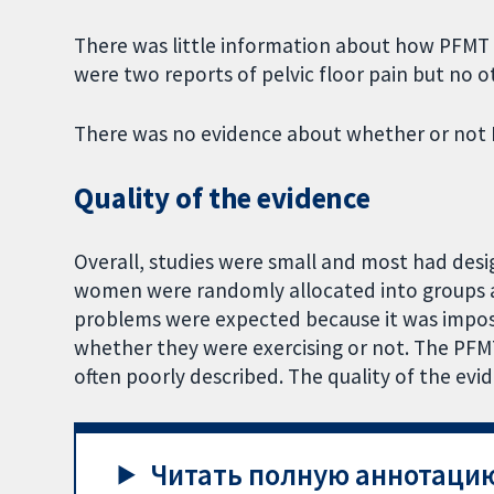
There was little information about how PFMT m
were two reports of pelvic floor pain but no 
There was no evidence about whether or not 
Quality of the evidence
Overall, studies were small and most had desi
women were randomly allocated into groups 
problems were expected because it was imposs
whether they were exercising or not. The PFM
often poorly described. The quality of the ev
Читать полную аннотацию