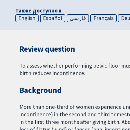
Также доступно в
English
Español
فارسی
Français
Deu
Review question
To assess whether performing pelvic floor mus
birth reduces incontinence.
Background
More than one-third of women experience unint
incontinence) in the second and third trimest
in the first three months after giving birth.
loss of flatus (wind) or faeces (anal incontinen