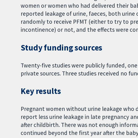
women or women who had delivered their bab
reported leakage of urine, faeces, both urine 
randomly to receive PFMT (either to try to pr
incontinence) or not, and the effects were c
Study funding sources
Twenty-five studies were publicly funded, one
private sources. Three studies received no fun
Key results
Pregnant women without urine leakage who d
report less urine leakage in late pregnancy and 
after childbirth. There was not enough infor
continued beyond the first year after the baby'