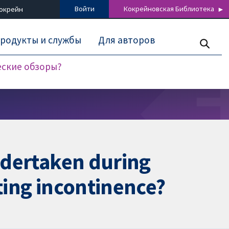
Войти
Кокрейновская Библиотека
Кокрейн
родукты и службы
Для авторов
еские обзоры?
undertaken during
ating incontinence?