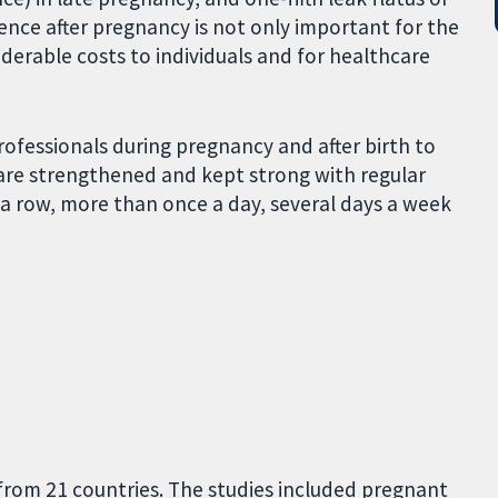
ence after pregnancy is not only important for the
derable costs to individuals and for healthcare
essionals during pregnancy and after birth to
are strengthened and kept strong with regular
 a row, more than once a day, several days a week
from 21 countries. The studies included pregnant