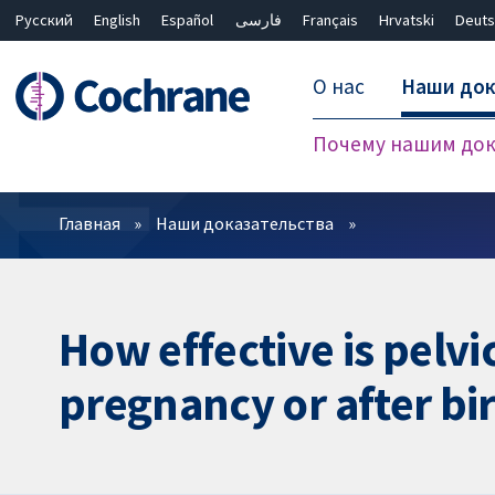
Русский
English
Español
فارسی
Français
Hrvatski
Deuts
О нас
Наши док
Почему нашим док
Фильтры
Главная
Наши доказательства
How effective is pelv
pregnancy or after bir