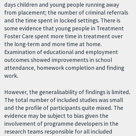
days children and young people running away
from placement; the number of criminal referrals
and the time spent in locked settings. There is
some evidence that young people in Treatment
Foster Care spent more time in treatment over
the long-term and more time at home.
Examination of educational and employment
outcomes showed improvements in school
attendance, homework completion and finding
work.
However, the generalisability of findings is limited.
The total number of included studies was small
and the profile of participants quite mixed. The
evidence may be subject to bias given the
involvement of programme developers in the
research teams responsible for all included