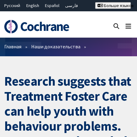
Русский
English
Español
فارسی
Больше языков
Français
Hrvatski
Deutsch
Bahasa Malaysia
ไทย
繁體中文
简体中文
Закрыть поиск ✖
Фильтры
Главная
Наши доказательства
Research suggests that
Treatment Foster Care
can help youth with
behaviour problems.