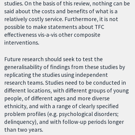
studies. On the basis of this review, nothing can be
said about the costs and benefits of what is a
relatively costly service. Furthermore, it is not
possible to make statements about TFC
effectiveness vis-a-vis other composite
interventions.
Future research should seek to test the
generalisability of findings from these studies by
replicating the studies using independent
research teams. Studies need to be conducted in
different locations, with different groups of young
people, of different ages and more diverse
ethnicity, and with a range of clearly specified
problem profiles (e.g. psychological disorders;
delinquency), and with follow-up periods longer
than two years.