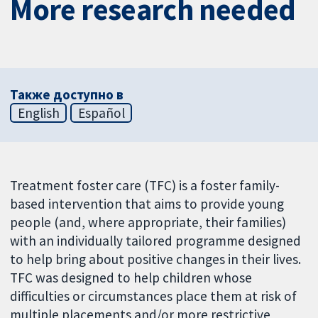
More research needed
Также доступно в
English
Español
Treatment foster care (TFC) is a foster family-
based intervention that aims to provide young
people (and, where appropriate, their families)
with an individually tailored programme designed
to help bring about positive changes in their lives.
TFC was designed to help children whose
difficulties or circumstances place them at risk of
multiple placements and/or more restrictive