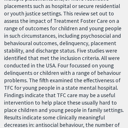
placements such as hospital or secure residential
or youth justice settings. This review set out to
assess the impact of Treatment Foster Care on a
range of outcomes for children and young people
in such circumstances, including psychosocial and
behavioural outcomes, delinquency, placement
stability, and discharge status. Five studies were
identified that met the inclusion criteria. All were
conducted in the USA. Four focussed on young
delinquents or children with a range of behaviour
problems. The fifth examined the effectiveness of
TFC for young people in a state mental hospital.
Findings indicate that TFC care may be a useful
intervention to help place these usually hard to
place children and young people in family settings.
Results indicate some clinically meaningful
decreases in: antisocial behaviour, the number of