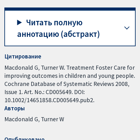
Читать полную
аннотацию (абстракт)
Цитирование
Macdonald G, Turner W. Treatment Foster Care for
improving outcomes in children and young people.
Cochrane Database of Systematic Reviews 2008,
Issue 1. Art. No.: CD005649. DOI:
10.1002/14651858.CD005649.pub2.
Авторы
Macdonald G
Turner W
Опубликовано