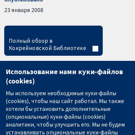
23 января 2008
Полный обзор в
Кокрейновской Библиотеке
Использование нами куки-файлов
(cookies)
Мы используем необходимые куки-файлы
(cookies), чтобы наш сайт работал. Мы также
хотели бы установить дополнительные
(опциональные) куки-файлы (cookies)
аналитики, чтобы улучшить его. Мы не будем
11-13 Cavendish
Связаться с
устанавливать опциональные куки-файлы