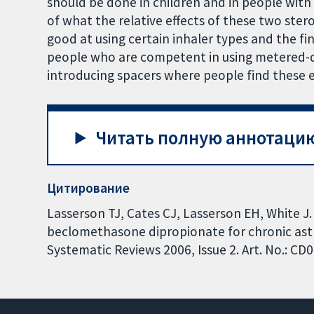
should be done in children and in people wit
of what the relative effects of these two ster
good at using certain inhaler types and the fi
people who are competent in using metered-do
introducing spacers where people find these e
Читать полную аннотацию
Цитирование
Lasserson TJ, Cates CJ, Lasserson EH, White J.
beclomethasone dipropionate for chronic ast
Systematic Reviews 2006, Issue 2. Art. No.: 