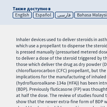
Также доступно в
English
Español
فارسی
Bahasa Malaysi
Inhaler devices used to deliver steroids in ast
which use a propellant to dispense the steroi
is pressed manually (pressurised metered dose
to deliver a dose of the steroid triggered by 
those which deliver the drug as dry powder (D
chlorofluorocarbon (CFC) propellant, but the
implications for the manufacturing of inhale
(hydrofluoroalkane-134a (HFA)) has been intr
(BDP). Previously fluticasone (FP) was thought
at half the dose. The review of studies found
show that the newer extra-fine form of BDP w