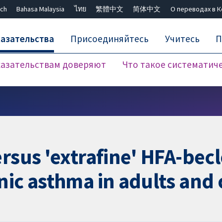
ch
Bahasa Malaysia
ไทย
繁體中文
简体中文
О переводах в 
азательства
Присоединяйтесь
Учитесь
П
азательствам доверяют
Что такое систематич
Закрыть поиск ✖
ersus 'extrafine' HFA-be
nic asthma in adults and 