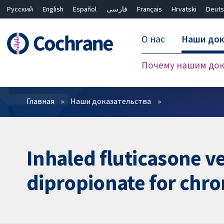
Русский
English
Español
فارسی
Français
Hrvatski
Deuts
О нас
Наши док
Почему нашим док
Фильтры
Главная
Наши доказательства
Inhaled fluticasone v
dipropionate for chro