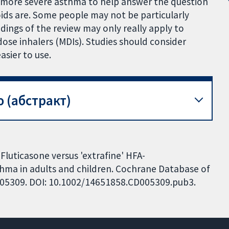
h more severe asthma to help answer the question
oids are. Some people may not be particularly
ndings of the review may only really apply to
se inhalers (MDIs). Studies should consider
asier to use.
 (абстракт)
 Fluticasone versus 'extrafine' HFA-
hma in adults and children. Cochrane Database of
CD005309. DOI: 10.1002/14651858.CD005309.pub3.