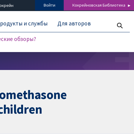
Войти
Кокрейновская Библиотека
Кокрейн
родукты и службы
Для авторов
еские обзоры?
clomethasone
children