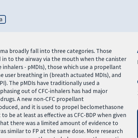
a
hma broadly fall into three categories. Those
d in to the airway via the mouth when the canister
 inhalers - pMDIs), those which use a propellant
the user breathing in (breath actuated MDIs), and
PI). The pMDIs have traditionally used a
 phasing out of CFC-inhalers has had major
d drugs. A new non-CFC propellant
oduced, and it is used to propel beclomethasone
 to be at least as effective as CFC-BDP when given
 that there was a limited amount of evidence to
as similar to FP at the same dose. More research