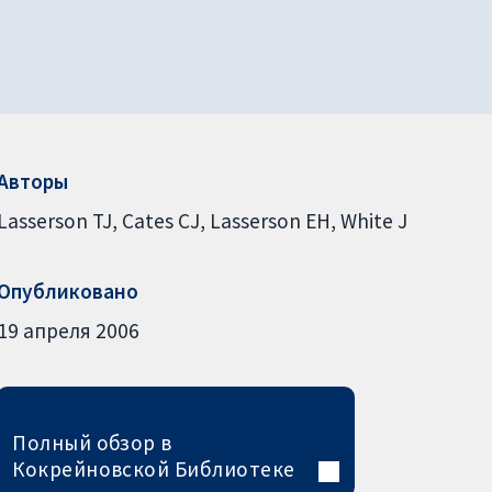
Авторы
Lasserson TJ
Cates CJ
Lasserson EH
White J
Опубликовано
19 апреля 2006
Полный обзор в
Кокрейновской Библиотеке