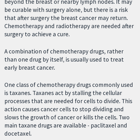
beyond the breast or nearby lymph nodes. It may
be curable with surgery alone, but there is a risk
that after surgery the breast cancer may return.
Chemotherapy and radiotherapy are needed after
surgery to achieve a cure.
A combination of chemotherapy drugs, rather
than one drug by itself, is usually used to treat
early breast cancer.
One class of chemotherapy drugs commonly used
is taxanes. Taxanes act by stalling the cellular
processes that are needed for cells to divide. This
action causes cancer cells to stop dividing and
slows the growth of cancer or kills the cells. Two
main taxane drugs are available - paclitaxel and
docetaxel.