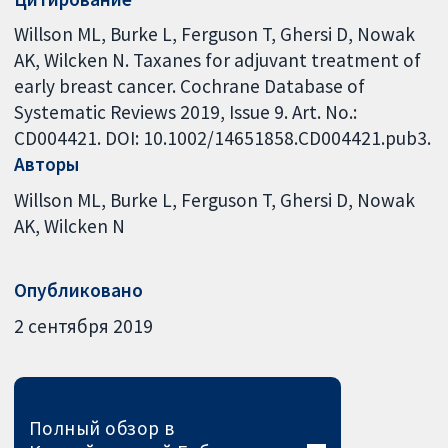
Willson ML, Burke L, Ferguson T, Ghersi D, Nowak
AK, Wilcken N. Taxanes for adjuvant treatment of
early breast cancer. Cochrane Database of
Systematic Reviews 2019, Issue 9. Art. No.:
CD004421. DOI: 10.1002/14651858.CD004421.pub3.
Авторы
Willson ML
Burke L
Ferguson T
Ghersi D
Nowak
AK
Wilcken N
Опубликовано
2 сентября 2019
Полный обзор в