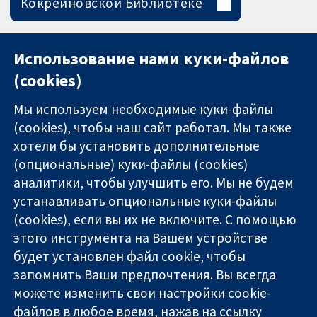
Кокрейновской Библиотеке
Использование нами куки-файлов
(cookies)
Мы используем необходимые куки-файлы
(cookies), чтобы наш сайт работал. Мы также
хотели бы установить дополнительные
(опциональные) куки-файлы (cookies)
аналитики, чтобы улучшить его. Мы не будем
11-13 Cavendish
Связаться с
устанавливать опциональные куки-файлы
Square
нами
(cookies), если вы их не включите. С помощью
Надёжные
London
Новости
этого инструмента на Вашем устройстве
доказательства
W1G 0AN
Пресс-
Информированные
United Kingdom
служба
будет установлен файл cookie, чтобы
решения
О нас
запомнить Ваши предпочтения. Вы всегда
Во благо
Работа
можете изменить свои настройки cookie-
здоровья
Cochrane
файлов в любое время, нажав на ссылку
Library