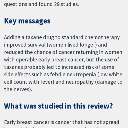
questions and found 29 studies.
Key messages
Adding a taxane drug to standard chemotherapy
improved survival (women lived longer) and
reduced the chance of cancer returning in women
with operable early breast cancer, but the use of
taxanes probably led to increased risk of some
side effects such as febrile neutropenia (low white
cell count with fever) and neuropathy (damage to
the nerves).
What was studied in this review?
Early breast cancer is cancer that has not spread