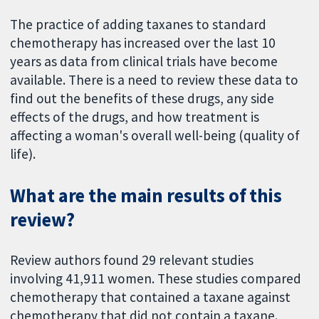
The practice of adding taxanes to standard
chemotherapy has increased over the last 10
years as data from clinical trials have become
available. There is a need to review these data to
find out the benefits of these drugs, any side
effects of the drugs, and how treatment is
affecting a woman's overall well-being (quality of
life).
What are the main results of this
review?
Review authors found 29 relevant studies
involving 41,911 women. These studies compared
chemotherapy that contained a taxane against
chemotherapy that did not contain a taxane.