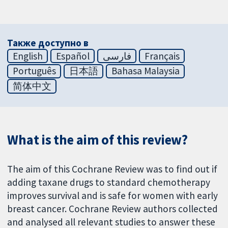
Также доступно в
English
Español
فارسی
Français
Português
日本語
Bahasa Malaysia
简体中文
What is the aim of this review?
The aim of this Cochrane Review was to find out if
adding taxane drugs to standard chemotherapy
improves survival and is safe for women with early
breast cancer. Cochrane Review authors collected
and analysed all relevant studies to answer these