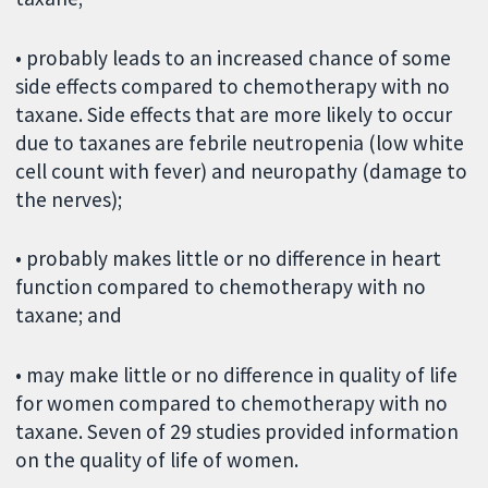
• probably leads to an increased chance of some
side effects compared to chemotherapy with no
taxane. Side effects that are more likely to occur
due to taxanes are febrile neutropenia (low white
cell count with fever) and neuropathy (damage to
the nerves);
• probably makes little or no difference in heart
function compared to chemotherapy with no
taxane; and
• may make little or no difference in quality of life
for women compared to chemotherapy with no
taxane. Seven of 29 studies provided information
on the quality of life of women.