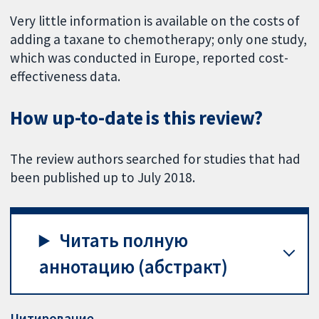
Very little information is available on the costs of
adding a taxane to chemotherapy; only one study,
which was conducted in Europe, reported cost-
effectiveness data.
How up-to-date is this review?
The review authors searched for studies that had
been published up to July 2018.
Читать полную
аннотацию (абстракт)
Цитирование