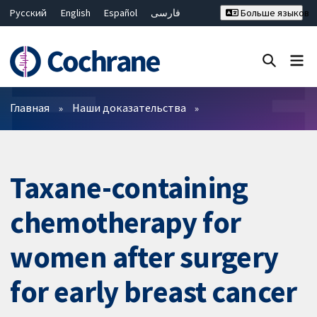
Русский
English
Español
فارسی
Больше языков
Français
Hrvatski
Deutsch
Bahasa Malaysia
ไทย
繁體中文
简体中文
Закрыть поиск ✖
Фильтры
Главная
Наши доказательства
Taxane-containing
chemotherapy for
women after surgery
for early breast cancer