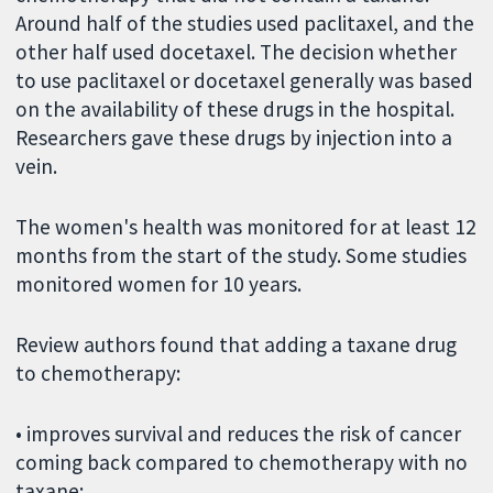
Around half of the studies used paclitaxel, and the
other half used docetaxel. The decision whether
to use paclitaxel or docetaxel generally was based
on the availability of these drugs in the hospital.
Researchers gave these drugs by injection into a
vein.
The women's health was monitored for at least 12
months from the start of the study. Some studies
monitored women for 10 years.
Review authors found that adding a taxane drug
to chemotherapy:
• improves survival and reduces the risk of cancer
coming back compared to chemotherapy with no
taxane;