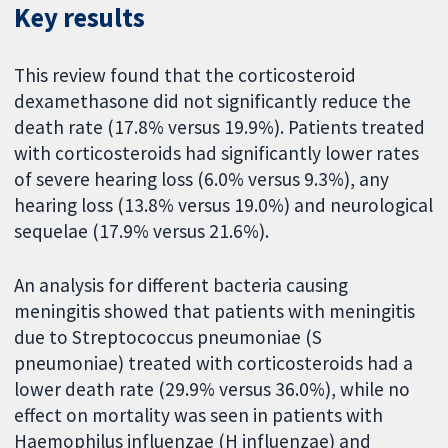
Key results
This review found that the corticosteroid
dexamethasone did not significantly reduce the
death rate (17.8% versus 19.9%). Patients treated
with corticosteroids had significantly lower rates
of severe hearing loss (6.0% versus 9.3%), any
hearing loss (13.8% versus 19.0%) and neurological
sequelae (17.9% versus 21.6%).
An analysis for different bacteria causing
meningitis showed that patients with meningitis
due to Streptococcus pneumoniae (S
pneumoniae) treated with corticosteroids had a
lower death rate (29.9% versus 36.0%), while no
effect on mortality was seen in patients with
Haemophilus influenzae (H influenzae) and