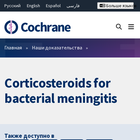
Русский
English
Español
فارسی
Больше языков
Français
Hrvatski
Deutsch
Bahasa Malaysia
ไทย
繁體中文
简体中文
Закрыть поиск ✖
Фильтры
Главная
Наши доказательства
Corticosteroids for
bacterial meningitis
Также доступно в