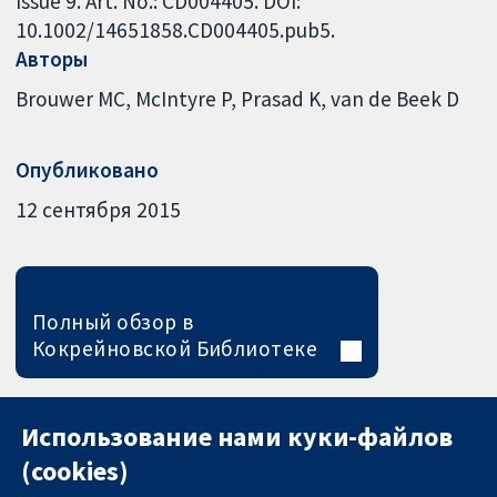
Issue 9. Art. No.: CD004405. DOI:
10.1002/14651858.CD004405.pub5.
Авторы
Brouwer MC
McIntyre P
Prasad K
van de Beek D
Опубликовано
12 сентября 2015
Полный обзор в
Кокрейновской Библиотеке
Использование нами куки-файлов
(cookies)