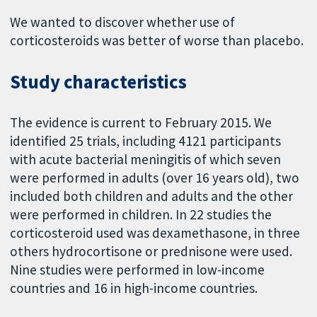
We wanted to discover whether use of
corticosteroids was better of worse than placebo.
Study characteristics
The evidence is current to February 2015. We
identified 25 trials, including 4121 participants
with acute bacterial meningitis of which seven
were performed in adults (over 16 years old), two
included both children and adults and the other
were performed in children. In 22 studies the
corticosteroid used was dexamethasone, in three
others hydrocortisone or prednisone were used.
Nine studies were performed in low-income
countries and 16 in high-income countries.