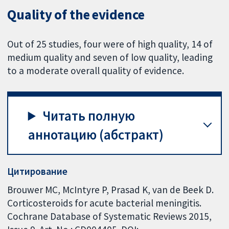
Quality of the evidence
Out of 25 studies, four were of high quality, 14 of
medium quality and seven of low quality, leading
to a moderate overall quality of evidence.
Читать полную
аннотацию (абстракт)
Цитирование
Brouwer MC, McIntyre P, Prasad K, van de Beek D.
Corticosteroids for acute bacterial meningitis.
Cochrane Database of Systematic Reviews 2015,