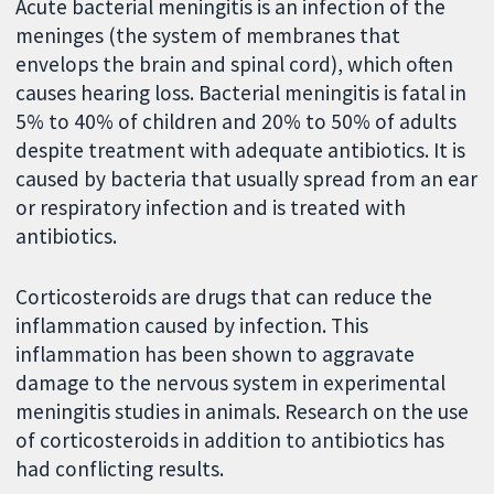
Acute bacterial meningitis is an infection of the
meninges (the system of membranes that
envelops the brain and spinal cord), which often
causes hearing loss. Bacterial meningitis is fatal in
5% to 40% of children and 20% to 50% of adults
despite treatment with adequate antibiotics. It is
caused by bacteria that usually spread from an ear
or respiratory infection and is treated with
antibiotics.
Corticosteroids are drugs that can reduce the
inflammation caused by infection. This
inflammation has been shown to aggravate
damage to the nervous system in experimental
meningitis studies in animals. Research on the use
of corticosteroids in addition to antibiotics has
had conflicting results.