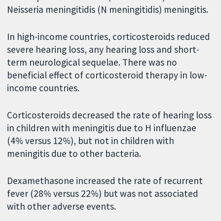
Neisseria meningitidis (N meningitidis) meningitis.
In high-income countries, corticosteroids reduced
severe hearing loss, any hearing loss and short-
term neurological sequelae. There was no
beneficial effect of corticosteroid therapy in low-
income countries.
Corticosteroids decreased the rate of hearing loss
in children with meningitis due to H influenzae
(4% versus 12%), but not in children with
meningitis due to other bacteria.
Dexamethasone increased the rate of recurrent
fever (28% versus 22%) but was not associated
with other adverse events.