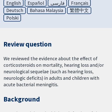
English
Español
فارسی
Français
Deutsch
Bahasa Malaysia
繁體中文
Polski
Review question
We reviewed the evidence about the effect of
corticosteroids on mortality, hearing loss and/or
neurological sequelae (such as hearing loss,
neurologic deficits) in adults and children with
acute bacterial meningitis.
Background