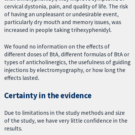
cervical dystonia, pain, and quality of life. The risk
of having an unpleasant or undesirable event,
particularly dry mouth and memory issues, was
increased in people taking trihexyphenidyl.
We found no information on the effects of
different doses of BtA, different formulas of BtA or
types of anticholinergics, the usefulness of guiding
injections by electromyography, or how long the
effects lasted.
Certainty in the evidence
Due to limitations in the study methods and size
of the study, we have very little confidence in the
results.