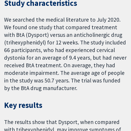
Study characteristics
We searched the medical literature to July 2020.
We found one study that compared treatment
with BtA (Dysport) versus an anticholinergic drug
(trihexyphenidyl) for 12 weeks. The study included
66 participants, who had experienced cervical
dystonia for an average of 9.4 years, but had never
received BtA treatment. On average, they had
moderate impairment. The average age of people
in the study was 50.7 years. The trial was funded
by the BtA drug manufacturer.
Key results
The results show that Dysport, when compared
with trihexyphenidyl, may improve symptoms of