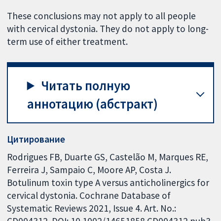
These conclusions may not apply to all people
with cervical dystonia. They do not apply to long-
term use of either treatment.
Читать полную
аннотацию (абстракт)
Цитирование
Rodrigues FB, Duarte GS, Castelão M, Marques RE,
Ferreira J, Sampaio C, Moore AP, Costa J.
Botulinum toxin type A versus anticholinergics for
cervical dystonia. Cochrane Database of
Systematic Reviews 2021, Issue 4. Art. No.:
CD004312. DOI: 10.1002/14651858.CD004312.pub3.