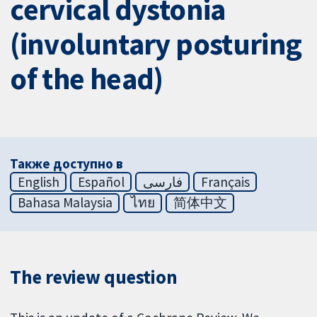
cervical dystonia
(involuntary posturing
of the head)
Также доступно в
English
Español
فارسی
Français
Bahasa Malaysia
ไทย
简体中文
The review question