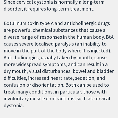
Since cervical dystonia is normally a long-term
disorder, it requires long-term treatment.
Botulinum toxin type A and anticholinergic drugs
are powerful chemical substances that cause a
diverse range of responses in the human body. BtA
causes severe localised paralysis (an inability to
move in the part of the body where it is injected).
Anticholinergics, usually taken by mouth, cause
more widespread symptoms, and can result in a
dry mouth, visual disturbances, bowel and bladder
difficulties, increased heart rate, sedation, and
confusion or disorientation. Both can be used to
treat many conditions, in particular, those with
involuntary muscle contractions, such as cervical
dystonia.