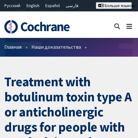
Русский
English
Español
فارسی
Больше языков
Français
Hrvatski
Deutsch
Bahasa Malaysia
ไทย
繁體中文
简体中文
Закрыть поиск ✖
Фильтры
Главная
Наши доказательства
Treatment with
botulinum toxin type A
or anticholinergic
drugs for people with