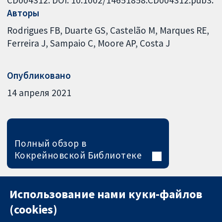
Авторы
Rodrigues FB
Duarte GS
Castelão M
Marques RE
Ferreira J
Sampaio C
Moore AP
Costa J
Опубликовано
14 апреля 2021
Полный обзор в
Кокрейновской Библиотеке
Использование нами куки-файлов
(cookies)