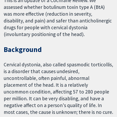
This is an update of a Cochrane Review. We
assessed whether botulinum toxin type A (BtA)
was more effective (reduction in severity,
disability, and pain) and safer than anticholinergic
drugs for people with cervical dystonia
(involuntary positioning of the head).
Background
Cervical dystonia, also called spasmodic torticollis,
is a disorder that causes undesired,
uncontrollable, often painful, abnormal
placement of the head. It is a relatively
uncommon condition, affecting 57 to 280 people
per million. It can be very disabling, and have a
negative affect on a person's quality of life. In
most cases, the cause is unknown; there is no cure.