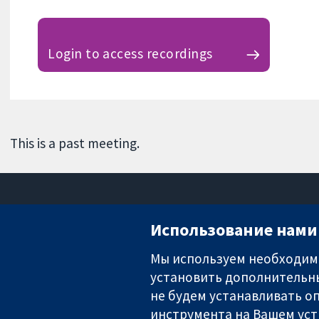
Login to access recordings
This is a past meeting.
Использование нами 
Мы используем необходимы
установить дополнительны
Надёжные доказательства
Информированные решения
не будем устанавливать оп
Во благо здоровья
инструмента на Вашем уст