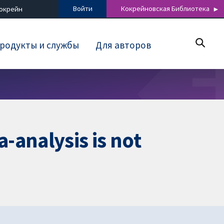
Войти
Кокрейновская Библиотека
Кокрейн
родукты и службы
Для авторов
-analysis is not