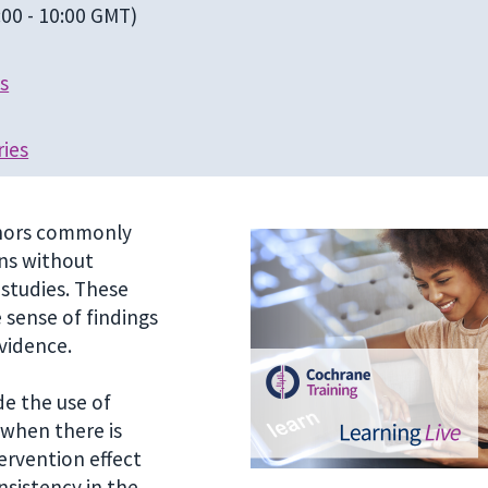
00 - 10:00 GMT)
s
ries
uthors commonly
ons without
 studies. These
sense of findings
vidence.
e the use of
 when there is
ervention effect
nsistency in the