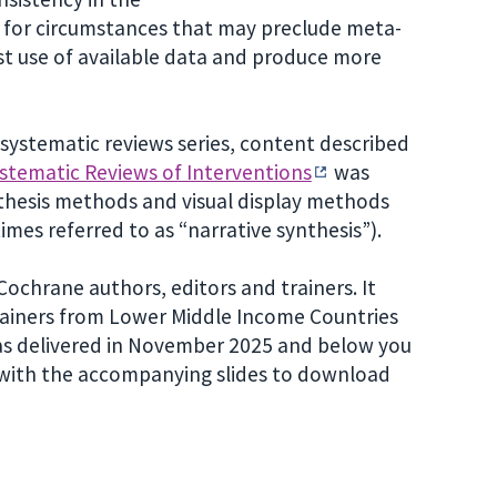
ng for circumstances that may preclude meta-
st use of available data and produce more
in systematic reviews series, content described
stematic Reviews of Interventions
was
thesis methods and visual display methods
mes referred to as “narrative synthesis”).
ochrane authors, editors and trainers. It
rainers from Lower Middle Income Countries
was delivered in November 2025 and below you
r with the accompanying slides to download