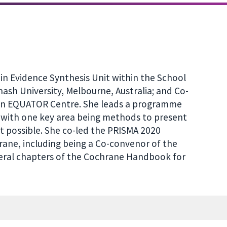
in Evidence Synthesis Unit within the School
ash University, Melbourne, Australia; and Co-
ian EQUATOR Centre. She leads a programme
 with one key area being methods to present
t possible. She co-led the PRISMA 2020
rane, including being a Co-convenor of the
veral chapters of the Cochrane Handbook for