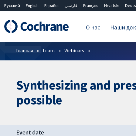
Русский
English
Español
فارسی
Français
Hrvatski
Deuts
О нас
Наши док
Фильтры
Главная
Learn
Webinars
Synthesizing and pres
possible
Event date