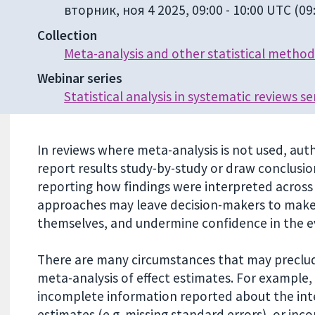
вторник, ноя 4 2025, 09:00
-
10:00 UTC
(09:
Collection
Meta-analysis and other statistical method
Webinar series
Statistical analysis in systematic reviews se
In reviews where meta-analysis is not used, a
report results study-by-study or draw conclusi
reporting how findings were interpreted across
approaches may leave decision-makers to make 
themselves, and undermine confidence in the e
There are many circumstances that may preclud
meta-analysis of effect estimates. For example,
incomplete information reported about the int
estimates (e.g. missing standard errors), or inco