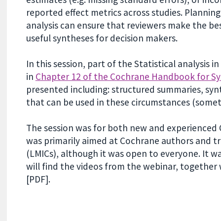
reported effect metrics across studies. Planni
analysis can ensure that reviewers make the be
useful syntheses for decision makers.
In this session, part of the Statistical analysis 
in
Chapter 12 of the Cochrane Handbook for Sy
presented including: structured summaries, syn
that can be used in these circumstances (someti
The session was for both new and experienced C
was primarily aimed at Cochrane authors and t
(LMICs), although it was open to everyone. It 
will find the videos from the webinar, togethe
[PDF].