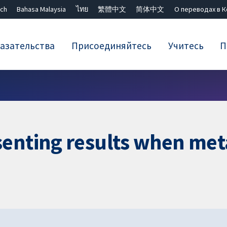
ch
Bahasa Malaysia
ไทย
繁體中文
简体中文
О переводах в 
азательства
Присоединяйтесь
Учитесь
П
Закрыть поиск ✖
enting results when meta