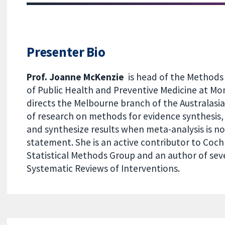
Presenter Bio
Prof. Joanne McKenzie
is head of the Methods 
of Public Health and Preventive Medicine at Mon
directs the Melbourne branch of the Australas
of research on methods for evidence synthesis,
and synthesize results when meta-analysis is no
statement. She is an active contributor to Coch
Statistical Methods Group and an author of se
Systematic Reviews of Interventions.