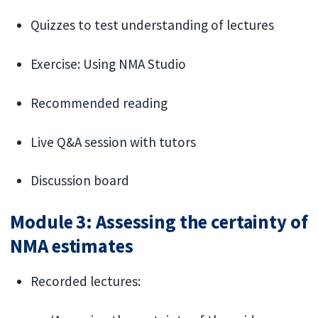
Quizzes to test understanding of lectures
Exercise: Using NMA Studio
Recommended reading
Live Q&A session with tutors
Discussion board
Module 3: Assessing the certainty of
NMA estimates
Recorded lectures: