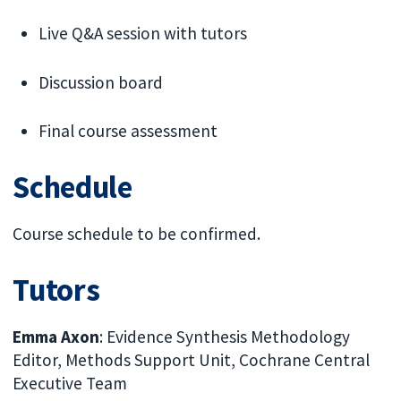
Live Q&A session with tutors
Discussion board
Final course assessment
Schedule
Course schedule to be confirmed.
Tutors
Emma Axon
: Evidence Synthesis Methodology
Editor, Methods Support Unit, Cochrane Central
Executive Team