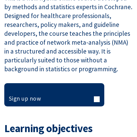
by methods and statistics experts in Cochrane.
Designed for healthcare professionals,
researchers, policy makers, and guideline
developers, the course teaches the principles
and practice of network meta-analysis (NMA)
in a structured and accessible way. It is
particularly suited to those without a
background in statistics or programming.
Sign up now
Learning objectives