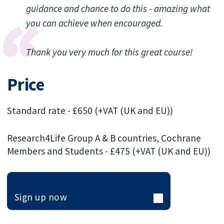
guidance and chance to do this - amazing what
you can achieve when encouraged.
Thank you very much for this great course!
Price
Standard rate - £650 (+VAT (UK and EU))
Research4Life Group A & B countries, Cochrane
Members and Students - £475 (+VAT (UK and EU))
Sign up now