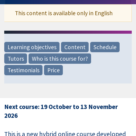
This content is available only in English
Learning objectives
Content
Schedule
Tutors
Who is this course for?
Testimonials
Price
Next course: 19 October to 13 November
2026
This is a new hybrid online course developed