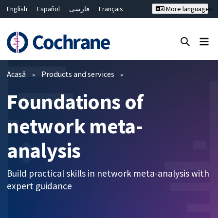
English
Español
فارسی
Français
More languages
Русский
Hrvatski
Deutsch
Bahasa Malaysia
ไทย
繁體中文
简体中文
Close search ✖
Filtre
Acasă
Products and services
Foundations of
network meta-
analysis
Build practical skills in network meta-analysis with
expert guidance