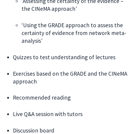
‘Assessing the certainty of the evidence –
the CINeMA approach’
‘Using the GRADE approach to assess the
certainty of evidence from network meta-
analysis’
Quizzes to test understanding of lectures
Exercises based on the GRADE and the CINeMA
approach
Recommended reading
Live Q&A session with tutors
Discussion board