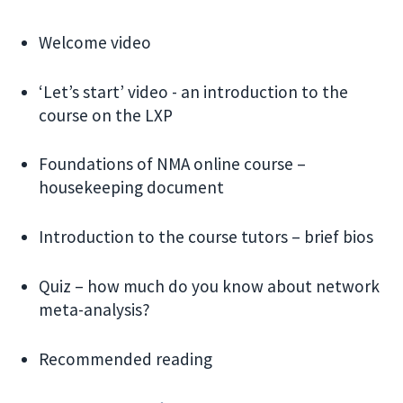
Welcome video
‘Let’s start’ video - an introduction to the
course on the LXP
Foundations of NMA online course –
housekeeping document
Introduction to the course tutors – brief bios
Quiz – how much do you know about network
meta-analysis?
Recommended reading