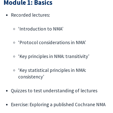
Module 1: Basics
Recorded lectures:
‘Introduction to NMA’
‘Protocol considerations in NMA’
‘Key principles in NMA: transitivity’
‘Key statistical principles in NMA:
consistency’
Quizzes to test understanding of lectures
Exercise: Exploring a published Cochrane NMA