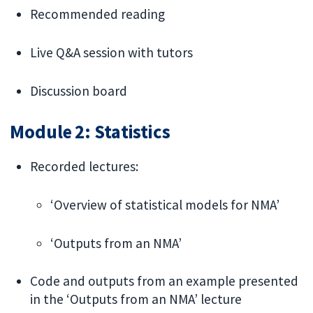
Recommended reading
Live Q&A session with tutors
Discussion board
Module 2: Statistics
Recorded lectures:
‘Overview of statistical models for NMA’
‘Outputs from an NMA’
Code and outputs from an example presented
in the ‘Outputs from an NMA’ lecture