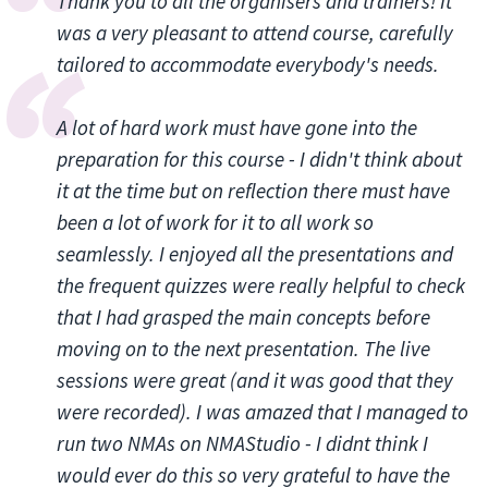
Thank you to all the organisers and trainers! It
was a very pleasant to attend course, carefully
tailored to accommodate everybody's needs.
A lot of hard work must have gone into the
preparation for this course - I didn't think about
it at the time but on reflection there must have
been a lot of work for it to all work so
seamlessly. I enjoyed all the presentations and
the frequent quizzes were really helpful to check
that I had grasped the main concepts before
moving on to the next presentation. The live
sessions were great (and it was good that they
were recorded). I was amazed that I managed to
run two NMAs on NMAStudio - I didnt think I
would ever do this so very grateful to have the