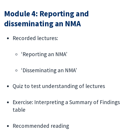
Module 4: Reporting and
disseminating an NMA
Recorded lectures:
‘Reporting an NMA’
‘Disseminating an NMA’
Quiz to test understanding of lectures
Exercise: Interpreting a Summary of Findings
table
Recommended reading