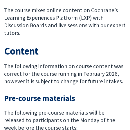
The course mixes online content on Cochrane’s
Learning Experiences Platform (LXP) with
Discussion Boards and live sessions with our expert
tutors.
Content
The following information on course content was
correct for the course running in February 2026,
however it is subject to change for future intakes.
Pre-course materials
The following pre-course materials will be
released to participants on the Monday of the
week before the course starts: