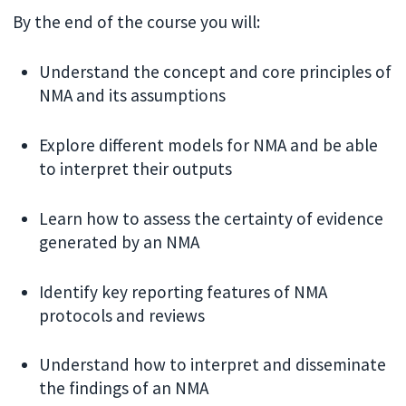
By the end of the course you will:
Understand the concept and core principles of
NMA and its assumptions
Explore different models for NMA and be able
to interpret their outputs
Learn how to assess the certainty of evidence
generated by an NMA
Identify key reporting features of NMA
protocols and reviews
Understand how to interpret and disseminate
the findings of an NMA