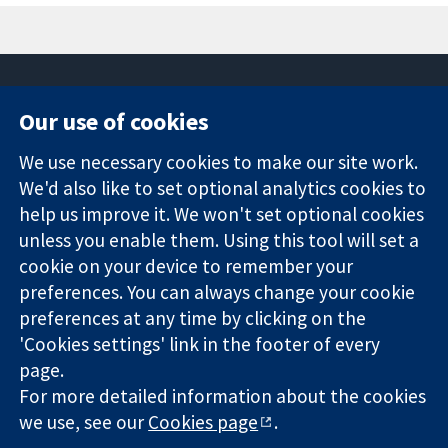
Our use of cookies
11-13 Cavendish
Contact us
We use necessary cookies to make our site work.
Square
News
Trusted
We'd also like to set optional analytics cookies to
London
Press office
evidence.
W1G 0AN
About us
help us improve it. We won't set optional cookies
Informed
Regatul Unit al
Jobs
unless you enable them. Using this tool will set a
decisions.
Marii Britanii
Cochrane
cookie on your device to remember your
Better health.
Library
preferences. You can always change your cookie
preferences at any time by clicking on the
'Cookies settings' link in the footer of every
The Cochrane Collaboration is a charity (no. 1045921) and a
page.
company limited by guarantee (no. 03044323) registered in
For more detailed information about the cookies
England & Wales. VAT registration number GB 718 2127 49.
we use, see our
Cookies page
.
Copyright © 2026 The Cochrane Collaboration