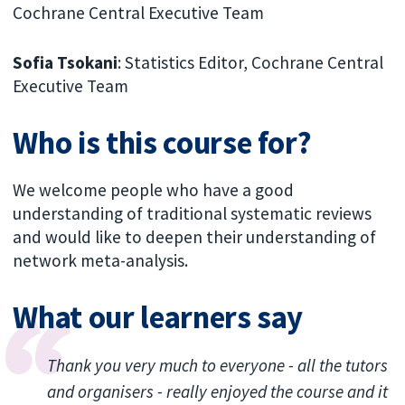
Cochrane Central Executive Team
Sofia Tsokani
: Statistics Editor, Cochrane Central
Executive Team
Who is this course for?
We welcome people who have a good
understanding of traditional systematic reviews
and would like to deepen their understanding of
network meta-analysis.
What our learners say
Thank you very much to everyone - all the tutors
and organisers - really enjoyed the course and it