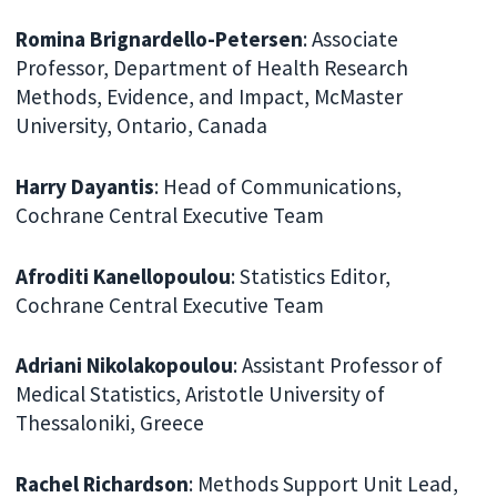
Romina Brignardello-Petersen
: Associate
Professor, Department of Health Research
Methods, Evidence, and Impact, McMaster
University, Ontario, Canada
Harry Dayantis
: Head of Communications,
Cochrane Central Executive Team
Afroditi Kanellopoulou
: Statistics Editor,
Cochrane Central Executive Team
Adriani Nikolakopoulou
: Assistant Professor of
Medical Statistics, Aristotle University of
Thessaloniki, Greece
Rachel Richardson
: Methods Support Unit Lead,