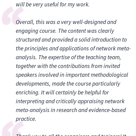
will be very useful for my work.
Overall, this was a very well-designed and
engaging course. The content was clearly
structured and provided a solid introduction to
the principles and applications of network meta-
analysis. The expertise of the teaching team,
together with the contributions from invited
speakers involved in important methodological
developments, made the course particularly
enriching. It will certainly be helpful for
interpreting and critically appraising network
meta-analysis in research and evidence-based
practice.