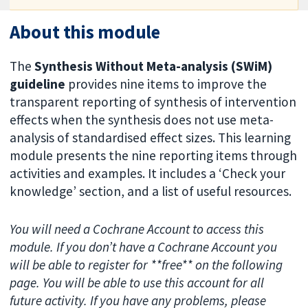
About this module
The
Synthesis Without Meta-analysis (SWiM)
guideline
provides nine items to improve the
transparent reporting of synthesis of intervention
effects when the synthesis does not use meta-
analysis of standardised effect sizes. This learning
module presents the nine reporting items through
activities and examples. It includes a ‘Check your
knowledge’ section, and a list of useful resources.
You will need a Cochrane Account to access this
module. If you don’t have a Cochrane Account you
will be able to register for **free** on the following
page. You will be able to use this account for all
future activity. If you have any problems, please