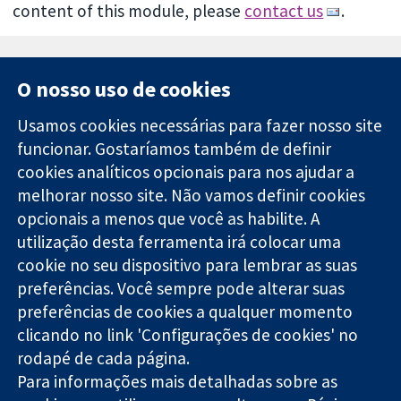
content of this module, please
contact us
.
O nosso uso de cookies
Usamos cookies necessárias para fazer nosso site
funcionar. Gostaríamos também de definir
11-13 Cavendish
Contato
cookies analíticos opcionais para nos ajudar a
Square
Notícias
melhorar nosso site. Não vamos definir cookies
Evidências
Londres
Assessoria de
confiáveis.
opcionais a menos que você as habilite. A
W1G 0AN
imprensa
Decisões
Reino Unido
Sobre nós
utilização desta ferramenta irá colocar uma
informadas.
Emprego
cookie no seu dispositivo para lembrar as suas
Melhor saúde.
Cochrane
preferências. Você sempre pode alterar suas
Library
preferências de cookies a qualquer momento
clicando no link 'Configurações de cookies' no
rodapé de cada página.
A Cochrane Collaboration é uma organização sem fins lucrativos
Para informações mais detalhadas sobre as
(caridade nº 1045921) e uma empresa limitada por garantia (nº