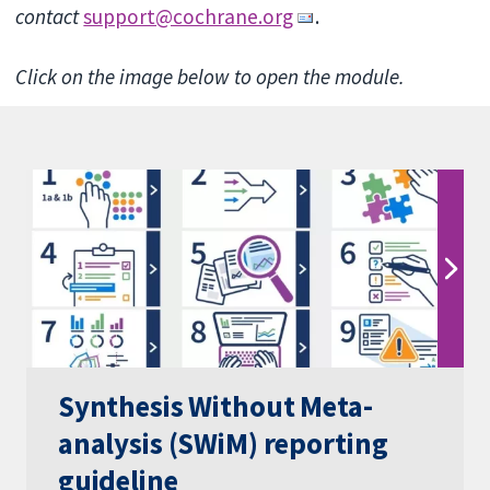
contact
support@cochrane.org
.
Click on the image below to open the module.
Synthesis Without Meta-
analysis (SWiM) reporting
guideline