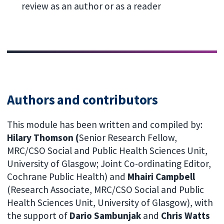
review as an author or as a reader
Authors and contributors
This module has been written and compiled by:
Hilary Thomson (
Senior Research Fellow,
MRC/CSO Social and Public Health Sciences Unit,
University of Glasgow; Joint Co-ordinating Editor,
Cochrane Public Health) and
Mhairi Campbell
(Research Associate, MRC/CSO Social and Public
Health Sciences Unit, University of Glasgow), with
the support of
Dario Sambunjak
and
Chris Watts