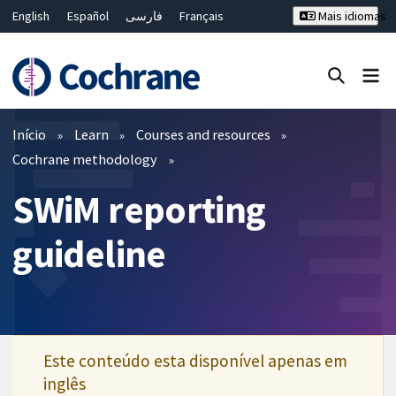
English
Español
فارسی
Français
Mais idiomas
Русский
Hrvatski
Deutsch
Bahasa Malaysia
ไทย
繁體中文
简体中文
Close search ✖
Filtros
Início
Learn
Courses and resources
Cochrane methodology
SWiM reporting
guideline
Este conteúdo esta disponível apenas em
inglês