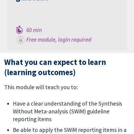
60 min
Free module, login required
What you can expect to learn
(learning outcomes)
This module will teach you to:
Have a clear understanding of the Synthesis
Without Meta-analysis (SWiM) guideline
reporting items
Be able to apply the SWiM reporting items in a