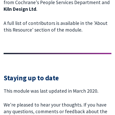
from Cochrane's People Services Department and
Kiln Design Ltd
.
A full list of contributors is available in the 'About
this Resource' section of the module.
Staying up to date
This module was last updated in March 2020.
We're pleased to hear your thoughts. If you have
any questions, comments or feedback about the