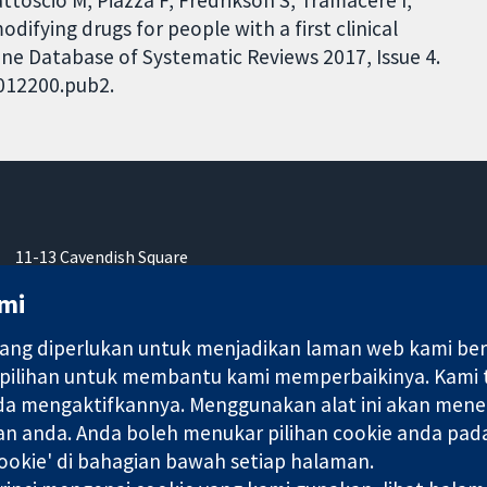
odifying drugs for people with a first clinical
ane Database of Systematic Reviews 2017, Issue 4.
D012200.pub2.
11-13 Cavendish Square
London
mi
W1G 0AN
United Kingdom
ng diperlukan untuk menjadikan laman web kami berfu
 pilihan untuk membantu kami memperbaikinya. Kami
nda mengaktifkannya. Menggunakan alat ini akan mene
an anda. Anda boleh menukar pilihan cookie anda pada
okie' di bahagian bawah setiap halaman.
ebuah syarikat terhad oleh jaminan (no. 03044323) yang berdaftar