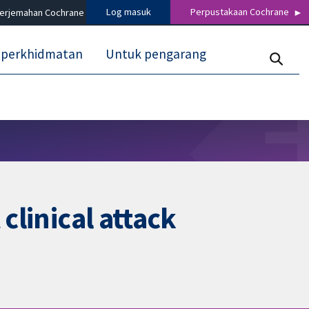
Log masuk
Perpustakaan Cochrane
terjemahan Cochrane
 perkhidmatan
Untuk pengarang
clinical attack