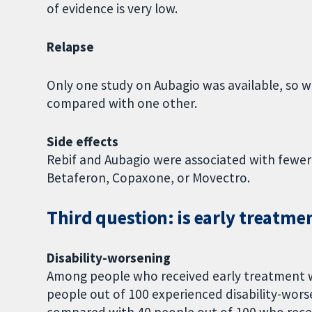
of evidence is very low.
Relapse
Only one study on Aubagio was available, so 
compared with one other.
Side effects
Rebif and Aubagio were associated with fewer
Betaferon, Copaxone, or Movectro.
Third question: is early treatme
Disability-worsening
Among people who received early treatment w
people out of 100 experienced disability-wors