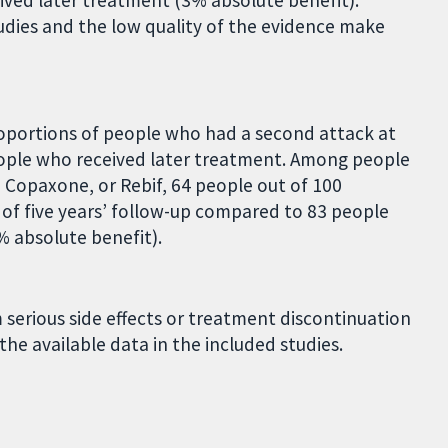
ved later treatment (3% absolute benefit).
udies and the low quality of the evidence make
oportions of people who had a second attack at
eople who received later treatment. Among people
 Copaxone, or Rebif, 64 people out of 100
of five years’ follow-up compared to 83 people
% absolute benefit).
serious side effects or treatment discontinuation
the available data in the included studies.