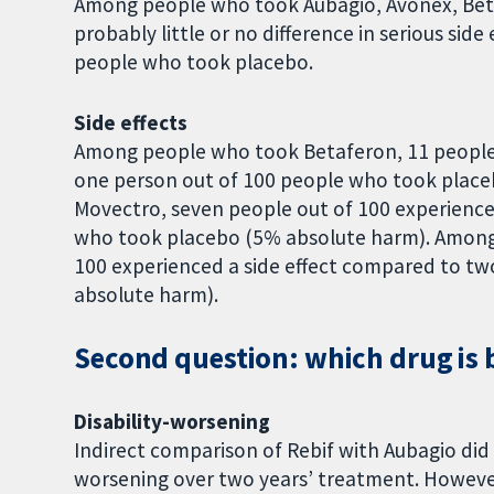
Among people who took Aubagio, Avonex, Beta
probably little or no difference in serious si
people who took placebo.
Side effects
Among people who took Betaferon, 11 people 
one person out of 100 people who took plac
Movectro, seven people out of 100 experience
who took placebo (5% absolute harm). Among
100 experienced a side effect compared to t
absolute harm).
Second question: which drug is b
Disability-worsening
Indirect comparison of Rebif with Aubagio did 
worsening over two years’ treatment. However