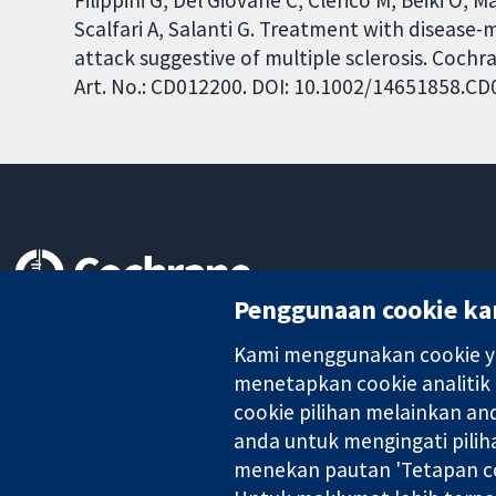
Scalfari A, Salanti G. Treatment with disease-m
attack suggestive of multiple sclerosis. Cochr
Art. No.: CD012200. DOI: 10.1002/14651858.C
Penggunaan cookie ka
Bukti yang dipercayai.
keputusan termaklum
Kami menggunakan cookie ya
Kesihatan yang lebih baik
menetapkan cookie analitik
cookie pilihan melainkan a
anda untuk mengingati pilih
menekan pautan 'Tetapan co
Kolaborasi Cochrane ialah sebuah badan amal (no. 1045921) dan s