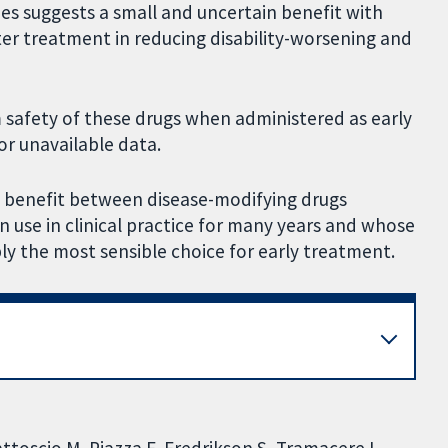
ies suggests a small and uncertain benefit with
er treatment in reducing disability-worsening and
safety of these drugs when administered as early
r unavailable data.
on benefit between disease-modifying drugs
n use in clinical practice for many years and whose
ly the most sensible choice for early treatment.
Mattoscio M, Piazza F, Fredrikson S, Tramacere I,