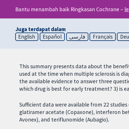
Bantu menambah baik Ringkasan Cochrane –
l
Juga terdapat dalam
English
Español
فارسی
Français
Deu
This summary presents data about the benefit
used at the time when multiple sclerosis is dia
the available evidence to answer three questio
which drug is best for early treatment? 3) is 
Sufficient data were available from 22 studies
glatiramer acetate (Copaxone), interferon bet
Avonex), and teriflunomide (Aubagio).