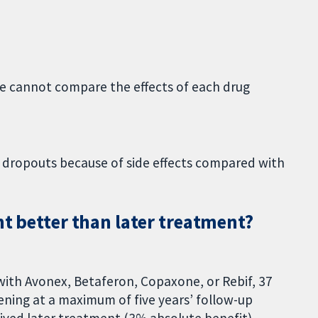
we cannot compare the effects of each drug
 dropouts because of side effects compared with
nt better than later treatment?
ith Avonex, Betaferon, Copaxone, or Rebif, 37
ening at a maximum of five years’ follow-up