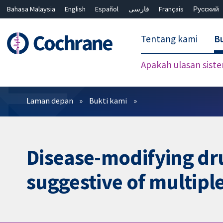
Bahasa Malaysia
English
Español
فارسی
Français
Русский
繁體中文
简体中文
Tentang kami
Bu
Apakah ulasan sist
Penapis
Laman depan
Bukti kami
Disease-modifying drug
suggestive of multiple