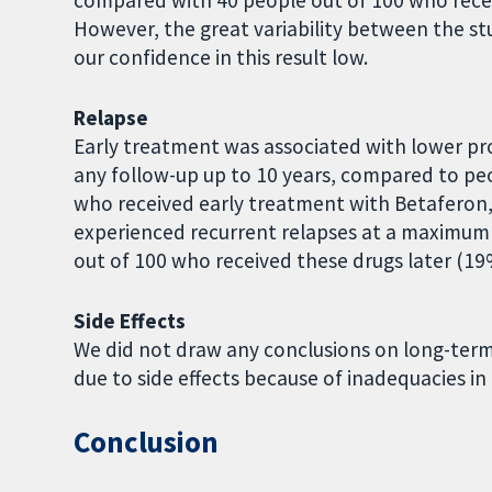
compared with 40 people out of 100 who recei
However, the great variability between the st
our confidence in this result low.
Relapse
Early treatment was associated with lower pr
any follow-up up to 10 years, compared to p
who received early treatment with Betaferon,
experienced recurrent relapses at a maximum 
out of 100 who received these drugs later (19
Side Effects
We did not draw any conclusions on long-term 
due to side effects because of inadequacies in 
Conclusion