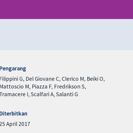
Pengarang
Filippini G
Del Giovane C
Clerico M
Beiki O
Mattoscio M
Piazza F
Fredrikson S
Tramacere I
Scalfari A
Salanti G
Diterbitkan
25 April 2017