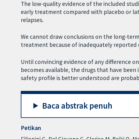
The low-quality evidence of the included stud
early treatment compared with placebo or lat
relapses.
We cannot draw conclusions on the long-term 
treatment because of inadequately reported o
Until convincing evidence of any difference 
becomes available, the drugs that have been i
safety profile is better understood are probab
Baca abstrak penuh
Petikan
Filippini G, Del Giovane C, Clerico M, Beiki O, 