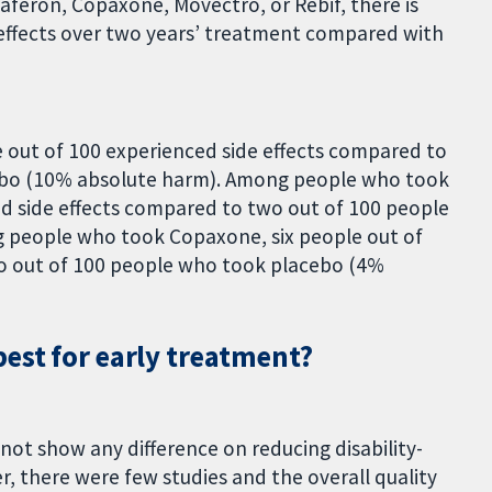
feron, Copaxone, Movectro, or Rebif, there is
de effects over two years’ treatment compared with
out of 100 experienced side effects compared to
ebo (10% absolute harm). Among people who took
d side effects compared to two out of 100 people
 people who took Copaxone, six people out of
wo out of 100 people who took placebo (4%
est for early treatment?
not show any difference on reducing disability-
, there were few studies and the overall quality