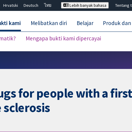
Hrvatski
Deutsch
ไทย
Lebih banyak bahasa
Tentang 
kti kami
Melibatkan diri
Belajar
Produk dan
ematik?
Mengapa bukti kami dipercayai
Tutup carian ✖
s for people with a first 
 sclerosis