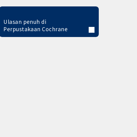
Ulasan penuh di
Perpustakaan Cochrane