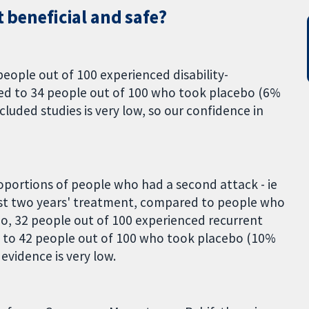
t beneficial and safe?
eople out of 100 experienced disability-
d to 34 people out of 100 who took placebo (6%
ncluded studies is very low, so our confidence in
oportions of people who had a second attack - ie
irst two years' treatment, compared to people who
, 32 people out of 100 experienced recurrent
 to 42 people out of 100 who took placebo (10%
 evidence is very low.