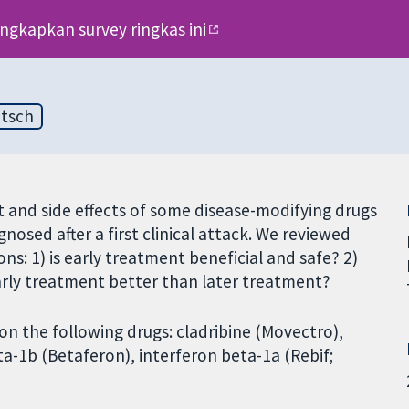
engkapkan survey ringkas ini
tsch
 and side effects of some disease-modifying drugs
gnosed after a first clinical attack. We reviewed
ns: 1) is early treatment beneficial and safe? 2)
early treatment better than later treatment?
 on the following drugs: cladribine (Movectro),
a-1b (Betaferon), interferon beta-1a (Rebif;