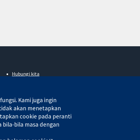
Hubungi kita
Berita
Pejabat akhbar
Perihal Kami
ngsi. Kami juga ingin
Pekerjaan
 tidak akan menetapkan
Cochrane Library
tapkan cookie pada peranti
 bila-bila masa dengan
 di England & Wales. Nombor pendaftaran VAT GB 718 2127 49.