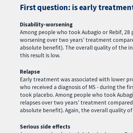
First question: is early treatmen
Disability-worsening
Among people who took Aubagio or Rebif, 28 p
worsening over two years’ treatment compare
absolute benefit). The overall quality of the i
this result is low.
Relapse
Early treatment was associated with lower pr
who received a diagnosis of MS - during the f
took placebo. Among people who took Aubagio
relapses over two years’ treatment compared
absolute benefit). Again, the overall quality of
Serious side effects