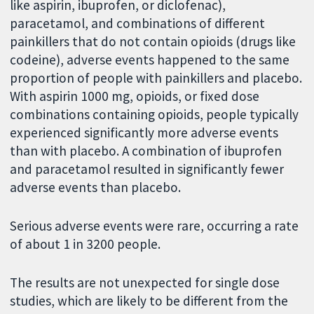
like aspirin, ibuprofen, or diclofenac),
paracetamol, and combinations of different
painkillers that do not contain opioids (drugs like
codeine), adverse events happened to the same
proportion of people with painkillers and placebo.
With aspirin 1000 mg, opioids, or fixed dose
combinations containing opioids, people typically
experienced significantly more adverse events
than with placebo. A combination of ibuprofen
and paracetamol resulted in significantly fewer
adverse events than placebo.
Serious adverse events were rare, occurring a rate
of about 1 in 3200 people.
The results are not unexpected for single dose
studies, which are likely to be different from the