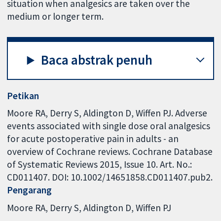
situation when analgesics are taken over the
medium or longer term.
Baca abstrak penuh
Petikan
Moore RA, Derry S, Aldington D, Wiffen PJ. Adverse
events associated with single dose oral analgesics
for acute postoperative pain in adults - an
overview of Cochrane reviews. Cochrane Database
of Systematic Reviews 2015, Issue 10. Art. No.:
CD011407. DOI: 10.1002/14651858.CD011407.pub2.
Pengarang
Moore RA
Derry S
Aldington D
Wiffen PJ