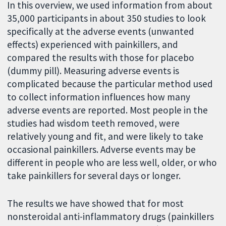
In this overview, we used information from about
35,000 participants in about 350 studies to look
specifically at the adverse events (unwanted
effects) experienced with painkillers, and
compared the results with those for placebo
(dummy pill). Measuring adverse events is
complicated because the particular method used
to collect information influences how many
adverse events are reported. Most people in the
studies had wisdom teeth removed, were
relatively young and fit, and were likely to take
occasional painkillers. Adverse events may be
different in people who are less well, older, or who
take painkillers for several days or longer.
The results we have showed that for most
nonsteroidal anti-inflammatory drugs (painkillers