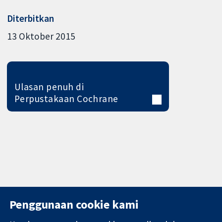
Diterbitkan
13 Oktober 2015
Ulasan penuh di
Perpustakaan Cochrane
Penggunaan cookie kami