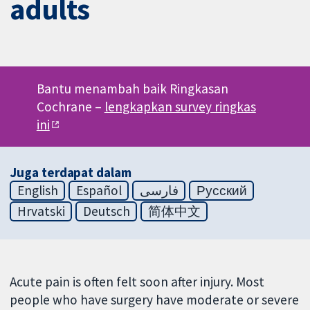
adults
Bantu menambah baik Ringkasan
Cochrane –
lengkapkan survey ringkas
ini
Juga terdapat dalam
English
Español
فارسی
Русский
Hrvatski
Deutsch
简体中文
Acute pain is often felt soon after injury. Most
people who have surgery have moderate or severe