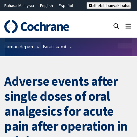
Bahasa Malaysia
English
Español
Lebih banyak bahasa
فارسی
Français
Русский
Hrvatski
Deutsch
ไทย
繁體中文
简体中文
Tutup carian ✖
Penapis
Laman depan
Bukti kami
Adverse events after
single doses of oral
analgesics for acute
pain after operation in