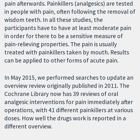
pain afterwards. Painkillers (analgesics) are tested
in people with pain, often following the removal of
wisdom teeth. In all these studies, the
participants have to have at least moderate pain
in order for there to be a sensitive measure of
pain-relieving properties. The pain is usually
treated with painkillers taken by mouth. Results
can be applied to other forms of acute pain.
In May 2015, we performed searches to update an
overview review originally published in 2011. The
Cochrane Library now has 39 reviews of oral
analgesic interventions for pain immediately after
operations, with 41 different painkillers at various
doses. How well the drugs work is reported in a
different overview.