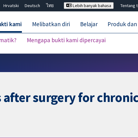
Hrvatski
Deutsch
ไทย
Lebih banyak bahasa
Tentang 
kti kami
Melibatkan diri
Belajar
Produk dan
ematik?
Mengapa bukti kami dipercayai
Tutup carian ✖
s after surgery for chroni