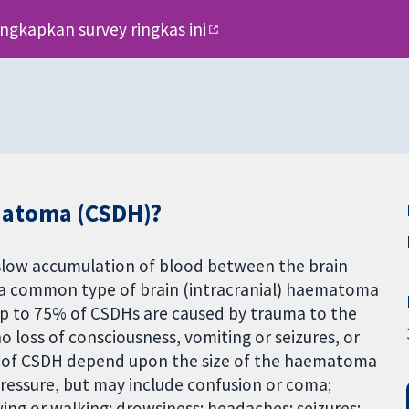
engkapkan survey ringkas ini
matoma (CSDH)?
slow accumulation of blood between the brain
 a common type of brain (intracranial) haematoma
Up to 75% of CSDHs are caused by trauma to the
o loss of consciousness, vomiting or seizures, or
of CSDH depend upon the size of the haematoma
pressure, but may include confusion or coma;
ing or walking; drowsiness; headaches; seizures;