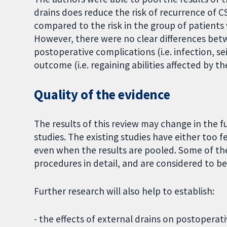
drains does reduce the risk of recurrence of 
compared to the risk in the group of patients
However, there were no clear differences bet
postoperative complications (i.e. infection, s
outcome (i.e. regaining abilities affected by t
Quality of the evidence
The results of this review may change in the 
studies. The existing studies have either too fe
even when the results are pooled. Some of th
procedures in detail, and are considered to be 
Further research will also help to establish:
- the effects of external drains on postopera