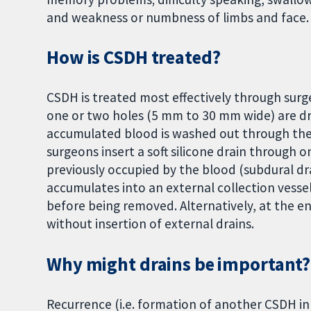
and weakness or numbness of limbs and face.
How is CSDH treated?
CSDH is treated most effectively through surge
one or two holes (5 mm to 30 mm wide) are dr
accumulated blood is washed out through thes
surgeons insert a soft silicone drain through 
previously occupied by the blood (subdural dr
accumulates into an external collection vessel,
before being removed. Alternatively, at the en
without insertion of external drains.
Why might drains be important?
Recurrence (i.e. formation of another CSDH in