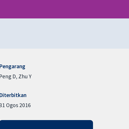
Pengarang
Peng D
Zhu Y
Diterbitkan
31 Ogos 2016