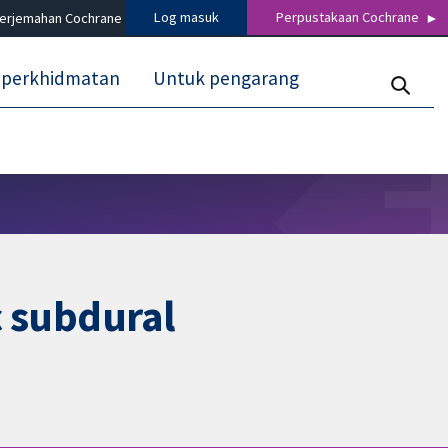
Log masuk
Perpustakaan Cochrane
terjemahan Cochrane
 perkhidmatan
Untuk pengarang
c subdural