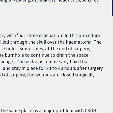
ry with ‘burr-hole evacuation’. In this procedure
illed through the skull over the haematoma. The
e holes. Sometimes, at the end of surgery,
one burr hole to continue to drain the space
ainage). These drains remove any fluid that
 and stay in place for 24 to 48 hours after surgery
d of surgery, the wounds are closed surgically
 the same place) is a major problem with CSDH,