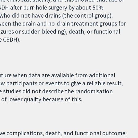
CSDH after burr-hole surgery by about 50%
 who did not have drains (the control group).
ween the drain and no-drain treatment groups for
eizures or sudden bleeding), death, or functional
he CSDH).
future when data are available from additional
w participants or events to give a reliable result,
e studies did not describe the randomisation
of lower quality because of this.
tive complications, death, and functional outcome;