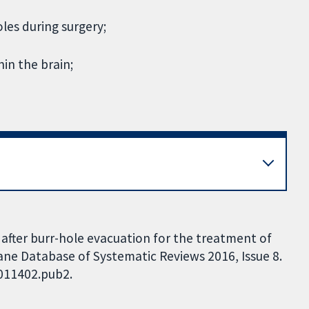
oles during surgery;
hin the brain;
s after burr-hole evacuation for the treatment of
ne Database of Systematic Reviews 2016, Issue 8.
D011402.pub2.