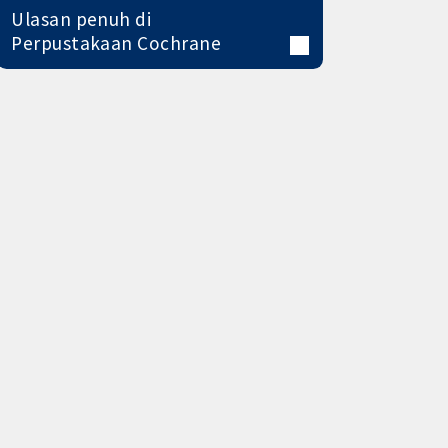
Ulasan penuh di
Perpustakaan Cochrane