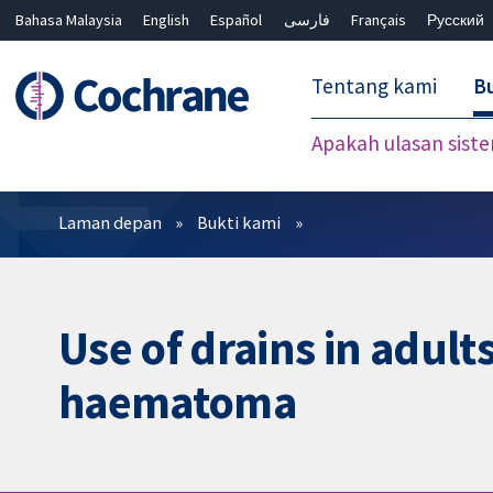
Bahasa Malaysia
English
Español
فارسی
Français
Русский
繁體中文
简体中文
Tentang kami
Bu
Apakah ulasan sist
Penapis
Laman depan
Bukti kami
Use of drains in adult
haematoma