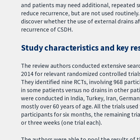
and patients may need additional, repeated s
reduce recurrence, but are not used routinely
discover whether the use of external drains af
recurrence of CSDH.
Study characteristics and key re
The review authors conducted extensive searc
2014 for relevant randomized controlled trial
They identified nine RCTs, involving 968 parti
in some patients versus no drains in other pati
were conducted in India, Turkey, Iran, Germany
mostly over 60 years of age. All the trials used
participants for six months, the remaining tr
or three weeks (one trial each).
The authors were able to pool the results of th