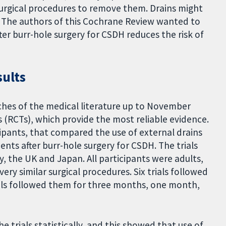
urgical procedures to remove them. Drains might
. The authors of this Cochrane Review wanted to
ter burr-hole surgery for CSDH reduces the risk of
sults
hes of the medical literature up to November
s (RCTs), which provide the most reliable evidence.
cipants, that compared the use of external drains
ents after burr-hole surgery for CSDH. The trials
, the UK and Japan. All participants were adults,
 very similar surgical procedures. Six trials followed
ials followed them for three months, one month,
e trials statistically, and this showed that use of