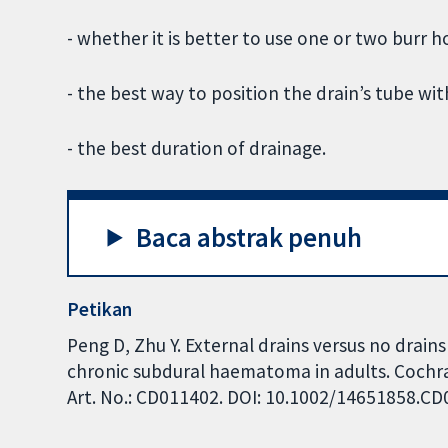
- whether it is better to use one or two burr h
- the best way to position the drain’s tube wit
- the best duration of drainage.
Baca abstrak penuh
Petikan
Peng D, Zhu Y. External drains versus no drain
chronic subdural haematoma in adults. Cochra
Art. No.: CD011402. DOI: 10.1002/14651858.C