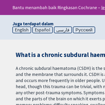
Bantu menambah baik Ringkasan Cochrane –
l
Juga terdapat dalam
English
Español
فارسی
Русский
What is a chronic subdural hae
A chronic subdural haematoma (CSDH) is the 
and the membrane that surrounds it. CSDH is
and occurs more frequently in older people. 
head, though this trauma can be trivial, with n
any other post-trauma symptoms. Symptoms 
and the parts of the brain on which it exerts 
memory problems; difficulty speaking, swallow