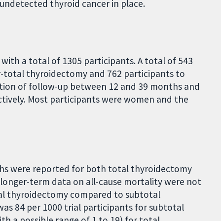
undetected thyroid cancer in place.
with a total of 1305 participants. A total of 543
r-total thyroidectomy and 762 participants to
ation of follow-up between 12 and 39 months and
pectively. Most participants were women and the
ths were reported for both total thyroidectomy
longer-term data on all-cause mortality were not
tal thyroidectomy compared to subtotal
was 84 per 1000 trial participants for subtotal
h a possible range of 1 to 19) for total