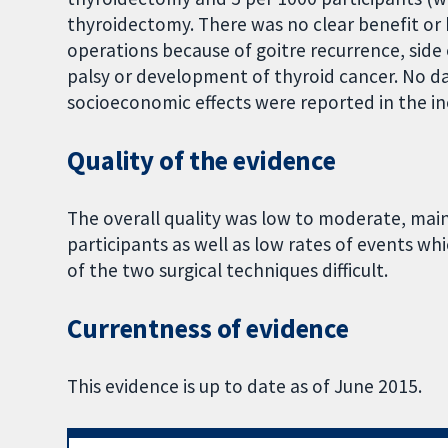
thyroidectomy. There was no clear benefit or h
operations because of goitre recurrence, side
palsy or development of thyroid cancer. No dat
socioeconomic effects were reported in the inc
Quality of the evidence
The overall quality was low to moderate, mai
participants as well as low rates of events w
of the two surgical techniques difficult.
Currentness of evidence
This evidence is up to date as of June 2015.