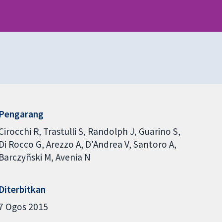
Pengarang
Cirocchi R
Trastulli S
Randolph J
Guarino S
Di Rocco G
Arezzo A
D'Andrea V
Santoro A
Barczyñski M
Avenia N
Diterbitkan
7 Ogos 2015