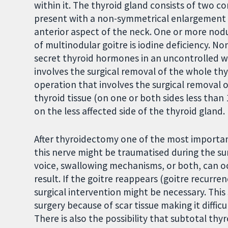
within it. The thyroid gland consists of two c
present with a non-symmetrical enlargement of
anterior aspect of the neck. One or more nod
of multinodular goitre is iodine deficiency. N
secret thyroid hormones in an uncontrolled w
involves the surgical removal of the whole th
operation that involves the surgical removal 
thyroid tissue (on one or both sides less than
on the less affected side of the thyroid gland.
After thyroidectomy one of the most importan
this nerve might be traumatised during the su
voice, swallowing mechanisms, or both, can 
result. If the goitre reappears (goitre recurr
surgical intervention might be necessary. This
surgery because of scar tissue making it diffic
There is also the possibility that subtotal t