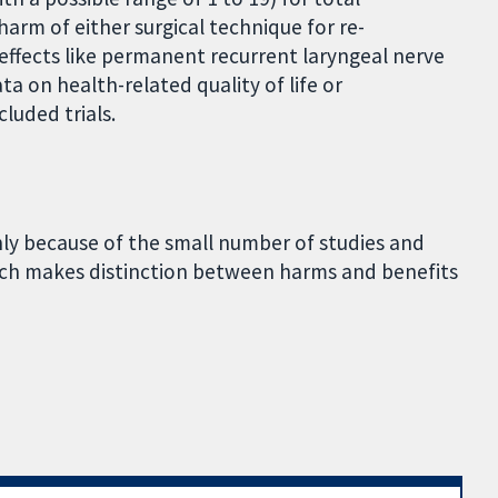
arm of either surgical technique for re-
 effects like permanent recurrent laryngeal nerve
a on health-related quality of life or
luded trials.
nly because of the small number of studies and
hich makes distinction between harms and benefits