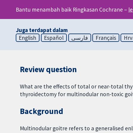
Bantu menambah baik Ringkasan Cochrane –
l
Juga terdapat dalam
English
Español
فارسی
Français
Hrv
Review question
What are the effects of total or near-total 
thyroidectomy for multinodular non-toxic goit
Background
Multinodular goitre refers to a generalised e