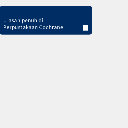
Ulasan penuh di
Perpustakaan Cochrane