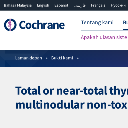
Bahasa Malaysia
English
Español
فارسی
Français
Русский
繁體中文
简体中文
Tentang kami
Bu
Apakah ulasan sist
Penapis
Laman depan
Bukti kami
Total or near-total t
multinodular non-toxi