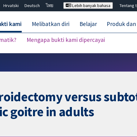
Hrvatski
Deutsch
ไทย
Lebih banyak bahasa
Tentang 
kti kami
Melibatkan diri
Belajar
Produk dan
ematik?
Mengapa bukti kami dipercayai
Tutup carian ✖
hyroidectomy versus subto
c goitre in adults