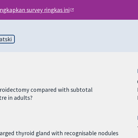
engkapkan survey ringkas ini
atski
thyroidectomy compared with subtotal
re in adults?
nlarged thyroid gland with recognisable nodules