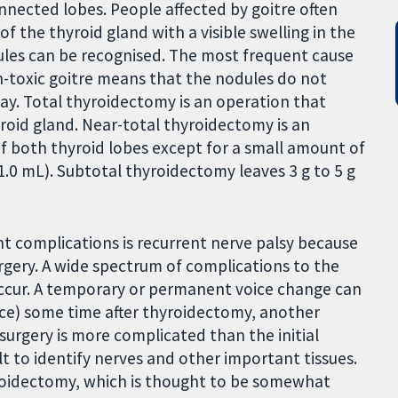
onnected lobes. People affected by goitre often
 the thyroid gland with a visible swelling in the
ules can be recognised. The most frequent cause
on-toxic goitre means that the nodules do not
ay. Total thyroidectomy is an operation that
yroid gland. Near-total thyroidectomy is an
of both thyroid lobes except for a small amount of
 1.0 mL). Subtotal thyroidectomy leaves 3 g to 5 g
t complications is recurrent nerve palsy because
rgery. A wide spectrum of complications to the
occur. A temporary or permanent voice change can
ence) some time after thyroidectomy, another
 surgery is more complicated than the initial
ult to identify nerves and other important tissues.
hyroidectomy, which is thought to be somewhat