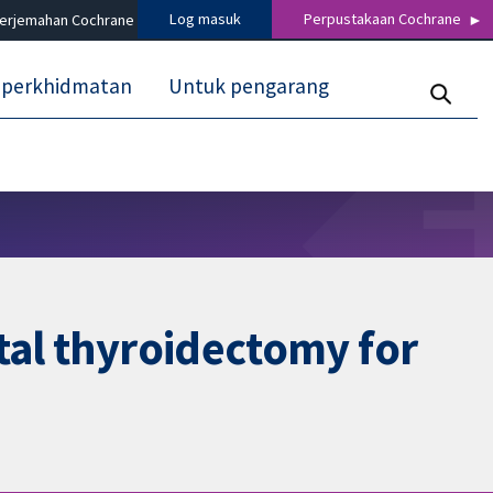
Log masuk
Perpustakaan Cochrane
terjemahan Cochrane
 perkhidmatan
Untuk pengarang
tal thyroidectomy for