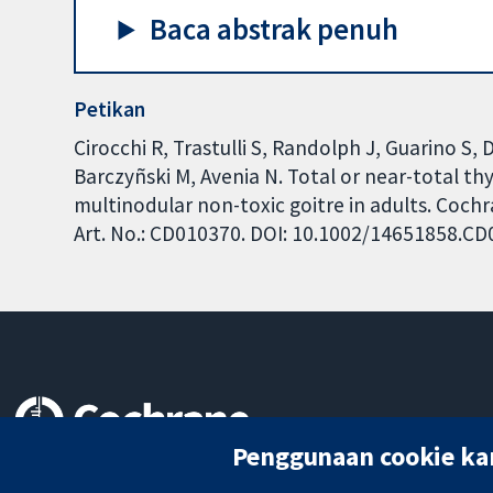
Baca abstrak penuh
Petikan
Cirocchi R, Trastulli S, Randolph J, Guarino S,
Barczyñski M, Avenia N. Total or near-total t
multinodular non-toxic goitre in adults. Coch
Art. No.: CD010370. DOI: 10.1002/14651858.C
Penggunaan cookie ka
Bukti yang dipercayai.