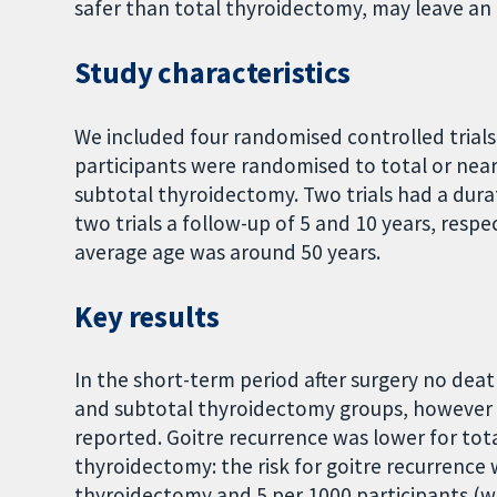
safer than total thyroidectomy, may leave an 
Study characteristics
We included four randomised controlled trials 
participants were randomised to total or nea
subtotal thyroidectomy. Two trials had a dur
two trials a follow-up of 5 and 10 years, res
average age was around 50 years.
Key results
In the short-term period after surgery no dea
and subtotal thyroidectomy groups, however 
reported. Goitre recurrence was lower for to
thyroidectomy: the risk for goitre recurrence 
thyroidectomy and 5 per 1000 participants (wit