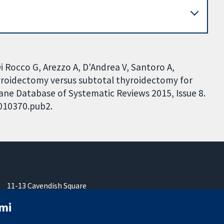
 Di Rocco G, Arezzo A, D'Andrea V, Santoro A,
hyroidectomy versus subtotal thyroidectomy for
rane Database of Systematic Reviews 2015, Issue 8.
D010370.pub2.
11-13 Cavendish Square
London
mi
W1G 0AN
United Kingdom