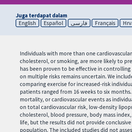
Juga terdapat dalam
English
Español
فارسی
Français
Hrv
Individuals with more than one cardiovascular 
cholesterol, or smoking, are more likely to pr
has been proven to be effective in controlling i
on multiple risks remains uncertain. We include
comparing exercise for increased-risk individu
patients ranged from 16 weeks to six months. 
mortality, or cardiovascular events as indivi
on total cardiovascular risk, low-density lipo
cholesterol, blood pressure, body mass index, 
life, but the results did not provide conclusive
population. The included studies did not asse