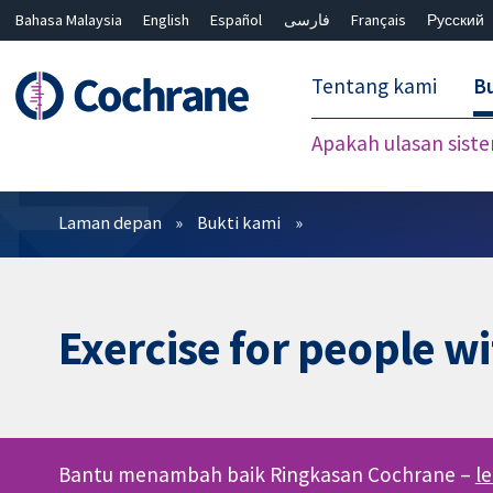
Bahasa Malaysia
English
Español
فارسی
Français
Русский
繁體中文
简体中文
Tentang kami
Bu
Apakah ulasan sist
Penapis
Laman depan
Bukti kami
Exercise for people wi
Bantu menambah baik Ringkasan Cochrane –
l