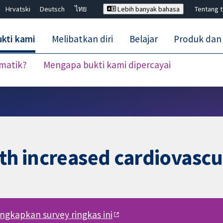
Hrvatski
Deutsch
ไทย
Lebih banyak bahasa
Tentang 
kti kami
Melibatkan diri
Belajar
Produk dan
ematik?
Mengapa bukti kami dipercayai
Tutup carian ✖
th increased cardiovascul
engkapkan survey ringkas ini