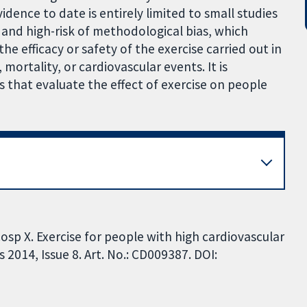
idence to date is entirely limited to small studies
 and high-risk of methodological bias, which
the efficacy or safety of the exercise carried out in
 mortality, or cardiovascular events. It is
ls that evaluate the effect of exercise on people
osp X. Exercise for people with high cardiovascular
2014, Issue 8. Art. No.: CD009387. DOI: