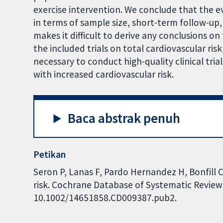
exercise intervention. We conclude that the ev
in terms of sample size, short-term follow-up,
makes it difficult to derive any conclusions on 
the included trials on total cardiovascular risk,
necessary to conduct high-quality clinical tria
with increased cardiovascular risk.
Baca abstrak penuh
Petikan
Seron P, Lanas F, Pardo Hernandez H, Bonfill C
risk. Cochrane Database of Systematic Reviews 
10.1002/14651858.CD009387.pub2.