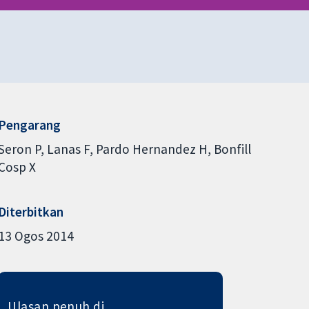
Pengarang
Seron P
Lanas F
Pardo Hernandez H
Bonfill
Cosp X
Diterbitkan
13 Ogos 2014
Ulasan penuh di