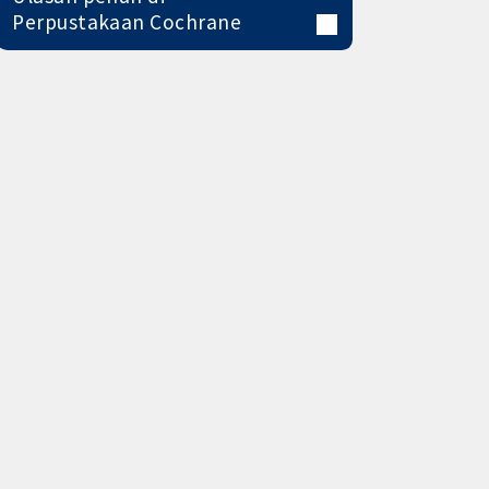
Perpustakaan Cochrane