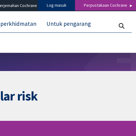
Log masuk
Perpustakaan Cochrane
terjemahan Cochrane
 perkhidmatan
Untuk pengarang
ar risk