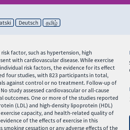
atski
Deutsch
தமிழ்
risk factor, such as hypertension, high
esent with cardiovascular disease. While exercise
ndividual risk factors, the evidence for its effect
d four studies, with 823 participants in total,
als against control or no treatment. Follow-up of
No study assessed cardiovascular or all-cause
dual outcomes. One or more of the studies reported
protein (LDL) and high-density lipoprotein (HDL)
exercise capacity, and health-related quality of
 evidence of the effects of exercise in this
ss smoking cessation or any adverse effects of the