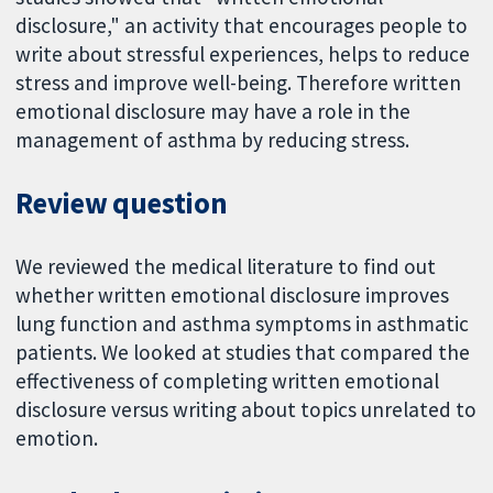
disclosure," an activity that encourages people to
write about stressful experiences, helps to reduce
stress and improve well-being. Therefore written
emotional disclosure may have a role in the
management of asthma by reducing stress.
Review question
We reviewed the medical literature to find out
whether written emotional disclosure improves
lung function and asthma symptoms in asthmatic
patients. We looked at studies that compared the
effectiveness of completing written emotional
disclosure versus writing about topics unrelated to
emotion.