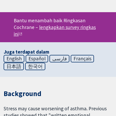
Bantu menambah baik Ringkasan
Cochrane –
lengkapkan survey ringkas
ini
Juga terdapat dalam
English
Español
فارسی
Français
日本語
한국어
Background
Stress may cause worsening of asthma. Previous
studies showed that "written emotional