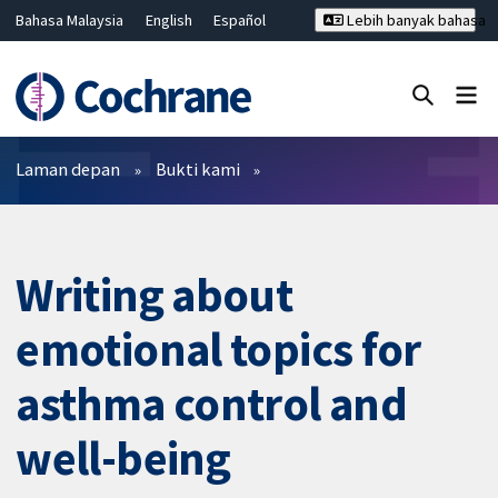
Bahasa Malaysia
English
Español
Lebih banyak bahasa
فارسی
Français
Русский
Hrvatski
Deutsch
ไทย
繁體中文
简体中文
Tutup carian ✖
Penapis
Laman depan
Bukti kami
Writing about
emotional topics for
asthma control and
well-being