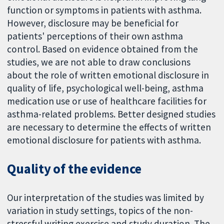
function or symptoms in patients with asthma.
However, disclosure may be beneficial for
patients' perceptions of their own asthma
control. Based on evidence obtained from the
studies, we are not able to draw conclusions
about the role of written emotional disclosure in
quality of life, psychological well-being, asthma
medication use or use of healthcare facilities for
asthma-related problems. Better designed studies
are necessary to determine the effects of written
emotional disclosure for patients with asthma.
Quality of the evidence
Our interpretation of the studies was limited by
variation in study settings, topics of the non-
stressful writing exercise and study duration. The