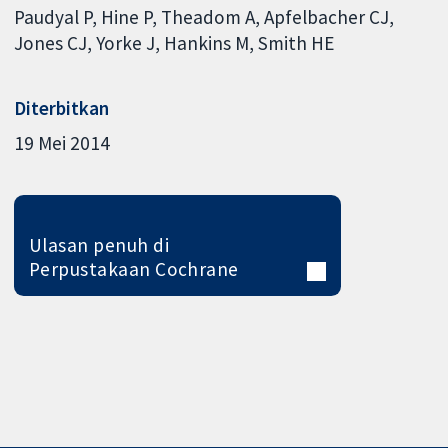
Paudyal P
Hine P
Theadom A
Apfelbacher CJ
Jones CJ
Yorke J
Hankins M
Smith HE
Diterbitkan
19 Mei 2014
Ulasan penuh di
Perpustakaan Cochrane