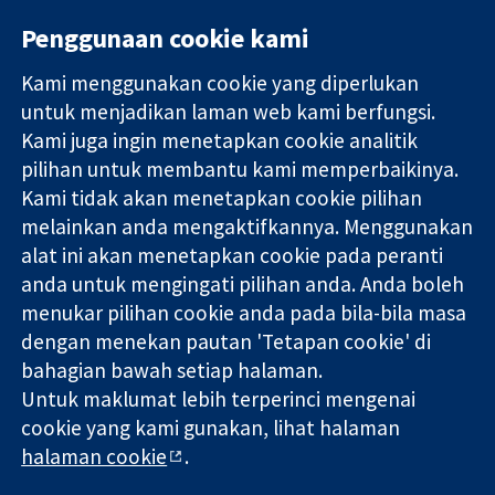
Penggunaan cookie kami
Kami menggunakan cookie yang diperlukan
11-13 Cavendish
Hubungi kita
untuk menjadikan laman web kami berfungsi.
Square
Berita
Kami juga ingin menetapkan cookie analitik
Bukti yang
London
Pejabat
pilihan untuk membantu kami memperbaikinya.
dipercayai.
W1G 0AN
akhbar
keputusan
Kami tidak akan menetapkan cookie pilihan
United Kingdom
Perihal Kami
termaklum
Pekerjaan
melainkan anda mengaktifkannya. Menggunakan
Kesihatan yang
Cochrane
alat ini akan menetapkan cookie pada peranti
lebih baik
Library
anda untuk mengingati pilihan anda. Anda boleh
menukar pilihan cookie anda pada bila-bila masa
dengan menekan pautan 'Tetapan cookie' di
Kolaborasi Cochrane ialah sebuah badan amal (no. 1045921) dan
bahagian bawah setiap halaman.
sebuah syarikat terhad oleh jaminan (no. 03044323) yang
Untuk maklumat lebih terperinci mengenai
berdaftar di England & Wales. Nombor pendaftaran VAT GB 718
cookie yang kami gunakan, lihat halaman
2127 49.
halaman cookie
.
Hak Cipta © 2026 Kolabrasi Cochrane