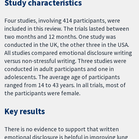
Study characteristics
Four studies, involving 414 participants, were
included in this review. The trials lasted between
two months and 12 months. One study was
conducted in the UK, the other three in the USA.
All studies compared emotional disclosure writing
versus non-stressful writing. Three studies were
conducted in adult participants and one in
adolescents. The average age of participants
ranged from 14 to 43 years. In all trials, most of
the participants were female.
Key results
There is no evidence to support that written
emotional disclosure is helpful in improving lung