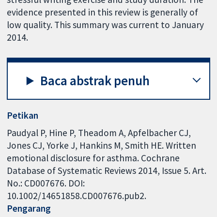
evidence presented in this review is generally of
low quality. This summary was current to January
2014.
Baca abstrak penuh
Petikan
Paudyal P, Hine P, Theadom A, Apfelbacher CJ,
Jones CJ, Yorke J, Hankins M, Smith HE. Written
emotional disclosure for asthma. Cochrane
Database of Systematic Reviews 2014, Issue 5. Art.
No.: CD007676. DOI:
10.1002/14651858.CD007676.pub2.
Pengarang