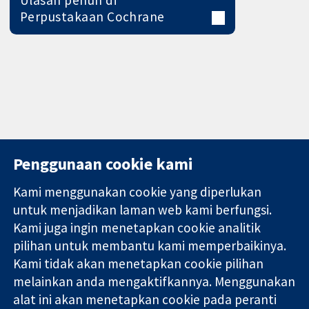
Perpustakaan Cochrane
Penggunaan cookie kami
Kami menggunakan cookie yang diperlukan
11-13 Cavendish
Hubungi kita
untuk menjadikan laman web kami berfungsi.
Square
Berita
Kami juga ingin menetapkan cookie analitik
Bukti yang
London
Pejabat
pilihan untuk membantu kami memperbaikinya.
dipercayai.
W1G 0AN
akhbar
keputusan
United Kingdom
Perihal Kami
Kami tidak akan menetapkan cookie pilihan
termaklum
Pekerjaan
melainkan anda mengaktifkannya. Menggunakan
Kesihatan yang
Cochrane
alat ini akan menetapkan cookie pada peranti
lebih baik
Library