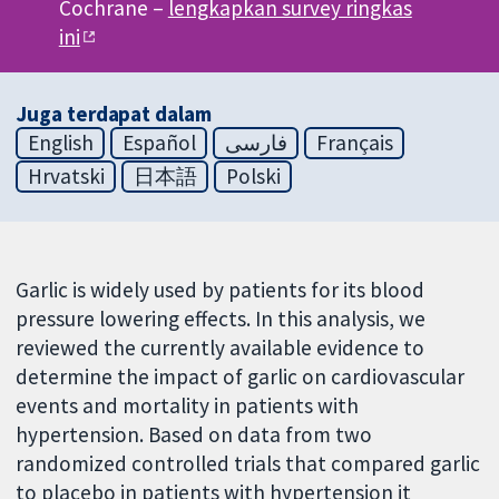
Cochrane –
lengkapkan survey ringkas
ini
Juga terdapat dalam
English
Español
فارسی
Français
Hrvatski
日本語
Polski
Garlic is widely used by patients for its blood
pressure lowering effects. In this analysis, we
reviewed the currently available evidence to
determine the impact of garlic on cardiovascular
events and mortality in patients with
hypertension. Based on data from two
randomized controlled trials that compared garlic
to placebo in patients with hypertension it