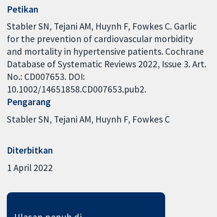
Petikan
Stabler SN, Tejani AM, Huynh F, Fowkes C. Garlic
for the prevention of cardiovascular morbidity
and mortality in hypertensive patients. Cochrane
Database of Systematic Reviews 2022, Issue 3. Art.
No.: CD007653. DOI:
10.1002/14651858.CD007653.pub2.
Pengarang
Stabler SN
Tejani AM
Huynh F
Fowkes C
Diterbitkan
1 April 2022
Ulasan penuh di