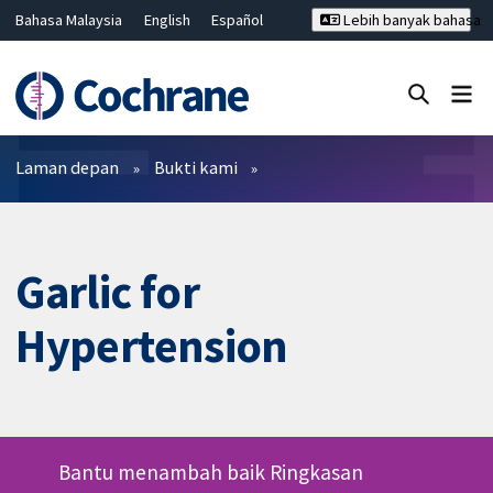
Bahasa Malaysia
English
Español
Lebih banyak bahasa
فارسی
Français
Русский
Hrvatski
Deutsch
ไทย
繁體中文
简体中文
Tutup carian ✖
Penapis
Laman depan
Bukti kami
Garlic for
Hypertension
Bantu menambah baik Ringkasan