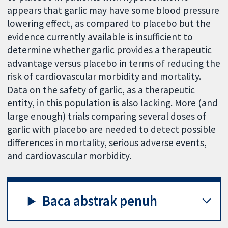
appears that garlic may have some blood pressure
lowering effect, as compared to placebo but the
evidence currently available is insufficient to
determine whether garlic provides a therapeutic
advantage versus placebo in terms of reducing the
risk of cardiovascular morbidity and mortality.
Data on the safety of garlic, as a therapeutic
entity, in this population is also lacking. More (and
large enough) trials comparing several doses of
garlic with placebo are needed to detect possible
differences in mortality, serious adverse events,
and cardiovascular morbidity.
Baca abstrak penuh