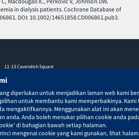
y C, Macdougall IC, Perkovic V, Johnson DW.
aemia in dialysis patients. Cochrane Database of
CD006861. DOI: 10.1002/14651858.CD006861.pub3.
11-13 Cavendish Square
London
mi
W1G 0AN
United Kingdom
ng diperlukan untuk menjadikan laman web kami berfu
 pilihan untuk membantu kami memperbaikinya. Kami
nda mengaktifkannya. Menggunakan alat ini akan mene
an anda. Anda boleh menukar pilihan cookie anda pada
ebuah syarikat terhad oleh jaminan (no. 03044323) yang berdaftar
okie' di bahagian bawah setiap halaman.
rinci mengenai cookie yang kami gunakan, lihat hala
Terma & Syarat L