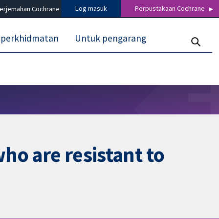
Log masuk
Perpustakaan Cochrane
terjemahan Cochrane
 perkhidmatan
Untuk pengarang
who are resistant to