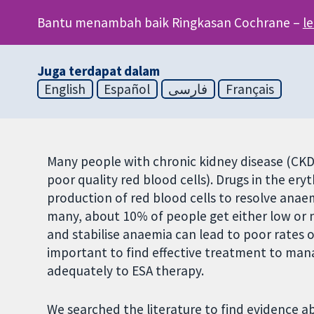
Bantu menambah baik Ringkasan Cochrane –
l
Juga terdapat dalam
English
Español
فارسی
Français
Many people with chronic kidney disease (CKD
poor quality red blood cells). Drugs in the ery
production of red blood cells to resolve anae
many, about 10% of people get either low or n
and stabilise anaemia can lead to poor rates of 
important to find effective treatment to ma
adequately to ESA therapy.
We searched the literature to find evidence 