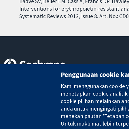
Badve SV, Beller EM, Cass A, Francis DP, Hawle
Interventions for erythropoietin-resistant an
Systematic Reviews 2013, Issue 8. Art. No.: 
Penggunaan cookie ka
Bukti yang dipercayai.
keputusan termaklum
Kami menggunakan cookie ya
Kesihatan yang lebih baik
menetapkan cookie analitik
cookie pilihan melainkan a
anda untuk mengingati pilih
Kolaborasi Cochrane ialah sebuah badan amal (no. 1045921) dan s
menekan pautan 'Tetapan co
Untuk maklumat lebih terpe
Hak Cipta © 2026 Kolabrasi Cochrane