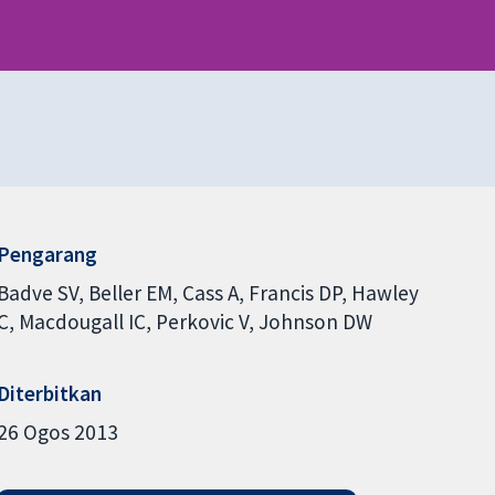
Pengarang
Badve SV
Beller EM
Cass A
Francis DP
Hawley
C
Macdougall IC
Perkovic V
Johnson DW
Diterbitkan
26 Ogos 2013