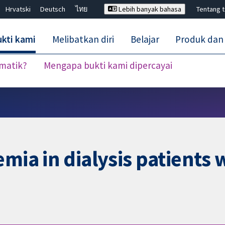
Hrvatski
Deutsch
ไทย
Lebih banyak bahasa
Tentang 
kti kami
Melibatkan diri
Belajar
Produk dan
ematik?
Mengapa bukti kami dipercayai
Tutup carian ✖
mia in dialysis patients 