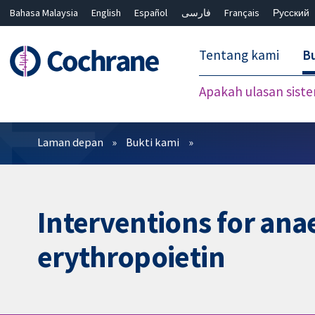
Bahasa Malaysia
English
Español
فارسی
Français
Русский
繁體中文
简体中文
Tentang kami
Bu
Apakah ulasan sist
Penapis
Laman depan
Bukti kami
Interventions for anae
erythropoietin