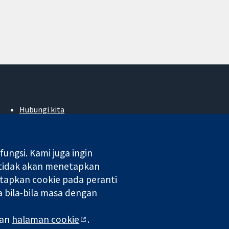
Hubungi kita
Berita
Pejabat akhbar
Perihal Kami
ngsi. Kami juga ingin
Pekerjaan
 tidak akan menetapkan
Cochrane Library
tapkan cookie pada peranti
 bila-bila masa dengan
 di England & Wales. Nombor pendaftaran VAT GB 718 2127 49.
man
halaman cookie
.
aman Web
|
Penafian
|
Kerahsiaan
|
Dasar cookie
|
Tetapan cookie