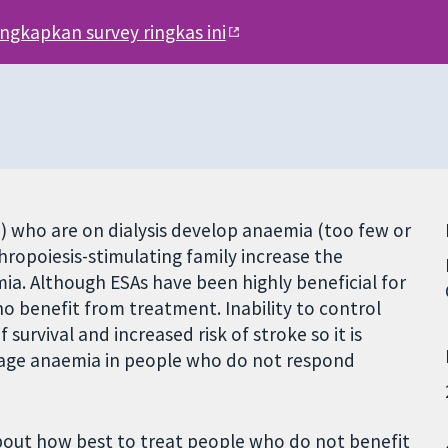
engkapkan survey ringkas ini
) who are on dialysis develop anaemia (too few or
thropoiesis-stimulating family increase the
mia. Although ESAs have been highly beneficial for
o benefit from treatment. Inability to control
survival and increased risk of stroke so it is
nage anaemia in people who do not respond
about how best to treat people who do not benefit