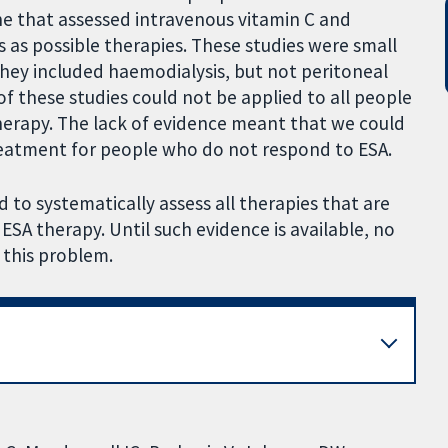
e that assessed intravenous vitamin C and
ds as possible therapies. These studies were small
 they included haemodialysis, but not peritoneal
 of these studies could not be applied to all people
herapy. The lack of evidence meant that we could
eatment for people who do not respond to ESA.
 to systematically assess all therapies that are
SA therapy. Until such evidence is available, no
this problem.