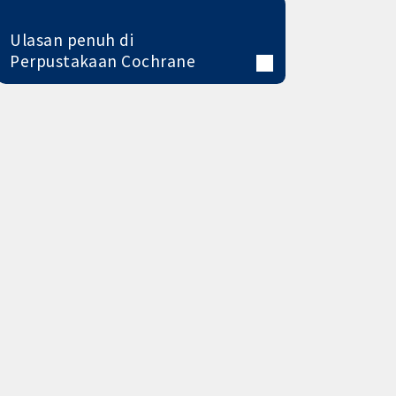
Ulasan penuh di
Perpustakaan Cochrane