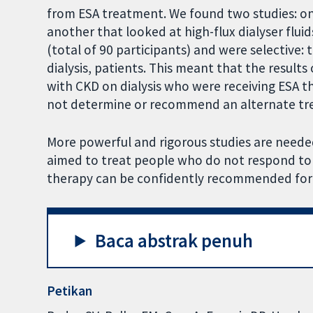
from ESA treatment. We found two studies: on
another that looked at high-flux dialyser flui
(total of 90 participants) and were selective:
dialysis, patients. This meant that the results
with CKD on dialysis who were receiving ESA t
not determine or recommend an alternate tr
More powerful and rigorous studies are needed
aimed to treat people who do not respond to E
therapy can be confidently recommended for 
Baca abstrak penuh
Petikan