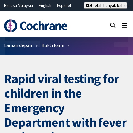
Bahasa Malaysia
English
Español
Lebih banyak bahasa
فارسی
Français
Русский
Hrvatski
Deutsch
ไทย
繁體中文
简体中文
Tutup carian ✖
Penapis
Laman depan
Bukti kami
Rapid viral testing for
children in the
Emergency
Department with fever