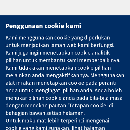
Penggunaan cookie kami
Kami menggunakan cookie yang diperlukan
11-13 Cavendish
Hubungi kita
untuk menjadikan laman web kami berfungsi.
Square
Berita
Kami juga ingin menetapkan cookie analitik
Bukti yang
London
Pejabat
pilihan untuk membantu kami memperbaikinya.
dipercayai.
W1G 0AN
akhbar
keputusan
Kami tidak akan menetapkan cookie pilihan
United Kingdom
Perihal Kami
termaklum
Pekerjaan
melainkan anda mengaktifkannya. Menggunakan
Kesihatan yang
Cochrane
alat ini akan menetapkan cookie pada peranti
lebih baik
Library
anda untuk mengingati pilihan anda. Anda boleh
menukar pilihan cookie anda pada bila-bila masa
dengan menekan pautan 'Tetapan cookie' di
Kolaborasi Cochrane ialah sebuah badan amal (no. 1045921) dan
bahagian bawah setiap halaman.
sebuah syarikat terhad oleh jaminan (no. 03044323) yang
Untuk maklumat lebih terperinci mengenai
berdaftar di England & Wales. Nombor pendaftaran VAT GB 718
2127 49.
cookie yang kami gunakan, lihat halaman