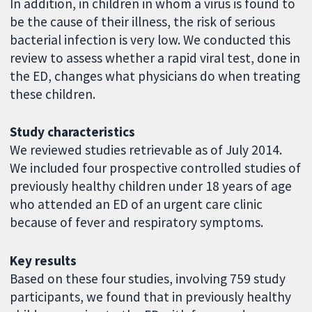
In addition, in children in whom a virus is found to
be the cause of their illness, the risk of serious
bacterial infection is very low. We conducted this
review to assess whether a rapid viral test, done in
the ED, changes what physicians do when treating
these children.
Study characteristics
We reviewed studies retrievable as of July 2014.
We included four prospective controlled studies of
previously healthy children under 18 years of age
who attended an ED of an urgent care clinic
because of fever and respiratory symptoms.
Key results
Based on these four studies, involving 759 study
participants, we found that in previously healthy