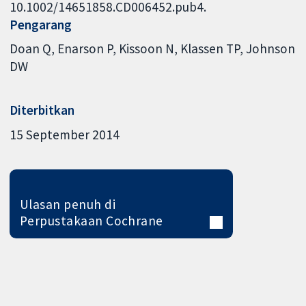
10.1002/14651858.CD006452.pub4.
Pengarang
Doan Q
Enarson P
Kissoon N
Klassen TP
Johnson
DW
Diterbitkan
15 September 2014
Ulasan penuh di
Perpustakaan Cochrane