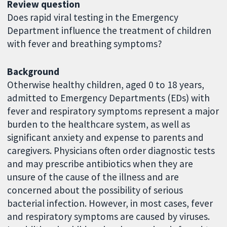
Review question
Does rapid viral testing in the Emergency
Department influence the treatment of children
with fever and breathing symptoms?
Background
Otherwise healthy children, aged 0 to 18 years,
admitted to Emergency Departments (EDs) with
fever and respiratory symptoms represent a major
burden to the healthcare system, as well as
significant anxiety and expense to parents and
caregivers. Physicians often order diagnostic tests
and may prescribe antibiotics when they are
unsure of the cause of the illness and are
concerned about the possibility of serious
bacterial infection. However, in most cases, fever
and respiratory symptoms are caused by viruses.