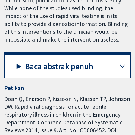
imprecision, publication bias and inconsistency.
While none of the studies used blinding, the
impact of the use of rapid viral testing is in its
ability to provide diagnostic information. Blinding
of this interventions to the clinician would be
impossible and make the intervention useless.
Baca abstrak penuh
Petikan
Doan Q, Enarson P, Kissoon N, Klassen TP, Johnson
DW. Rapid viral diagnosis for acute febrile
respiratory illness in children in the Emergency
Department. Cochrane Database of Systematic
Reviews 2014, Issue 9. Art. No.: CD006452. DOI: