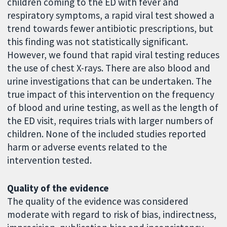
children coming to the ED with fever and
respiratory symptoms, a rapid viral test showed a
trend towards fewer antibiotic prescriptions, but
this finding was not statistically significant.
However, we found that rapid viral testing reduces
the use of chest X-rays. There are also blood and
urine investigations that can be undertaken. The
true impact of this intervention on the frequency
of blood and urine testing, as well as the length of
the ED visit, requires trials with larger numbers of
children. None of the included studies reported
harm or adverse events related to the
intervention tested.
Quality of the evidence
The quality of the evidence was considered
moderate with regard to risk of bias, indirectness,