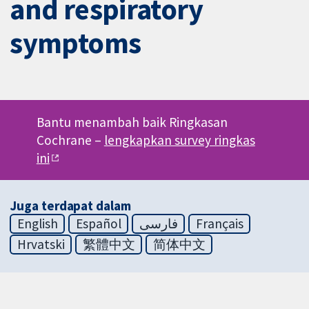
and respiratory
symptoms
Bantu menambah baik Ringkasan
Cochrane –
lengkapkan survey ringkas
ini
Juga terdapat dalam
English
Español
فارسی
Français
Hrvatski
繁體中文
简体中文