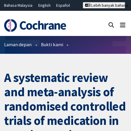
Bahasa Malaysia
English
Español
Lebih banyak bahasa
فارسی
Français
Русский
Hrvatski
Deutsch
ไทย
繁體中文
简体中文
Tutup carian ✖
Penapis
Laman depan
Bukti kami
A systematic review
and meta-analysis of
randomised controlled
trials of medication in