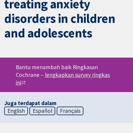
treating anxiety
disorders in children
and adolescents
Bantu menambah baik Ringkasan
Cochrane –
lengkapkan survey ringkas
ini
Juga terdapat dalam
English
Español
Français