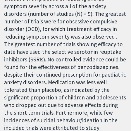
symptom severity across all of the anxiety
disorders (number of studies (N) = 9). The greatest
number of trials were for obsessive compulsive
disorder (OCD), for which treatment efficacy in
reducing symptom severity was also observed .
The greatest number of trials showing efficacy to
date have used the selective serotonin reuptake
inhibitors (SSRIs). No controlled evidence could be
found for the effectiveness of benzodiazepines,
despite their continued prescription for paediatric
anxiety disorders. Medication was less well
tolerated than placebo, as indicated by the
significant proportion of children and adolescents
who dropped out due to adverse effects during
the short term trials. Furthermore, while few
incidences of suicidal behaviour/ideation in the
included trials were attributed to study