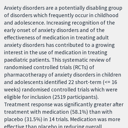
Anxiety disorders are a potentially disabling group
of disorders which frequently occur in childhood
and adolescence. Increasing recognition of the
early onset of anxiety disorders and of the
effectiveness of medication in treating adult
anxiety disorders has contributed to a growing
interest in the use of medication in treating
paediatric patients. This systematic review of
randomised controlled trials (RCTs) of
pharmacotherapy of anxiety disorders in children
and adolescents identified 22 short-term (<= 16
weeks) randomised controlled trials which were
eligible for inclusion (2519 participants).
Treatment response was significantly greater after
treatment with medication (58.1%) than with
placebo (31.5%) in 14 trials. Medication was more
effective than placebo in reducing overall