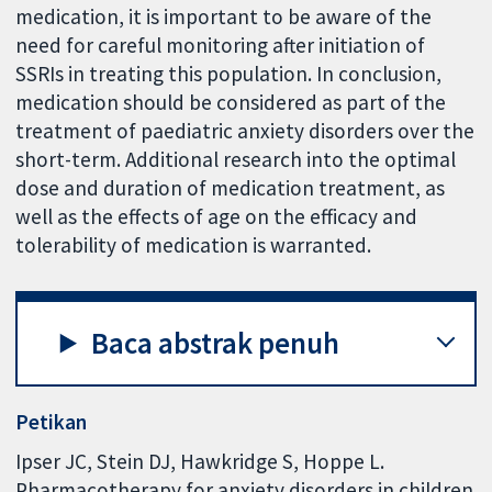
medication, it is important to be aware of the
need for careful monitoring after initiation of
SSRIs in treating this population. In conclusion,
medication should be considered as part of the
treatment of paediatric anxiety disorders over the
short-term. Additional research into the optimal
dose and duration of medication treatment, as
well as the effects of age on the efficacy and
tolerability of medication is warranted.
Baca abstrak penuh
Petikan
Ipser JC, Stein DJ, Hawkridge S, Hoppe L.
Pharmacotherapy for anxiety disorders in children