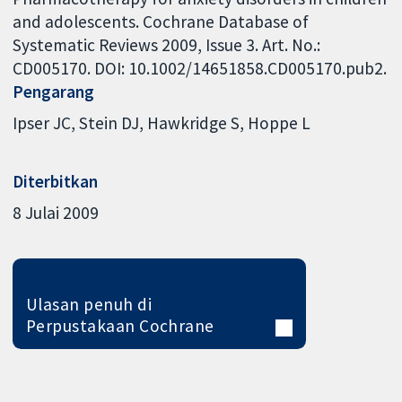
and adolescents. Cochrane Database of
Systematic Reviews 2009, Issue 3. Art. No.:
CD005170. DOI: 10.1002/14651858.CD005170.pub2.
Pengarang
Ipser JC
Stein DJ
Hawkridge S
Hoppe L
Diterbitkan
8 Julai 2009
Ulasan penuh di
Perpustakaan Cochrane