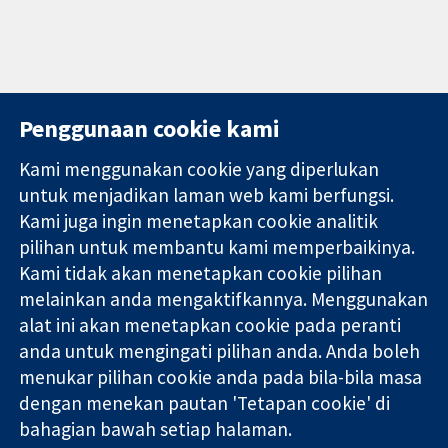
Penggunaan cookie kami
Kami menggunakan cookie yang diperlukan
11-13 Cavendish
Hubungi kita
untuk menjadikan laman web kami berfungsi.
Square
Berita
Kami juga ingin menetapkan cookie analitik
Bukti yang
London
Pejabat
pilihan untuk membantu kami memperbaikinya.
dipercayai.
W1G 0AN
akhbar
keputusan
Kami tidak akan menetapkan cookie pilihan
United Kingdom
Perihal Kami
termaklum
Pekerjaan
melainkan anda mengaktifkannya. Menggunakan
Kesihatan yang
Cochrane
alat ini akan menetapkan cookie pada peranti
lebih baik
Library
anda untuk mengingati pilihan anda. Anda boleh
menukar pilihan cookie anda pada bila-bila masa
dengan menekan pautan 'Tetapan cookie' di
Kolaborasi Cochrane ialah sebuah badan amal (no. 1045921) dan
bahagian bawah setiap halaman.
sebuah syarikat terhad oleh jaminan (no. 03044323) yang