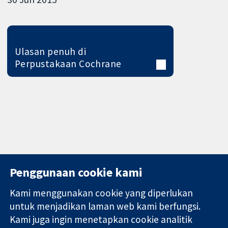
Ulasan penuh di
Perpustakaan Cochrane
Penggunaan cookie kami
Kami menggunakan cookie yang diperlukan
11-13 Cavendish
Hubungi kita
untuk menjadikan laman web kami berfungsi.
Square
Berita
Kami juga ingin menetapkan cookie analitik
Bukti yang
London
Pejabat