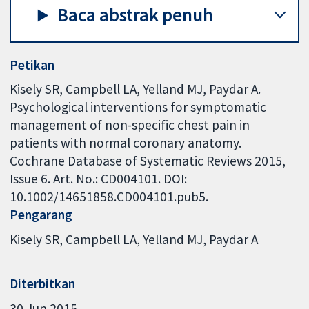
Baca abstrak penuh
Petikan
Kisely SR, Campbell LA, Yelland MJ, Paydar A.
Psychological interventions for symptomatic
management of non-specific chest pain in
patients with normal coronary anatomy.
Cochrane Database of Systematic Reviews 2015,
Issue 6. Art. No.: CD004101. DOI:
10.1002/14651858.CD004101.pub5.
Pengarang
Kisely SR
Campbell LA
Yelland MJ
Paydar A
Diterbitkan
30 Jun 2015