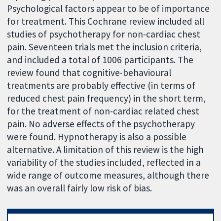
Psychological factors appear to be of importance
for treatment. This Cochrane review included all
studies of psychotherapy for non-cardiac chest
pain. Seventeen trials met the inclusion criteria,
and included a total of 1006 participants. The
review found that cognitive-behavioural
treatments are probably effective (in terms of
reduced chest pain frequency) in the short term,
for the treatment of non-cardiac related chest
pain. No adverse effects of the psychotherapy
were found. Hypnotherapy is also a possible
alternative. A limitation of this review is the high
variability of the studies included, reflected in a
wide range of outcome measures, although there
was an overall fairly low risk of bias.