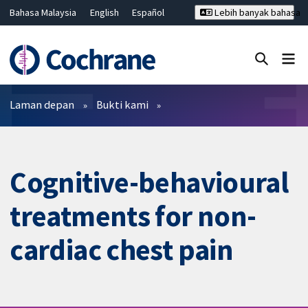
Bahasa Malaysia
English
Español
Lebih banyak bahasa
فارسی
Français
Русский
Hrvatski
Deutsch
ไทย
繁體中文
简体中文
Tutup carian ✖
Penapis
Laman depan
Bukti kami
Cognitive-behavioural
treatments for non-
cardiac chest pain