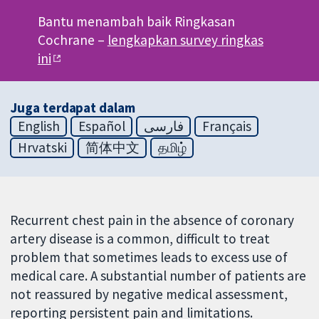
Bantu menambah baik Ringkasan
Cochrane –
lengkapkan survey ringkas
ini
Juga terdapat dalam
English
Español
فارسی
Français
Hrvatski
简体中文
தமிழ்
Recurrent chest pain in the absence of coronary
artery disease is a common, difficult to treat
problem that sometimes leads to excess use of
medical care. A substantial number of patients are
not reassured by negative medical assessment,
reporting persistent pain and limitations.