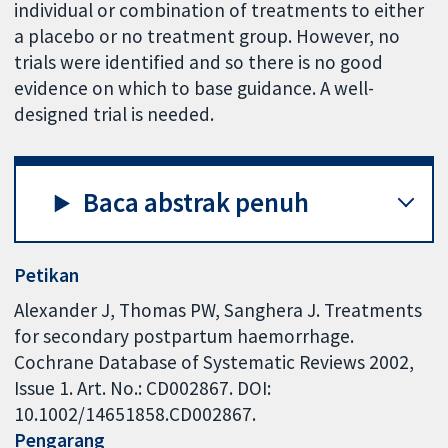
individual or combination of treatments to either
a placebo or no treatment group. However, no
trials were identified and so there is no good
evidence on which to base guidance. A well-
designed trial is needed.
Baca abstrak penuh
Petikan
Alexander J, Thomas PW, Sanghera J. Treatments
for secondary postpartum haemorrhage.
Cochrane Database of Systematic Reviews 2002,
Issue 1. Art. No.: CD002867. DOI:
10.1002/14651858.CD002867.
Pengarang