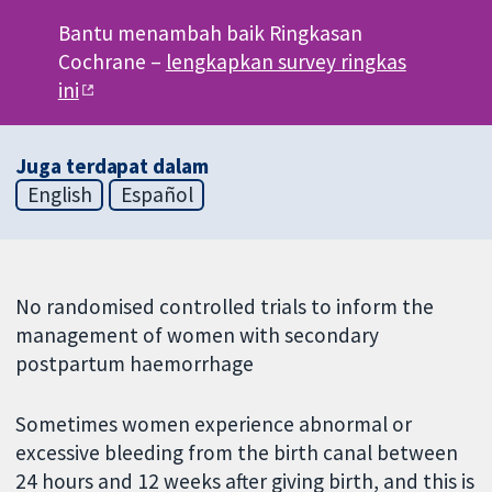
Bantu menambah baik Ringkasan
Cochrane –
lengkapkan survey ringkas
ini
Juga terdapat dalam
English
Español
No randomised controlled trials to inform the
management of women with secondary
postpartum haemorrhage
Sometimes women experience abnormal or
excessive bleeding from the birth canal between
24 hours and 12 weeks after giving birth, and this is