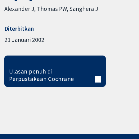
Alexander J
Thomas PW
Sanghera J
Diterbitkan
21 Januari 2002
Ulasan penuh di
Perpustakaan Cochrane