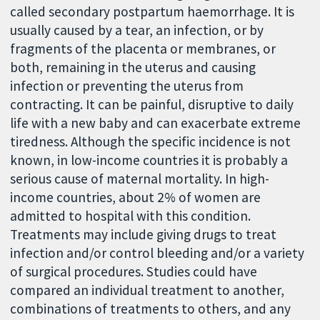
called secondary postpartum haemorrhage. It is
usually caused by a tear, an infection, or by
fragments of the placenta or membranes, or
both, remaining in the uterus and causing
infection or preventing the uterus from
contracting. It can be painful, disruptive to daily
life with a new baby and can exacerbate extreme
tiredness. Although the specific incidence is not
known, in low-income countries it is probably a
serious cause of maternal mortality. In high-
income countries, about 2% of women are
admitted to hospital with this condition.
Treatments may include giving drugs to treat
infection and/or control bleeding and/or a variety
of surgical procedures. Studies could have
compared an individual treatment to another,
combinations of treatments to others, and any