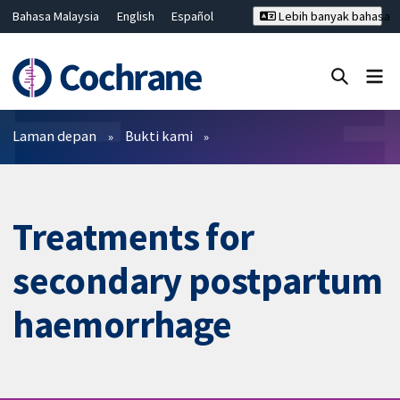
Bahasa Malaysia
English
Español
Lebih banyak bahasa
فارسی
Français
Русский
Hrvatski
Deutsch
ไทย
繁體中文
简体中文
Tutup carian ✖
Penapis
Laman depan
Bukti kami
Treatments for
secondary postpartum
haemorrhage