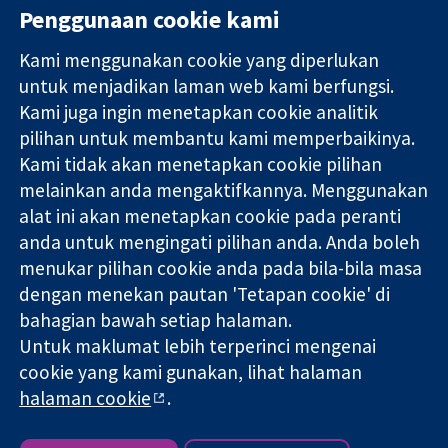
Penggunaan cookie kami
Kami menggunakan cookie yang diperlukan
11-13 Cavendish
Hubungi kita
untuk menjadikan laman web kami berfungsi.
Square
Berita
Kami juga ingin menetapkan cookie analitik
Bukti yang
London
Pejabat
pilihan untuk membantu kami memperbaikinya.
dipercayai.
W1G 0AN
akhbar
keputusan
United Kingdom
Perihal Kami
Kami tidak akan menetapkan cookie pilihan
termaklum
Pekerjaan
melainkan anda mengaktifkannya. Menggunakan
Kesihatan yang
Cochrane
alat ini akan menetapkan cookie pada peranti
lebih baik
Library
anda untuk mengingati pilihan anda. Anda boleh
menukar pilihan cookie anda pada bila-bila masa
dengan menekan pautan 'Tetapan cookie' di
Kolaborasi Cochrane ialah sebuah badan amal (no. 1045921) dan
bahagian bawah setiap halaman.
sebuah syarikat terhad oleh jaminan (no. 03044323) yang
Untuk maklumat lebih terperinci mengenai
berdaftar di England & Wales. Nombor pendaftaran VAT GB 718
2127 49.
cookie yang kami gunakan, lihat halaman
halaman cookie
.
Hak Cipta © 2026 Kolabrasi Cochrane
Terma & Syarat Laman Web
|
Penafian
|
Kerahsiaan
|
Dasar