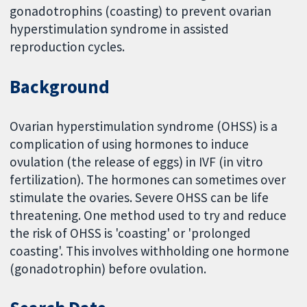
gonadotrophins (coasting) to prevent ovarian
hyperstimulation syndrome in assisted
reproduction cycles.
Background
Ovarian hyperstimulation syndrome (OHSS) is a
complication of using hormones to induce
ovulation (the release of eggs) in IVF (in vitro
fertilization). The hormones can sometimes over
stimulate the ovaries. Severe OHSS can be life
threatening. One method used to try and reduce
the risk of OHSS is 'coasting' or 'prolonged
coasting'. This involves withholding one hormone
(gonadotrophin) before ovulation.