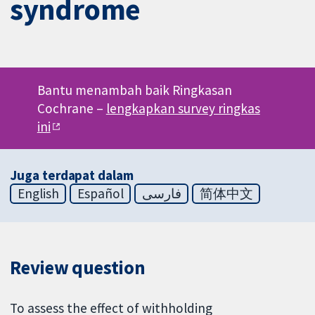
syndrome
Bantu menambah baik Ringkasan
Cochrane –
lengkapkan survey ringkas
ini
Juga terdapat dalam
English
Español
فارسی
简体中文
Review question
To assess the effect of withholding