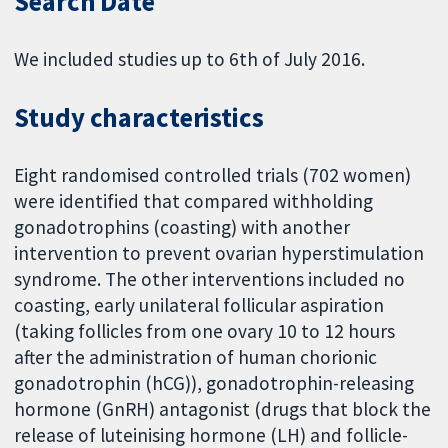
Search Date
We included studies up to 6th of July 2016.
Study characteristics
Eight randomised controlled trials (702 women)
were identified that compared withholding
gonadotrophins (coasting) with another
intervention to prevent ovarian hyperstimulation
syndrome. The other interventions included no
coasting, early unilateral follicular aspiration
(taking follicles from one ovary 10 to 12 hours
after the administration of human chorionic
gonadotrophin (hCG)), gonadotrophin-releasing
hormone (GnRH) antagonist (drugs that block the
release of luteinising hormone (LH) and follicle-