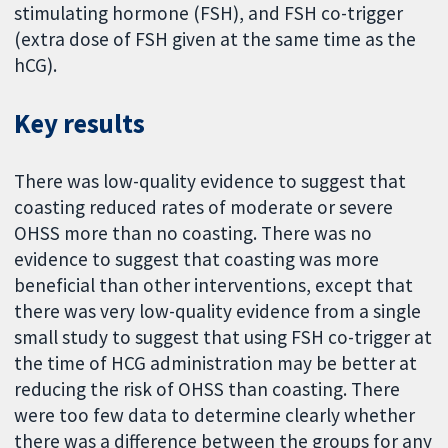
stimulating hormone (FSH), and FSH co-trigger
(extra dose of FSH given at the same time as the
hCG).
Key results
There was low-quality evidence to suggest that
coasting reduced rates of moderate or severe
OHSS more than no coasting. There was no
evidence to suggest that coasting was more
beneficial than other interventions, except that
there was very low-quality evidence from a single
small study to suggest that using FSH co-trigger at
the time of HCG administration may be better at
reducing the risk of OHSS than coasting. There
were too few data to determine clearly whether
there was a difference between the groups for any