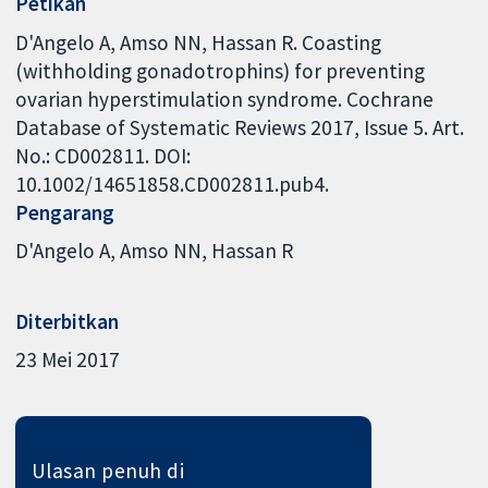
Petikan
D'Angelo A, Amso NN, Hassan R. Coasting
(withholding gonadotrophins) for preventing
ovarian hyperstimulation syndrome. Cochrane
Database of Systematic Reviews 2017, Issue 5. Art.
No.: CD002811. DOI:
10.1002/14651858.CD002811.pub4.
Pengarang
D'Angelo A
Amso NN
Hassan R
Diterbitkan
23 Mei 2017
Ulasan penuh di