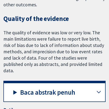
other outcomes.
Quality of the evidence
The quality of evidence was low or very low. The
main limitations were failure to report live birth,
risk of bias due to lack of information about study
methods, and imprecision due to low event rates
and lack of data. Four of the studies were
published only as abstracts, and provided limited
data.
Baca abstrak penuh