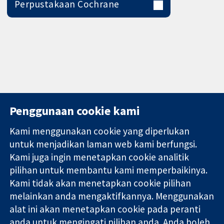
Perpustakaan Cochrane
Penggunaan cookie kami
Kami menggunakan cookie yang diperlukan
11-13 Cavendish
Hubungi kita
untuk menjadikan laman web kami berfungsi.
Square
Berita
Kami juga ingin menetapkan cookie analitik
Bukti yang
London
Pejabat
pilihan untuk membantu kami memperbaikinya.
dipercayai.
W1G 0AN
akhbar
keputusan
Kami tidak akan menetapkan cookie pilihan
United Kingdom
Perihal Kami
termaklum
Pekerjaan
melainkan anda mengaktifkannya. Menggunakan
Kesihatan yang
Cochrane
alat ini akan menetapkan cookie pada peranti
lebih baik
Library
anda untuk mengingati pilihan anda. Anda boleh