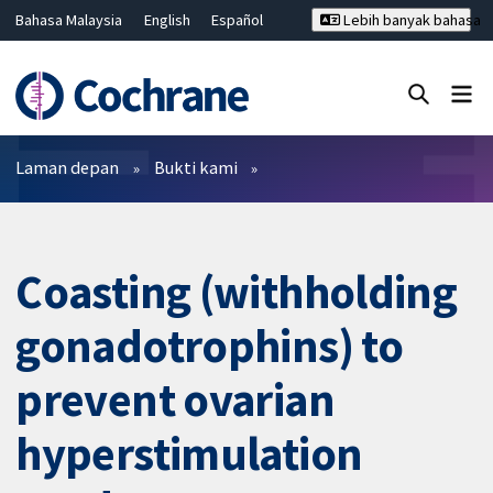
Bahasa Malaysia
English
Español
Lebih banyak bahasa
فارسی
Français
Русский
Hrvatski
Deutsch
ไทย
繁體中文
简体中文
Tutup carian ✖
Penapis
Laman depan
Bukti kami
Coasting (withholding
gonadotrophins) to
prevent ovarian
hyperstimulation