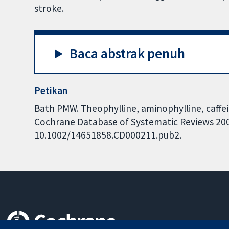
stroke.
Baca abstrak penuh
Petikan
Bath PMW. Theophylline, aminophylline, caffei
Cochrane Database of Systematic Reviews 2004,
10.1002/14651858.CD000211.pub2.