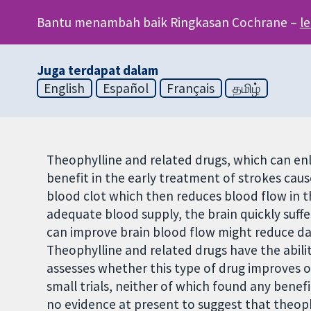
Bantu menambah baik Ringkasan Cochrane –
l
Juga terdapat dalam
English
Español
Français
தமிழ்
Theophylline and related drugs, which can enl
benefit in the early treatment of strokes caus
blood clot which then reduces blood flow in t
adequate blood supply, the brain quickly suf
can improve brain blood flow might reduce d
Theophylline and related drugs have the abilit
assesses whether this type of drug improves o
small trials, neither of which found any benef
no evidence at present to suggest that theoph