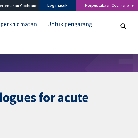
Log masuk
Perpustakaan Cochrane
terjemahan Cochrane
 perkhidmatan
Untuk pengarang
logues for acute