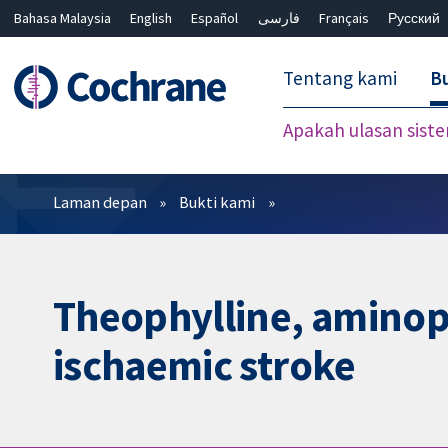
Bahasa Malaysia
English
Español
فارسی
Français
Русский
繁體中文
简体中文
Tentang kami
Bu
Apakah ulasan sist
Penapis
Laman depan
Bukti kami
Theophylline, aminoph
ischaemic stroke