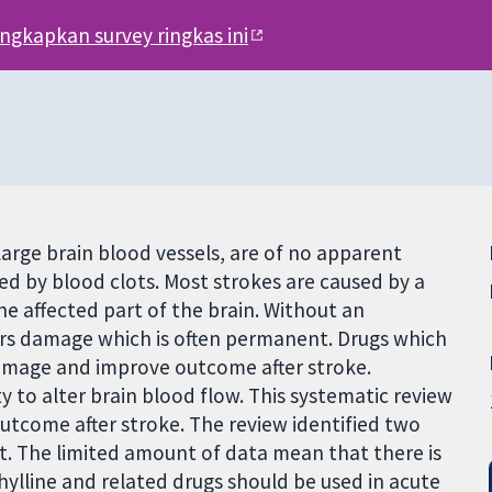
engkapkan survey ringkas ini
arge brain blood vessels, are of no apparent
ed by blood clots. Most strokes are caused by a
he affected part of the brain. Without an
fers damage which is often permanent. Drugs which
amage and improve outcome after stroke.
y to alter brain blood flow. This systematic review
utcome after stroke. The review identified two
it. The limited amount of data mean that there is
ylline and related drugs should be used in acute