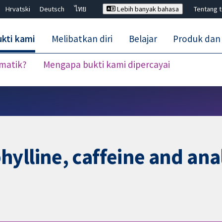
Hrvatski
Deutsch
ไทย
Lebih banyak bahasa
Tentang 
kti kami
Melibatkan diri
Belajar
Produk dan
ematik?
Mengapa bukti kami dipercayai
Tutup carian ✖
ylline, caffeine and ana