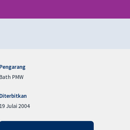
Pengarang
Bath PMW
Diterbitkan
19 Julai 2004