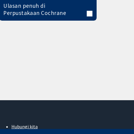
Ulasan penuh di
Perpustakaan Cochrane
Hubungi kita
Berita