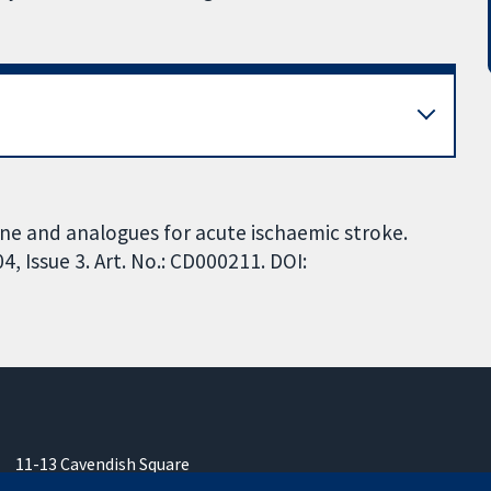
ne and analogues for acute ischaemic stroke.
 Issue 3. Art. No.: CD000211. DOI:
11-13 Cavendish Square
London