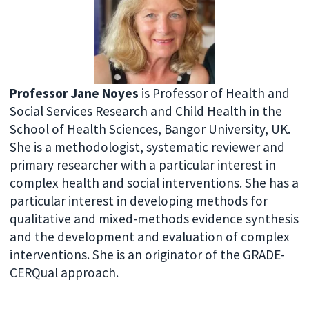
Professor Jane Noyes
is Professor of Health and
Social Services Research and Child Health in the
School of Health Sciences, Bangor University, UK.
She is a methodologist, systematic reviewer and
primary researcher with a particular interest in
complex health and social interventions. She has a
particular interest in developing methods for
qualitative and mixed-methods evidence synthesis
and the development and evaluation of complex
interventions. She is an originator of the GRADE-
CERQual approach.