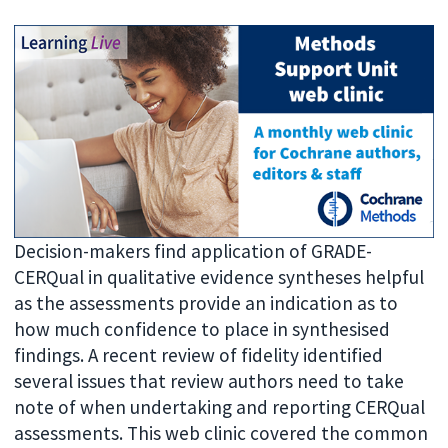
Decision-makers find application of GRADE-
CERQual in qualitative evidence syntheses helpful
as the assessments provide an indication as to
how much confidence to place in synthesised
findings. A recent review of fidelity identified
several issues that review authors need to take
note of when undertaking and reporting CERQual
assessments. This web clinic covered the common