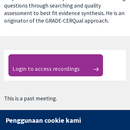
questions through searching and quality
assessment to best fit evidence synthesis. He is an
originator of the GRADE-CERQual approach.
Login to access recordings
This is a past meeting.
Penggunaan cookie kami