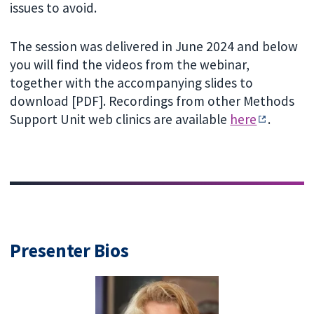
issues to avoid.
The session was delivered in June 2024 and below
you will find the videos from the webinar,
together with the accompanying slides to
download [PDF]. Recordings from other Methods
Support Unit web clinics are available
here
.
Presenter Bios