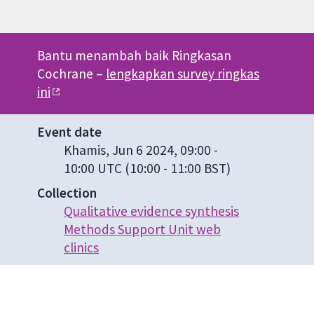
Bantu menambah baik Ringkasan
Cochrane –
lengkapkan survey ringkas
ini
Event date
Khamis, Jun 6 2024, 09:00
-
10:00 UTC
(10:00 - 11:00 BST)
Collection
Qualitative evidence synthesis
Methods Support Unit web
clinics