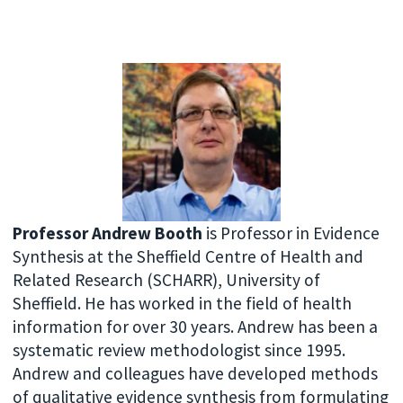
Professor Andrew Booth
is Professor in Evidence
Synthesis at the Sheffield Centre of Health and
Related Research (SCHARR), University of
Sheffield. He has worked in the field of health
information for over 30 years. Andrew has been a
systematic review methodologist since 1995.
Andrew and colleagues have developed methods
of qualitative evidence synthesis from formulating