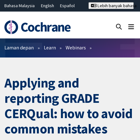
Bahasa Malaysia
English
Español
Lebih banyak bahasa
فارسی
Français
Русский
Hrvatski
Deutsch
ไทย
繁體中文
简体中文
Tutup carian ✖
Penapis
Laman depan
Learn
Webinars
Applying and
reporting GRADE
CERQual: how to avoid
common mistakes