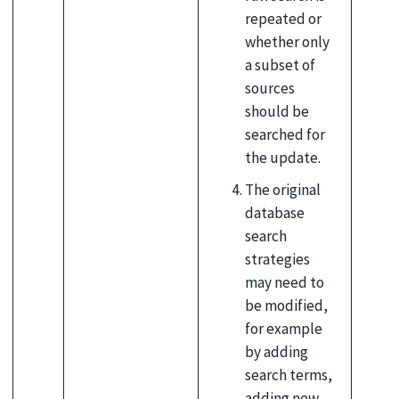
repeated or
whether only
a subset of
sources
should be
searched for
the update.
The original
database
search
strategies
may need to
be modified,
for example
by adding
search terms,
adding new