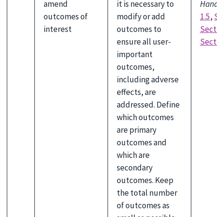
amend
it is necessary to
Han
outcomes of
modify or add
1.5
,
interest
outcomes to
Secti
ensure all user-
Sect
important
outcomes,
including adverse
effects, are
addressed. Define
which outcomes
are primary
outcomes and
which are
secondary
outcomes. Keep
the total number
of outcomes as