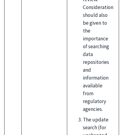
Consideration
should also
be given to
the
importance
of searching
data
repositories
and
information
available
from
regulatory
agencies.
The update
search (for