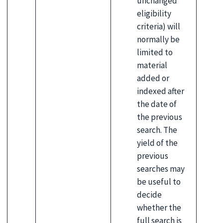
unchanged
eligibility
criteria) will
normally be
limited to
material
added or
indexed after
the date of
the previous
search. The
yield of the
previous
searches may
be useful to
decide
whether the
full search is