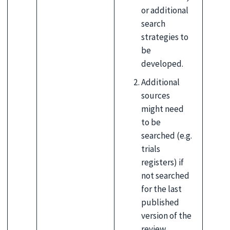
or additional
search
strategies to
be
developed.
Additional
sources
might need
to be
searched (e.g.
trials
registers) if
not searched
for the last
published
version of the
review.