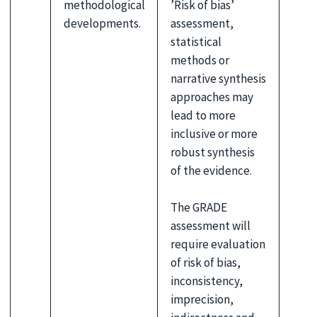
methodological
’Risk of bias’
developments.
assessment,
statistical
methods or
narrative synthesis
approaches may
lead to more
inclusive or more
robust synthesis
of the evidence.
The GRADE
assessment will
require evaluation
of risk of bias,
inconsistency,
imprecision,