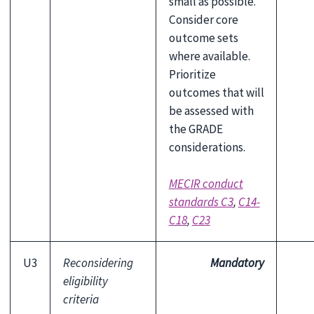
small as possible.
Consider core
outcome sets
where available.
Prioritize
outcomes that will
be assessed with
the GRADE
considerations.
MECIR conduct
standards C3
,
C14-
C18
,
C23
U3
Reconsidering
Mandatory
eligibility
criteria