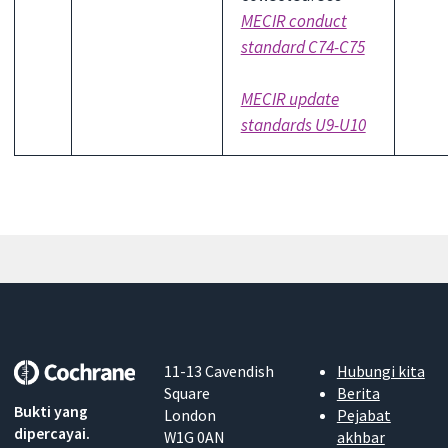
MECIR conduct
standard C74-C75
MECIR update
standards U9-U10
11-13 Cavendish
Hubungi kita
Square
Berita
Bukti yang
London
Pejabat
dipercayai.
W1G 0AN
akhbar