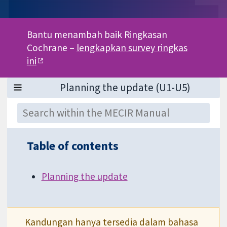
Bantu menambah baik Ringkasan
Cochrane –
lengkapkan survey ringkas
ini
Table of contents
Planning the update
Kandungan hanya tersedia dalam bahasa