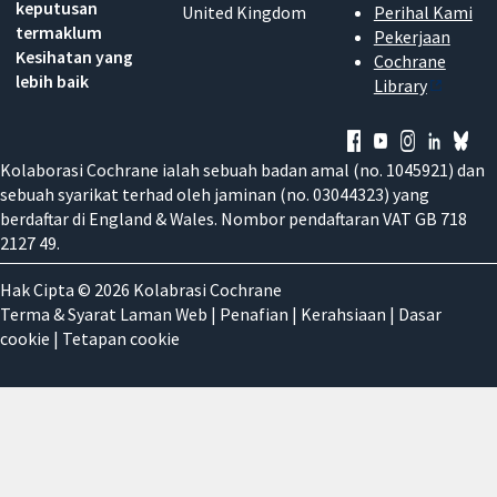
keputusan
United Kingdom
Perihal Kami
termaklum
Pekerjaan
Kesihatan yang
Cochrane
lebih baik
Library
Kolaborasi Cochrane ialah sebuah badan amal (no. 1045921) dan
sebuah syarikat terhad oleh jaminan (no. 03044323) yang
berdaftar di England & Wales. Nombor pendaftaran VAT GB 718
2127 49.
Hak Cipta © 2026 Kolabrasi Cochrane
Terma & Syarat Laman Web
|
Penafian
|
Kerahsiaan
|
Dasar
cookie
|
Tetapan cookie