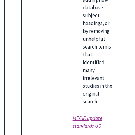
database
subject
headings, or
by removing
unhelpful
search terms
that
identified
many
irrelevant
studies in the
original
search.
MECIR update
standards U6