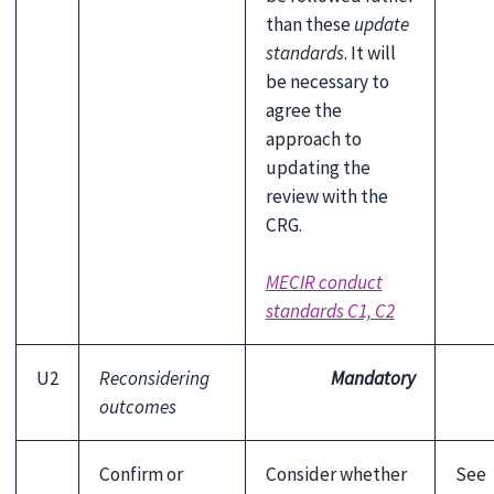
than these
update
standards
. It will
be necessary to
agree the
approach to
updating the
review with the
CRG.
MECIR conduct
standards C1, C2
U2
Reconsidering
Mandatory
outcomes
Confirm or
Consider whether
See