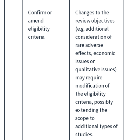
Confirm or
Changes to the
amend
review objectives
eligibility
(e.g. additional
criteria.
consideration of
rare adverse
effects, economic
issues or
qualitative issues)
may require
modification of
the eligibility
criteria, possibly
extending the
scope to
additional types of
studies.