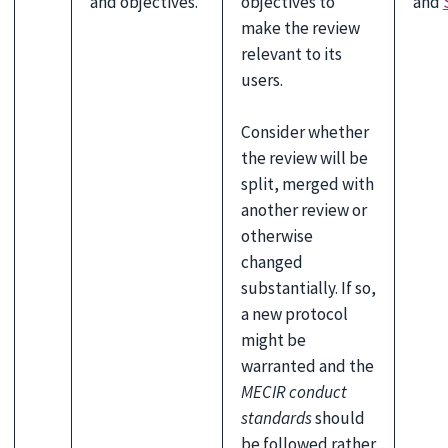
and objectives.
objectives to
and
make the review
relevant to its
users.
Consider whether
the review will be
split, merged with
another review or
otherwise
changed
substantially. If so,
a new protocol
might be
warranted and the
MECIR conduct
standards
should
be followed rather