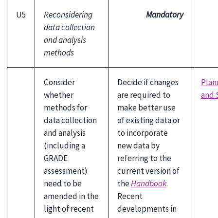
U5
Reconsidering
Mandatory
data collection
and analysis
methods
Consider
Decide if changes
Plan
whether
are required to
and 
methods for
make better use
data collection
of existing data or
and analysis
to incorporate
(including a
new data by
GRADE
referring to the
assessment)
current version of
need to be
the
Handbook
.
amended in the
Recent
light of recent
developments in