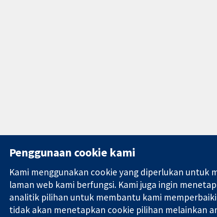
Penggunaan cookie kami
Kami menggunakan cookie yang diperlukan untuk 
laman web kami berfungsi. Kami juga ingin meneta
analitik pilihan untuk membantu kami memperbaiki
tidak akan menetapkan cookie pilihan melainkan a