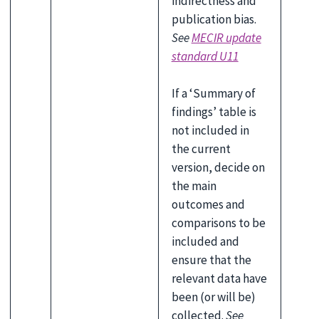
indirectness and
publication bias.
See
MECIR update
standard U11
If a ‘Summary of
findings’ table is
not included in
the current
version, decide on
the main
outcomes and
comparisons to be
included and
ensure that the
relevant data have
been (or will be)
collected.
See