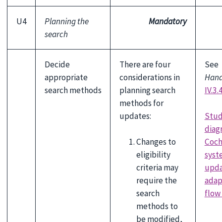
U4
Planning the
Mandatory
search
Decide
There are four
See
appropriate
considerations in
Han
search methods
planning search
IV.3.
methods for
Stud
updates:
diag
Changes to
Coch
eligibility
syst
criteria may
upda
require the
adap
search
flow
methods to
be modified,