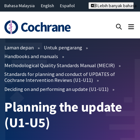
Bahasa Malaysia
English
Español
Lebih banyak bahasa
فارسی
Français
Русский
Hrvatski
Deutsch
ไทย
繁體中文
简体中文
Tutup carian ✖
Penapis
Laman depan
Untuk pengarang
Handbooks and manuals
Methodological Quality Standards Manual (MECIR)
Standards for planning and conduct of UPDATES of
Cochrane Intervention Reviews (U1-U11)
Deciding on and performing an update (U1-U11)
Planning the update
(U1-U5)