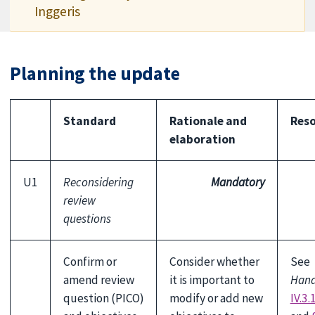
Inggeris
Planning the update
Standard
Rationale and
Reso
elaboration
U1
Reconsidering
Mandatory
review
questions
Confirm or
Consider whether
See
amend review
it is important to
Han
question (PICO)
modify or add new
IV.3.