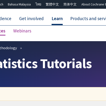
ch
Bahasa Malaysia
ไทย
繁體中文
简体中文
About Cochrane t
idence
Get involved
Learn
Products and serv
ces
Webinars
Close search ✖
thodology
istics Tutorials