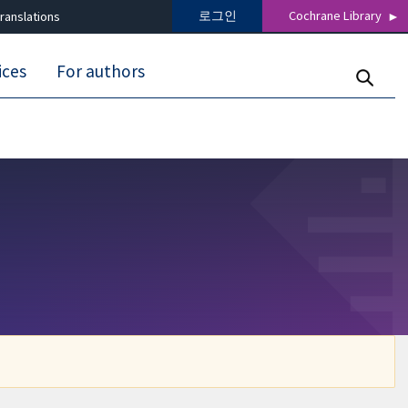
로그인
Cochrane Library
ranslations
ices
For authors