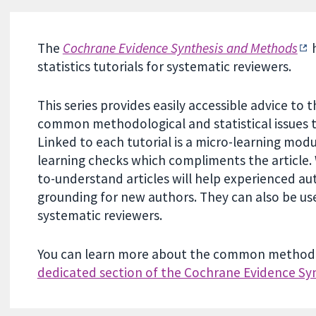
The
Cochrane Evidence Synthesis and Methods
h
statistics tutorials for systematic reviewers.
This series provides easily accessible advice t
common methodological and statistical issues t
Linked to each tutorial is a micro-learning modu
learning checks which compliments the article. 
to-understand articles will help experienced auth
grounding for new authors. They can also be us
systematic reviewers.
You can learn more about the common methodolo
dedicated section of the Cochrane Evidence Sy