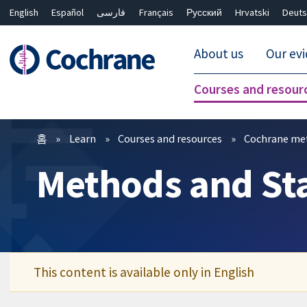
English
Español
فارسی
Français
Русский
Hrvatski
Deuts
About us
Our ev
Courses and resour
필터
홈
Learn
Courses and resources
Cochrane me
Methods and Stat
This content is available only in English