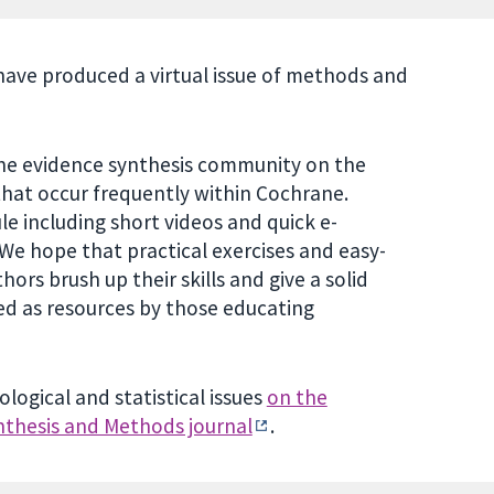
ave produced a virtual issue of methods and
o the evidence synthesis community on the
hat occur frequently within Cochrane.
le including short videos and quick e-
We hope that practical exercises and easy-
ors brush up their skills and give a solid
ed as resources by those educating
gical and statistical issues
on the
nthesis and Methods journal
.