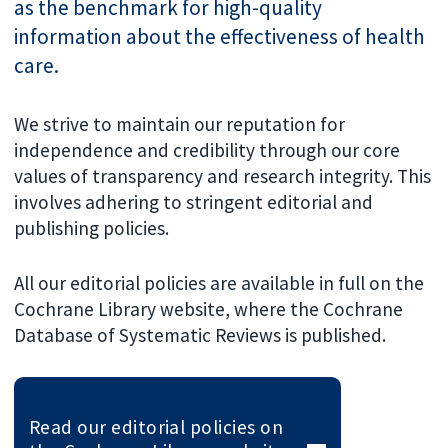
as the benchmark for high-quality
information about the effectiveness of health
care.
We strive to maintain our reputation for
independence and credibility through our core
values of transparency and research integrity. This
involves adhering to stringent editorial and
publishing policies.
All our editorial policies are available in full on the
Cochrane Library website, where the Cochrane
Database of Systematic Reviews is published.
Read our editorial policies on