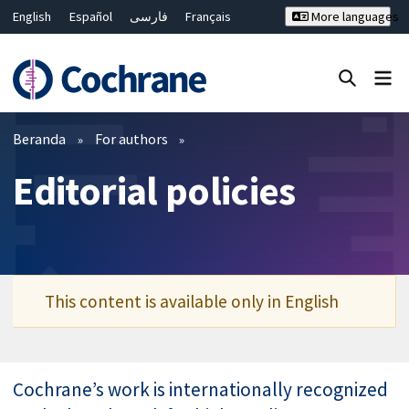
English
Español
فارسی
Français
More languages
Русский
Hrvatski
Deutsch
Bahasa Malaysia
ไทย
繁體中文
简体中文
Close search ✖
Filter
Beranda
For authors
Editorial policies
This content is available only in English
Cochrane’s work is internationally recognized