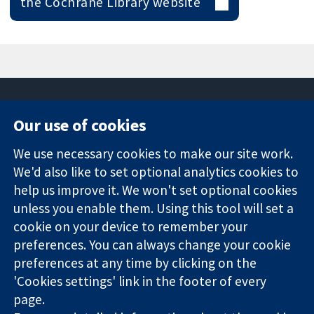
the Cochrane Library website
Our use of cookies
11-13 Cavendish
Contact us
We use necessary cookies to make our site work.
Square
News
Trusted
We'd also like to set optional analytics cookies to
London
Press office
evidence.
W1G 0AN
About us
help us improve it. We won't set optional cookies
Informed
Inggris
Jobs
unless you enable them. Using this tool will set a
decisions.
Cochrane
cookie on your device to remember your
Better health.
Library
preferences. You can always change your cookie
preferences at any time by clicking on the
'Cookies settings' link in the footer of every
The Cochrane Collaboration is a charity (no. 1045921) and a
page.
company limited by guarantee (no. 03044323) registered in