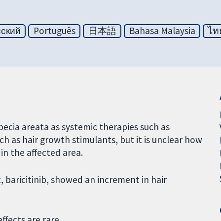
сский
Português
日本語
Bahasa Malaysia
ไท
pecia areata as systemic therapies such as
 as hair growth stimulants, but it is unclear how
in the affected area.
baricitinib, showed an increment in hair
ffects are rare.