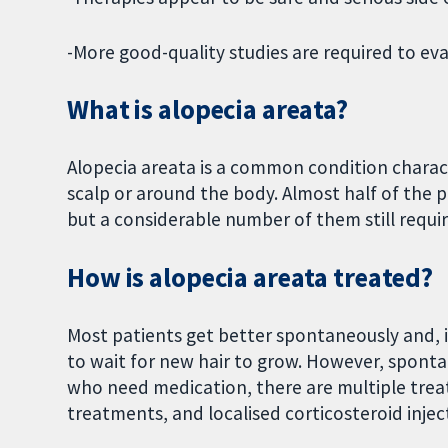
-More good-quality studies are required to eva
What is alopecia areata?
Alopecia areata is a common condition characte
scalp or around the body. Almost half of the
but a considerable number of them still requir
How is alopecia areata treated?
Most patients get better spontaneously and, 
to wait for new hair to grow. However, spontan
who need medication, there are multiple treat
treatments, and localised corticosteroid injec