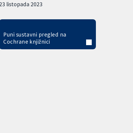
23 listopada 2023
Puni sustavni pregled na
Cochrane knjižnici