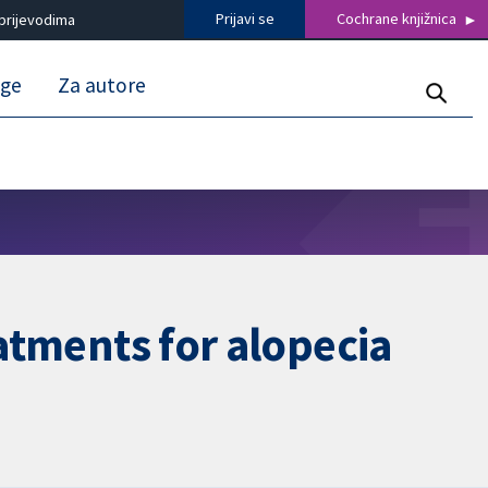
Prijavi se
Cochrane knjižnica
prijevodima
uge
Za autore
eatments for alopecia