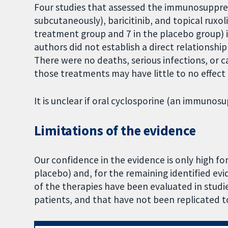
Four studies that assessed the immunosuppre
subcutaneously), baricitinib, and topical ruxol
treatment group and 7 in the placebo group) in 
authors did not establish a direct relationsh
There were no deaths, serious infections, or c
those treatments may have little to no effect
It is unclear if oral cyclosporine (an immunosu
Limitations of the evidence
Our confidence in the evidence is only high f
placebo) and, for the remaining identified evi
of the therapies have been evaluated in studi
patients, and that have not been replicated to