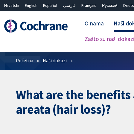
Hrvatski
English
Español
فارسی
Français
Русский
Deuts
O nama
Naši do
Zašto su naši dokaz
Prečistači
Početna
Naši dokazi
What are the benefits 
areata (hair loss)?