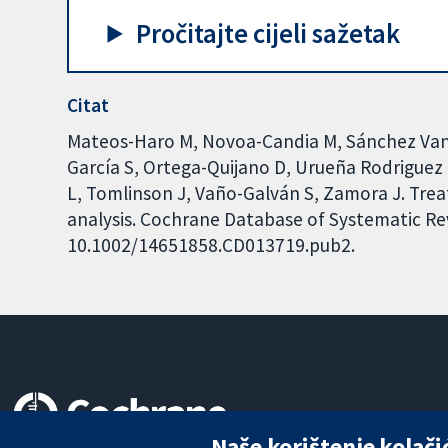
Pročitajte cijeli sažetak
Citat
Mateos-Haro M, Novoa-Candia M, Sánchez Vane
García S, Ortega-Quijano D, Urueña Rodriguez
L, Tomlinson J, Vaño-Galván S, Zamora J. Tre
analysis. Cochrane Database of Systematic Revi
10.1002/14651858.CD013719.pub2.
Naše korištenje kolači