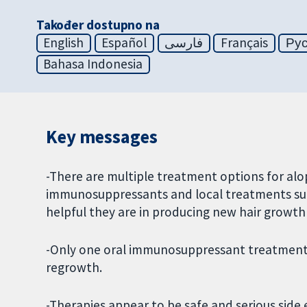
Također dostupno na
English
Español
فارسی
Français
Ру
Bahasa Indonesia
Key messages
-There are multiple treatment options for alo
immunosuppressants and local treatments such
helpful they are in producing new hair growth 
-Only one oral immunosuppressant treatment, 
regrowth.
-Therapies appear to be safe and serious side e