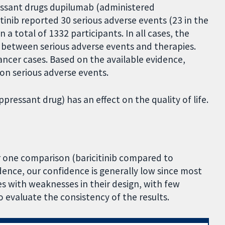
ssant drugs dupilumab (administered
itinib reported 30 serious adverse events (23 in the
a total of 1332 participants. In all cases, the
ip between serious adverse events and therapies.
ancer cases. Based on the available evidence,
 on serious adverse events.
ppressant drug) has an effect on the quality of life.
or one comparison (baricitinib compared to
dence, our confidence is generally low since most
es with weaknesses in their design, with few
 evaluate the consistency of the results.