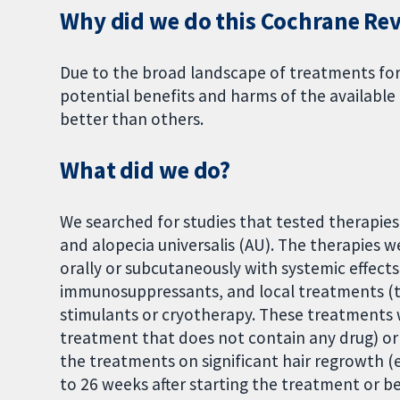
Why did we do this Cochrane Re
Due to the broad landscape of treatments fo
potential benefits and harms of the availabl
better than others.
What did we do?
We searched for studies that tested therapies t
and alopecia universalis (AU). The therapies 
orally or subcutaneously with systemic effects
immunosuppressants, and local treatments (tha
stimulants or cryotherapy. These treatments
treatment that does not contain any drug) or
the treatments on significant hair regrowth 
to 26 weeks after starting the treatment or be