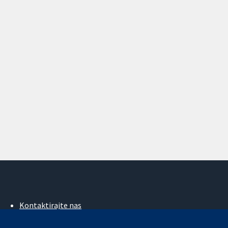
Kontaktirajte nas
Novosti
Ured za medije