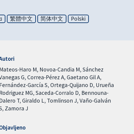
ย
繁體中文
简体中文
Polski
Autori
Mateos-Haro M
Novoa-Candia M
Sánchez
Vanegas G
Correa-Pérez A
Gaetano Gil A
Fernández-García S
Ortega-Quijano D
Urueña
Rodriguez MG
Saceda-Corralo D
Bennouna-
Dalero T
Giraldo L
Tomlinson J
Vaño-Galván
S
Zamora J
Objavljeno