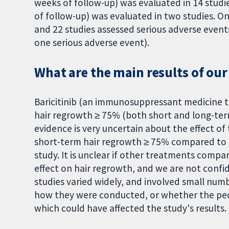
weeks of follow-up) was evaluated in 14 stud
of follow-up) was evaluated in two studies. Onl
and 22 studies assessed serious adverse event
one serious adverse event).
What are the main results of our
Baricitinib (an immunosuppressant medicine 
hair regrowth ≥ 75% (both short and long-ter
evidence is very uncertain about the effect of
short-term hair regrowth ≥ 75% compared to pl
study. It is unclear if other treatments comp
effect on hair regrowth, and we are not confi
studies varied widely, and involved small numb
how they were conducted, or whether the peo
which could have affected the study's results. 