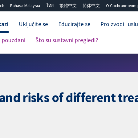
ch
Bahasa Malaysia
ไทย
繁體中文
简体中文
O Cochraneovim 
kazi
Uključite se
Educirajte se
Proizvodi i usl
i pouzdani
Što su sustavni pregledi?
Close search ✖
and risks of different tr