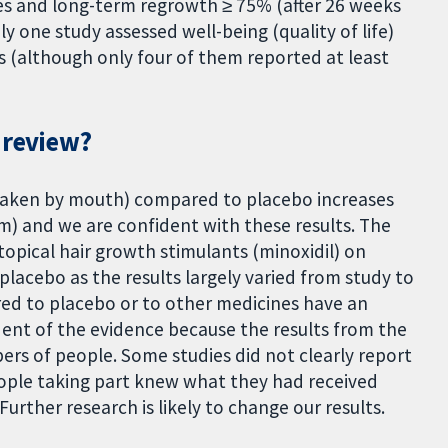
ies and long-term regrowth ≥ 75% (after 26 weeks
y one study assessed well-being (quality of life)
s (although only four of them reported at least
 review?
taken by mouth) compared to placebo increases
m) and we are confident with these results. The
 topical hair growth stimulants (minoxidil) on
acebo as the results largely varied from study to
ared to placebo or to other medicines have an
dent of the evidence because the results from the
ers of people. Some studies did not clearly report
ple taking part knew what they had received
Further research is likely to change our results.