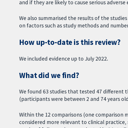
and if they are likely to cause serious advers
We also summarised the results of the studies
on factors such as study methods and number 
How up-to-date is this review?
We included evidence up to July 2022.
What did we find?
We found 63 studies that tested 47 different t
(participants were between 2 and 74 years old
Within the 12 comparisons (one comparison 
considered more relevant to clinical practice