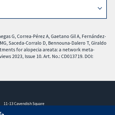
gas G, Correa-Pérez A, Gaetano Gil A, Fernández-
 MG, Saceda-Corralo D, Bennouna-Dalero T, Giraldo
atments for alopecia areata: a network meta-
ews 2023, Issue 10. Art. No.: CD013719. DOI:
11-13 Cavendish Square
London
ća
W1G 0AN