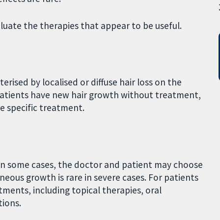
luate the therapies that appear to be useful.
rised by localised or diffuse hair loss on the
 patients have new hair growth without treatment,
e specific treatment.
in some cases, the doctor and patient may choose
eous growth is rare in severe cases. For patients
ments, including topical therapies, oral
tions.