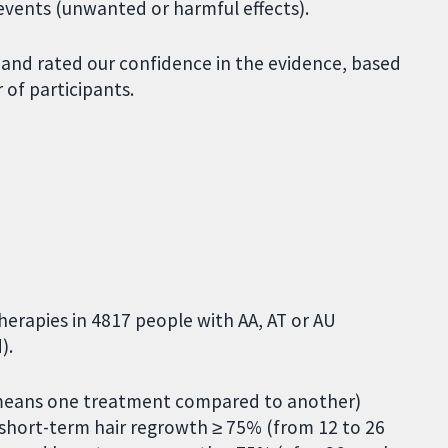
e events (unwanted or harmful effects).
 and rated our confidence in the evidence, based
of participants.
herapies in 4817 people with AA, AT or AU
).
means one treatment compared to another)
, short-term hair regrowth ≥ 75% (from 12 to 26