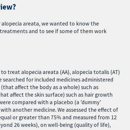
view?
r alopecia areata, we wanted to know the
e treatments and to see if some of them work
o treat alopecia areata (AA), alopecia totalis (AT)
we searched for included medicines administered
 (that affect the body as a whole) such as
t affect the skin surface) such as hair growth
 were compared with a placebo (a 'dummy'
 with another medicine. We assessed the effect of
(equal or greater than 75% and measured from 12
yond 26 weeks), on well-being (quality of life),