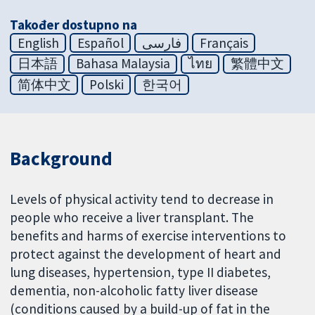
Također dostupno na
English
Español
فارسی
Français
日本語
Bahasa Malaysia
ไทย
繁體中文
简体中文
Polski
한국어
Background
Levels of physical activity tend to decrease in
people who receive a liver transplant. The
benefits and harms of exercise interventions to
protect against the development of heart and
lung diseases, hypertension, type II diabetes,
dementia, non-alcoholic fatty liver disease
(conditions caused by a build-up of fat in the