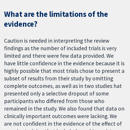
What are the limitations of the
evidence?
Caution is needed in interpreting the review
findings as the number of included trials is very
limited and there were few data provided. We
have little confidence in the evidence because it is
highly possible that most trials chose to present a
subset of results from their study by omitting
complete outcomes, as well as in two studies hat
presented only a selective dropout of some
participants who differed from those who
remained in the study. We also found that data on
clinically important outcomes were lacking. We
are not confident in the evidence of the effect of