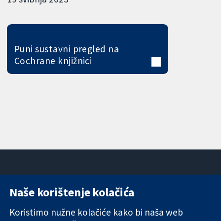
Puni sustavni pregled na
Cochrane knjižnici
Naše korištenje kolačića
11-13 Cavendish
Kontaktirajte
Square
nas
Koristimo nužne kolačiće kako bi naša web
Pouzdani dokazi.
London
Novosti