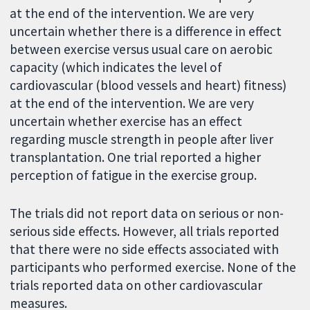
at the end of the intervention. We are very
uncertain whether there is a difference in effect
between exercise versus usual care on aerobic
capacity (which indicates the level of
cardiovascular (blood vessels and heart) fitness)
at the end of the intervention. We are very
uncertain whether exercise has an effect
regarding muscle strength in people after liver
transplantation. One trial reported a higher
perception of fatigue in the exercise group.
The trials did not report data on serious or non-
serious side effects. However, all trials reported
that there were no side effects associated with
participants who performed exercise. None of the
trials reported data on other cardiovascular
measures.