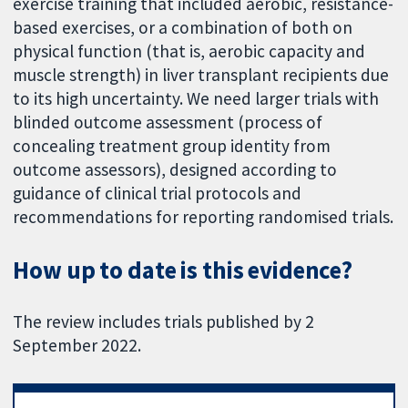
exercise training that included aerobic, resistance-
based exercises, or a combination of both on
physical function (that is, aerobic capacity and
muscle strength) in liver transplant recipients due
to its high uncertainty. We need larger trials with
blinded outcome assessment (process of
concealing treatment group identity from
outcome assessors), designed according to
guidance of clinical trial protocols and
recommendations for reporting randomised trials.
How up to date is this evidence?
The review includes trials published by 2
September 2022.