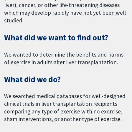
liver), cancer, or other life-threatening diseases
which may develop rapidly have not yet been well
studied.
What did we want to find out?
We wanted to determine the benefits and harms
of exercise in adults after liver transplantation.
What did we do?
We searched medical databases for well-designed
clinical trials in liver transplantation recipients
comparing any type of exercise with no exercise,
sham interventions, or another type of exercise.