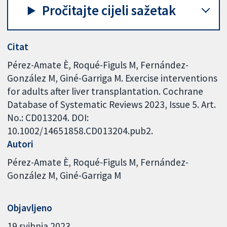
Pročitajte cijeli sažetak
Citat
Pérez-Amate È, Roqué-Figuls M, Fernández-
González M, Giné-Garriga M. Exercise interventions
for adults after liver transplantation. Cochrane
Database of Systematic Reviews 2023, Issue 5. Art.
No.: CD013204. DOI:
10.1002/14651858.CD013204.pub2.
Autori
Pérez-Amate È
Roqué-Figuls M
Fernández-
González M
Giné-Garriga M
Objavljeno
19 svibnja 2023