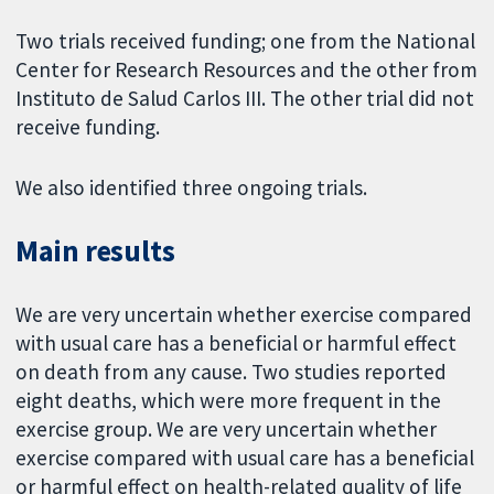
Two trials received funding; one from the National
Center for Research Resources and the other from
Instituto de Salud Carlos III. The other trial did not
receive funding.
We also identified three ongoing trials.
Main results
We are very uncertain whether exercise compared
with usual care has a beneficial or harmful effect
on death from any cause. Two studies reported
eight deaths, which were more frequent in the
exercise group. We are very uncertain whether
exercise compared with usual care has a beneficial
or harmful effect on health-related quality of life