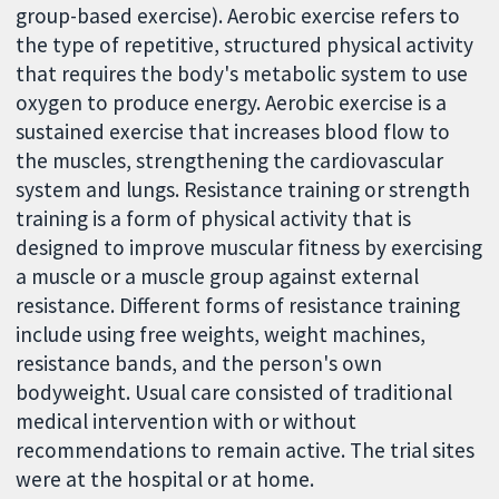
group-based exercise). Aerobic exercise refers to
the type of repetitive, structured physical activity
that requires the body's metabolic system to use
oxygen to produce energy. Aerobic exercise is a
sustained exercise that increases blood flow to
the muscles, strengthening the cardiovascular
system and lungs. Resistance training or strength
training is a form of physical activity that is
designed to improve muscular fitness by exercising
a muscle or a muscle group against external
resistance. Different forms of resistance training
include using free weights, weight machines,
resistance bands, and the person's own
bodyweight. Usual care consisted of traditional
medical intervention with or without
recommendations to remain active. The trial sites
were at the hospital or at home.