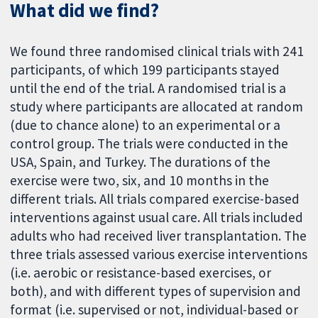
What did we find?
We found three randomised clinical trials with 241
participants, of which 199 participants stayed
until the end of the trial. A randomised trial is a
study where participants are allocated at random
(due to chance alone) to an experimental or a
control group. The trials were conducted in the
USA, Spain, and Turkey. The durations of the
exercise were two, six, and 10 months in the
different trials. All trials compared exercise-based
interventions against usual care. All trials included
adults who had received liver transplantation. The
three trials assessed various exercise interventions
(i.e. aerobic or resistance-based exercises, or
both), and with different types of supervision and
format (i.e. supervised or not, individual-based or