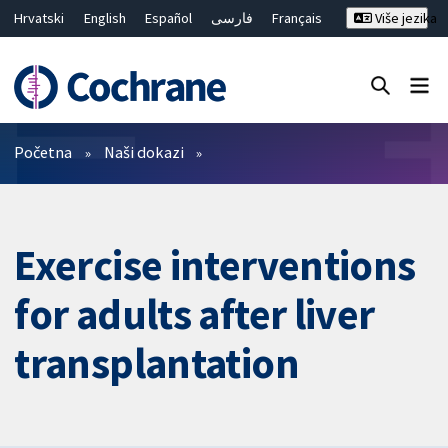
Hrvatski
English
Español
فارسی
Français
Više jezika
Русский
Deutsch
Bahasa Malaysia
ไทย
繁體中文
简体中文
Close search ✖
Prečistači
Početna
Naši dokazi
Exercise interventions
for adults after liver
transplantation