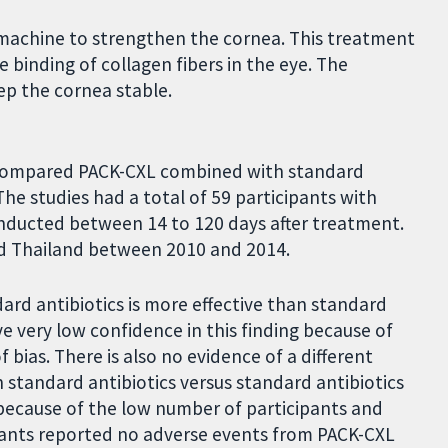
l machine to strengthen the cornea. This treatment
e binding of collagen fibers in the eye. The
ep the cornea stable.
at compared PACK-CXL combined with standard
The studies had a total of 59 participants with
conducted between 14 to 120 days after treatment.
nd Thailand between 2010 and 2014.
ard antibiotics is more effective than standard
e very low confidence in this finding because of
 bias. There is also no evidence of a different
standard antibiotics versus standard antibiotics
 because of the low number of participants and
icipants reported no adverse events from PACK-CXL