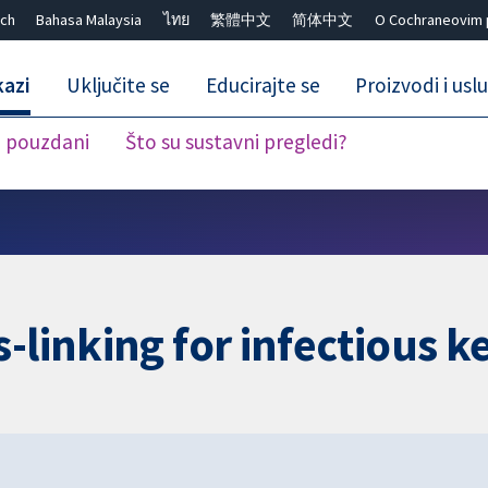
ch
Bahasa Malaysia
ไทย
繁體中文
简体中文
O Cochraneovim 
kazi
Uključite se
Educirajte se
Proizvodi i usl
i pouzdani
Što su sustavni pregledi?
Close search ✖
-linking for infectious ke