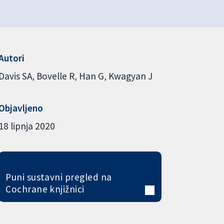
Autori
Davis SA
Bovelle R
Han G
Kwagyan J
Objavljeno
18 lipnja 2020
Puni sustavni pregled na
Cochrane knjižnici