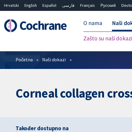
Hrvatski
English
Español
فارسی
Français
Русский
Deuts
O nama
Naši do
Zašto su naši dokaz
Prečistači
Početna
Naši dokazi
Corneal collagen cross
Također dostupno na