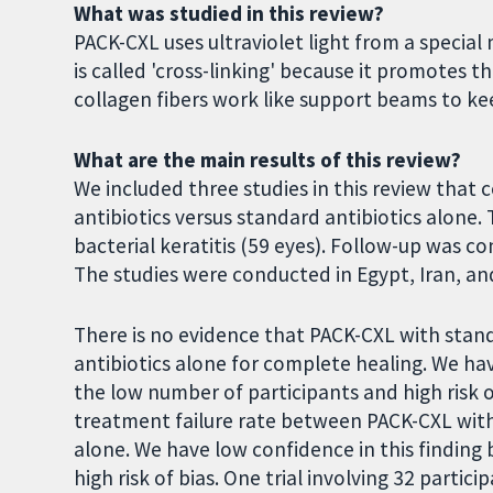
What was studied in this review?
PACK-CXL uses ultraviolet light from a specia
is called 'cross-linking' because it promotes th
collagen fibers work like support beams to ke
What are the main results of this review?
We included three studies in this review th
antibiotics versus standard antibiotics alone. 
bacterial keratitis (59 eyes). Follow-up was 
The studies were conducted in Egypt, Iran, a
There is no evidence that PACK-CXL with stand
antibiotics alone for complete healing. We hav
the low number of participants and high risk of
treatment failure rate between PACK-CXL with 
alone. We have low confidence in this finding
high risk of bias. One trial involving 32 part