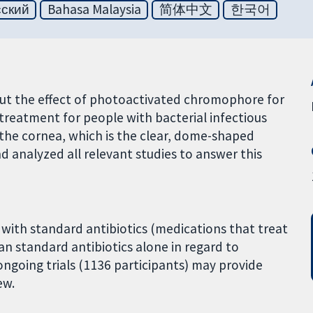
сский
Bahasa Malaysia
简体中文
한국어
out the effect of photoactivated chromophore for
 treatment for people with bacterial infectious
of the cornea, which is the clear, dome-shaped
nd analyzed all relevant studies to answer this
with standard antibiotics (medications that treat
than standard antibiotics alone in regard to
ongoing trials (1136 participants) may provide
ew.