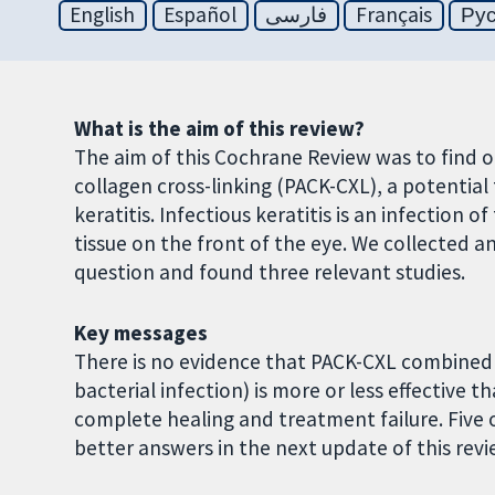
English
Español
فارسی
Français
Ру
What is the aim of this review?
The aim of this Cochrane Review was to find 
collagen cross-linking (PACK-CXL), a potential
keratitis. Infectious keratitis is an infection 
tissue on the front of the eye. We collected a
question and found three relevant studies.
Key messages
There is no evidence that PACK-CXL combined 
bacterial infection) is more or less effective 
complete healing and treatment failure. Five 
better answers in the next update of this revi