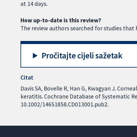
at 14 days.
How up-to-date is this review?
The review authors searched for studies that 
Pročitajte cijeli sažetak
Citat
Davis SA, Bovelle R, Han G, Kwagyan J. Corneal 
keratitis. Cochrane Database of Systematic Rev
10.1002/14651858.CD013001.pub2.