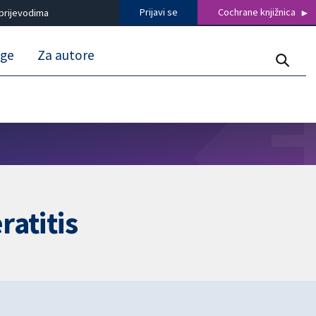
Prijavi se
Cochrane knjižnica
prijevodima
uge
Za autore
ratitis