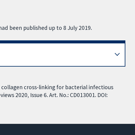
had been published up to 8 July 2019.
collagen cross-linking for bacterial infectious
iews 2020, Issue 6. Art. No.: CD013001. DOI: