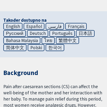
Također dostupno na
English
Español
فارسی
Français
Русский
Deutsch
Português
日本語
Bahasa Malaysia
ไทย
繁體中文
简体中文
Polski
한국어
Background
Pain after caesarean sections (CS) can affect the
well-being of the mother and her interaction with
her baby. To manage pain relief during this period,
most women receive analgesic drugs. However,