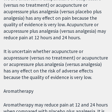
(versus no treatment) or acupuncture or
acupressure plus analgesia (versus placebo plus
analgesia) has any effect on pain because the
quality of evidence is very low. Acupuncture or
acupressure plus analgesia (versus analgesia) may
reduce pain at 12 hours and 24 hours.
It is uncertain whether acupuncture or
acupressure (versus no treatment) or acupuncture
or acupressure plus analgesia (versus analgesia)
has any effect on the risk of adverse effects
because the quality of evidence is very low.
Aromatherapy
Aromatherapy may reduce pain at 12 and 24 hours
when compared with placebo plus analgesia. It is