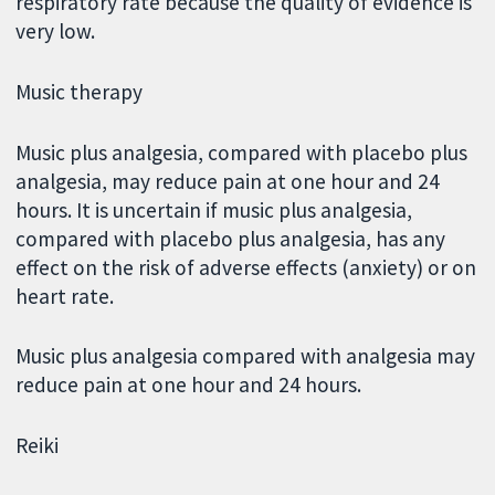
respiratory rate because the quality of evidence is
very low.
Music therapy
Music plus analgesia, compared with placebo plus
analgesia, may reduce pain at one hour and 24
hours. It is uncertain if music plus analgesia,
compared with placebo plus analgesia, has any
effect on the risk of adverse effects (anxiety) or on
heart rate.
Music plus analgesia compared with analgesia may
reduce pain at one hour and 24 hours.
Reiki