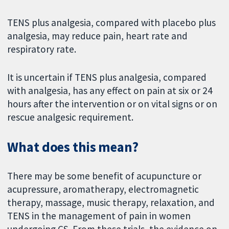
TENS plus analgesia, compared with placebo plus
analgesia, may reduce pain, heart rate and
respiratory rate.
It is uncertain if TENS plus analgesia, compared
with analgesia, has any effect on pain at six or 24
hours after the intervention or on vital signs or on
rescue analgesic requirement.
What does this mean?
There may be some benefit of acupuncture or
acupressure, aromatherapy, electromagnetic
therapy, massage, music therapy, relaxation, and
TENS in the management of pain in women