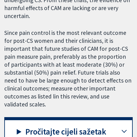
undergoing CS. From these trials, the evidence on
harmful effects of CAM are lacking or are very
uncertain.
Since pain control is the most relevant outcome
for post-CS women and their clinicians, it is
important that future studies of CAM for post-CS
pain measure pain, preferably as the proportion
of participants with at least moderate (30%) or
substantial (50%) pain relief. Future trials also
need to have be large enough to detect effects on
clinical outcomes; measure other important
outcomes as listed lin this review, and use
validated scales.
Pročitajte cijeli sažetak