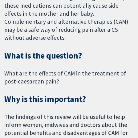
these medications can potentially cause side
effects in the mother and her baby.
Complementary and alternative therapies (CAM)
may be a safe way of reducing pain after a CS
without adverse effects.
What is the question?
What are the effects of CAM in the treatment of
post-caesarean pain?
Why is this important?
The findings of this review will be useful to help
inform women, midwives and doctors about the
potential benefits and disadvantages of CAM for