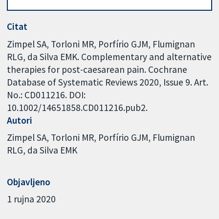
Citat
Zimpel SA, Torloni MR, Porfírio GJM, Flumignan
RLG, da Silva EMK. Complementary and alternative
therapies for post-caesarean pain. Cochrane
Database of Systematic Reviews 2020, Issue 9. Art.
No.: CD011216. DOI:
10.1002/14651858.CD011216.pub2.
Autori
Zimpel SA
Torloni MR
Porfírio GJM
Flumignan
RLG
da Silva EMK
Objavljeno
1 rujna 2020