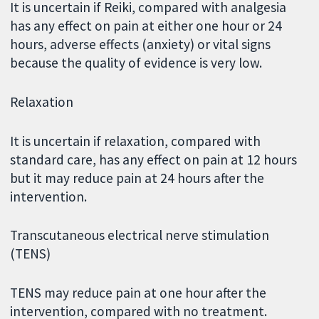
It is uncertain if Reiki, compared with analgesia
has any effect on pain at either one hour or 24
hours, adverse effects (anxiety) or vital signs
because the quality of evidence is very low.
Relaxation
It is uncertain if relaxation, compared with
standard care, has any effect on pain at 12 hours
but it may reduce pain at 24 hours after the
intervention.
Transcutaneous electrical nerve stimulation
(TENS)
TENS may reduce pain at one hour after the
intervention, compared with no treatment.