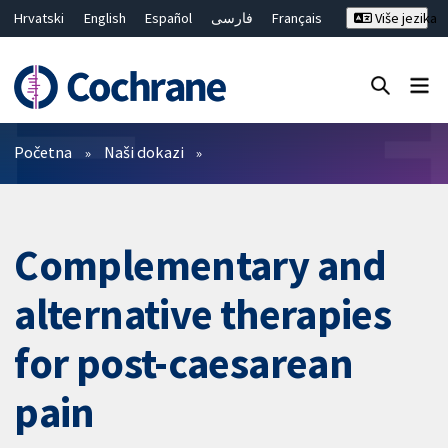
Hrvatski
English
Español
فارسی
Français
Više jezika
Русский
Deutsch
Bahasa Malaysia
ไทย
繁體中文
简体中文
Close search ✖
Prečistači
Početna
Naši dokazi
Complementary and
alternative therapies
for post-caesarean
pain