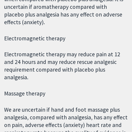
uncertain if aromatherapy compared with
placebo plus analgesia has any effect on adverse
effects (anxiety).
Electromagnetic therapy
Electromagnetic therapy may reduce pain at 12
and 24 hours and may reduce rescue analgesic
requirement compared with placebo plus
analgesia.
Massage therapy
We are uncertain if hand and foot massage plus
analgesia, compared with analgesia, has any effect
on pain, adverse effects (anxiety) heart rate and