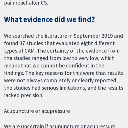
pain relief after CS.
What evidence did we find?
We searched the literature in September 2019 and
found 37 studies that evaluated eight different
types of CAM. The certainty of the evidence from
the studies ranged from low to very low, which
means that we cannot be confident in the
findings. The key reasons for this were that results
were not always completely or clearly reported,
the studies had serious limitations, and the results
lacked precision.
Acupuncture or acupressure
We are uncertain if acupuncture or acupressure