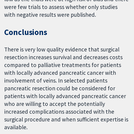
were few trials to assess whether only studies
with negative results were published.
Conclusions
There is very low quality evidence that surgical
resection increases survival and decreases costs
compared to palliative treatments for patients
with locally advanced pancreatic cancer with
involvement of veins. In selected patients
pancreatic resection could be considered for
patients with locally advanced pancreatic cancer
who are willing to accept the potentially
increased complications associated with the
surgical procedure and when sufficient expertise is
available.