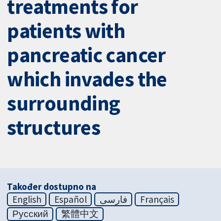
treatments for
patients with
pancreatic cancer
which invades the
surrounding
structures
Također dostupno na
English
Español
فارسی
Français
Русский
繁體中文