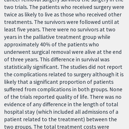
two trials. The patients who received surgery were
twice as likely to live as those who received other
treatments. The survivors were followed until at
least five years. There were no survivors at two
years in the palliative treatment group while
approximately 40% of the patients who
underwent surgical removal were alive at the end
of three years. This difference in survival was
statistically significant. The studies did not report
the complications related to surgery although it is
likely that a significant proportion of patients
suffered from complications in both groups. None
of the trials reported quality of life. There was no
evidence of any difference in the length of total
hospital stay (which included all admissions of a
patient related to the treatment) between the
two groups. The total treatment costs were