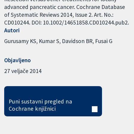
advanced pancreatic cancer. Cochrane Database
of Systematic Reviews 2014, Issue 2. Art. No.:
CD010244. DOI: 10.1002/14651858.CD010244.pub2.
Autori
Gurusamy KS
Kumar S
Davidson BR
Fusai G
Objavljeno
27 veljače 2014
Puni sustavni pregled na
Cochrane knjižnici