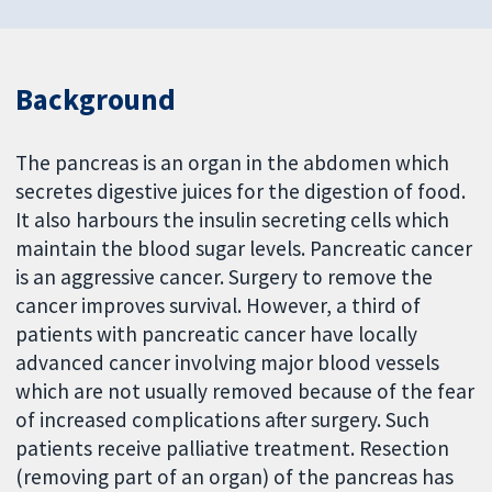
Background
The pancreas is an organ in the abdomen which
secretes digestive juices for the digestion of food.
It also harbours the insulin secreting cells which
maintain the blood sugar levels. Pancreatic cancer
is an aggressive cancer. Surgery to remove the
cancer improves survival. However, a third of
patients with pancreatic cancer have locally
advanced cancer involving major blood vessels
which are not usually removed because of the fear
of increased complications after surgery. Such
patients receive palliative treatment. Resection
(removing part of an organ) of the pancreas has