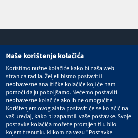
Naše korištenje kolačića
11-13 Cavendish
Kontaktirajte
Square
nas
Koristimo nužne kolačiće kako bi naša web
Pouzdani dokazi.
London
Novosti
stranica radila. Željeli bismo postaviti i
Utemeljeni
W1G 0AN
Ured za
dokazi.
Ujedinjeno
medije
neobavezne analitičke kolačiće koji će nam
Bolje zdravlje.
Kraljevstvo
O nama
pomoći da ju poboljšamo. Nećemo postaviti
Poslovi
neobavezne kolačiće ako ih ne omogućite.
Cochrane
Korištenjem ovog alata postavit će se kolačić na
Library
vaš uređaj, kako bi zapamtili vaše postavke. Svoje
postavke kolačića možete promijeniti u bilo
kojem trenutku klikom na vezu "Postavke
The Cochrane Collaboration is a charity (no. 1045921) and a