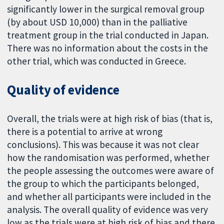
significantly lower in the surgical removal group
(by about USD 10,000) than in the palliative
treatment group in the trial conducted in Japan.
There was no information about the costs in the
other trial, which was conducted in Greece.
Quality of evidence
Overall, the trials were at high risk of bias (that is,
there is a potential to arrive at wrong
conclusions). This was because it was not clear
how the randomisation was performed, whether
the people assessing the outcomes were aware of
the group to which the participants belonged,
and whether all participants were included in the
analysis. The overall quality of evidence was very
low as the trials were at high risk of bias and there