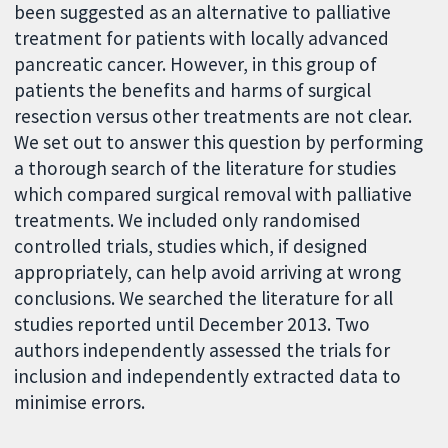
been suggested as an alternative to palliative
treatment for patients with locally advanced
pancreatic cancer. However, in this group of
patients the benefits and harms of surgical
resection versus other treatments are not clear.
We set out to answer this question by performing
a thorough search of the literature for studies
which compared surgical removal with palliative
treatments. We included only randomised
controlled trials, studies which, if designed
appropriately, can help avoid arriving at wrong
conclusions. We searched the literature for all
studies reported until December 2013. Two
authors independently assessed the trials for
inclusion and independently extracted data to
minimise errors.