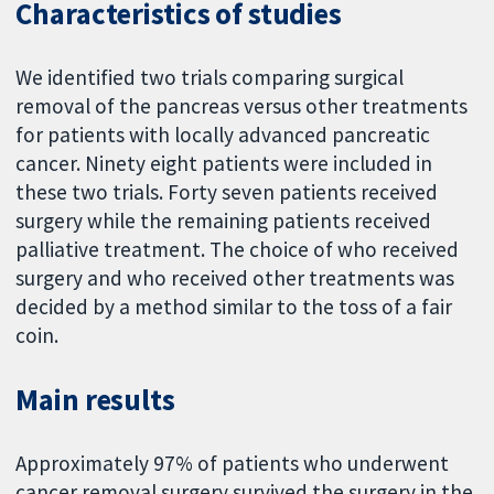
Characteristics of studies
We identified two trials comparing surgical
removal of the pancreas versus other treatments
for patients with locally advanced pancreatic
cancer. Ninety eight patients were included in
these two trials. Forty seven patients received
surgery while the remaining patients received
palliative treatment. The choice of who received
surgery and who received other treatments was
decided by a method similar to the toss of a fair
coin.
Main results
Approximately 97% of patients who underwent
cancer removal surgery survived the surgery in the