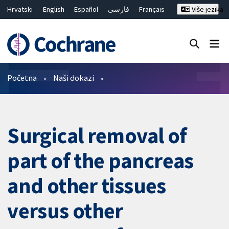
Hrvatski
English
Español
فارسی
Français
Više jezika
Русский
Deutsch
Bahasa Malaysia
ไทย
繁體中文
简体中文
Close search ✖
Prečistači
Početna
Naši dokazi
Surgical removal of
part of the pancreas
and other tissues
versus other