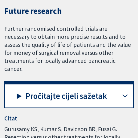
Future research
Further randomised controlled trials are
necessary to obtain more precise results and to
assess the quality of life of patients and the value
for money of surgical removal versus other
treatments for locally advanced pancreatic
cancer.
Pročitajte cijeli sažetak
Citat
Gurusamy KS, Kumar S, Davidson BR, Fusai G.
Resection versus other treatments for locally