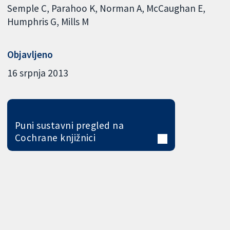
Semple C
Parahoo K
Norman A
McCaughan E
Humphris G
Mills M
Objavljeno
16 srpnja 2013
Puni sustavni pregled na
Cochrane knjižnici