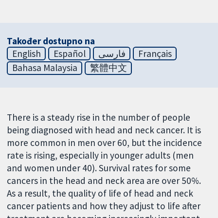
Također dostupno na
English
Español
فارسی
Français
Bahasa Malaysia
繁體中文
There is a steady rise in the number of people
being diagnosed with head and neck cancer. It is
more common in men over 60, but the incidence
rate is rising, especially in younger adults (men
and women under 40). Survival rates for some
cancers in the head and neck area are over 50%.
As a result, the quality of life of head and neck
cancer patients and how they adjust to life after