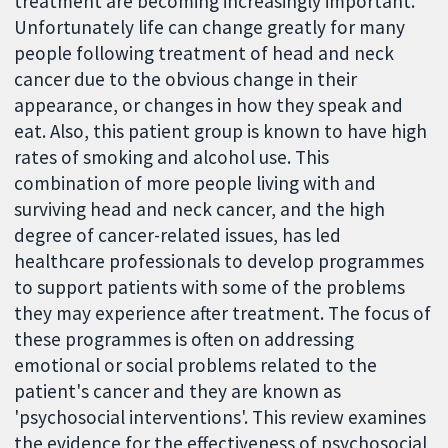
treatment are becoming increasingly important.
Unfortunately life can change greatly for many
people following treatment of head and neck
cancer due to the obvious change in their
appearance, or changes in how they speak and
eat. Also, this patient group is known to have high
rates of smoking and alcohol use. This
combination of more people living with and
surviving head and neck cancer, and the high
degree of cancer-related issues, has led
healthcare professionals to develop programmes
to support patients with some of the problems
they may experience after treatment. The focus of
these programmes is often on addressing
emotional or social problems related to the
patient's cancer and they are known as
'psychosocial interventions'. This review examines
the evidence for the effectiveness of psychosocial