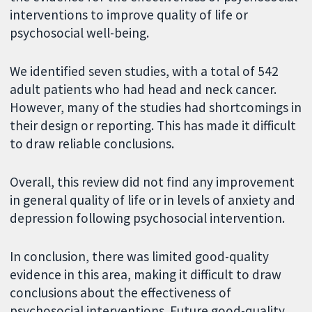
interventions to improve quality of life or
psychosocial well-being.
We identified seven studies, with a total of 542
adult patients who had head and neck cancer.
However, many of the studies had shortcomings in
their design or reporting. This has made it difficult
to draw reliable conclusions.
Overall, this review did not find any improvement
in general quality of life or in levels of anxiety and
depression following psychosocial intervention.
In conclusion, there was limited good-quality
evidence in this area, making it difficult to draw
conclusions about the effectiveness of
psychosocial interventions. Future good-quality