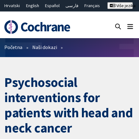
Hrvatski
English
Español
فارسی
Français
Više jezika
Русский
Deutsch
Bahasa Malaysia
ไทย
繁體中文
简体中文
Close search ✖
Prečistači
Početna
Naši dokazi
Psychosocial
interventions for
patients with head and
neck cancer