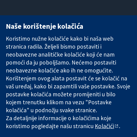
Naše korištenje kolačića
11-13 Cavendish
Kontaktirajte
Square
nas
Koristimo nužne kolačiće kako bi naša web
Pouzdani dokazi.
London
Novosti
stranica radila. Željeli bismo postaviti i
Utemeljeni
W1G 0AN
Ured za
dokazi.
Ujedinjeno
medije
neobavezne analitičke kolačiće koji će nam
Bolje zdravlje.
Kraljevstvo
O nama
pomoći da ju poboljšamo. Nećemo postaviti
Poslovi
neobavezne kolačiće ako ih ne omogućite.
Cochrane
Korištenjem ovog alata postavit će se kolačić na
Library
vaš uređaj, kako bi zapamtili vaše postavke. Svoje
postavke kolačića možete promijeniti u bilo
kojem trenutku klikom na vezu "Postavke
The Cochrane Collaboration is a charity (no. 1045921) and a
kolačića" u podnožju svake stranice.
company limited by guarantee (no. 03044323) registered in
England & Wales. VAT registration number GB 718 2127 49.
Za detaljnije informacije o kolačićima koje
koristimo pogledajte našu stranicu
Kolačići
.
Copyright © 2026 The Cochrane Collaboration