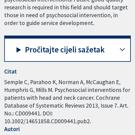
research is required in this field and should target
those in need of psychosocial intervention, in
order to guide service development.
Pročitajte cijeli sažetak
Citat
Semple C, Parahoo K, Norman A, McCaughan E,
Humphris G, Mills M. Psychosocial interventions for
patients with head and neck cancer. Cochrane
Database of Systematic Reviews 2013, Issue 7. Art.
No.: CD009441. DOI:
10.1002/14651858.CD009441.pub2.
Autori