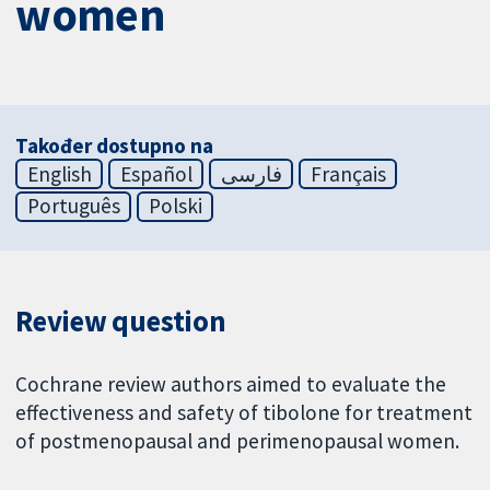
women
Također dostupno na
English
Español
فارسی
Français
Português
Polski
Review question
Cochrane review authors aimed to evaluate the
effectiveness and safety of tibolone for treatment
of postmenopausal and perimenopausal women.