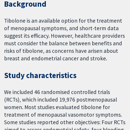
Background
Tibolone is an available option for the treatment
of menopausal symptoms, and short-term data
suggest its efficacy. However, healthcare providers
must consider the balance between benefits and
risks of tibolone, as concerns have arisen about
breast and endometrial cancer and stroke.
Study characteristics
We included 46 randomised controlled trials
(RCTs), which included 19,976 postmenopausal
women. Most studies evaluated tibolone for
treatment of menopausal vasomotor symptoms.
Some studies reported other objectives: Four RCTs
aimed to assess endometrial safety, four bleeding