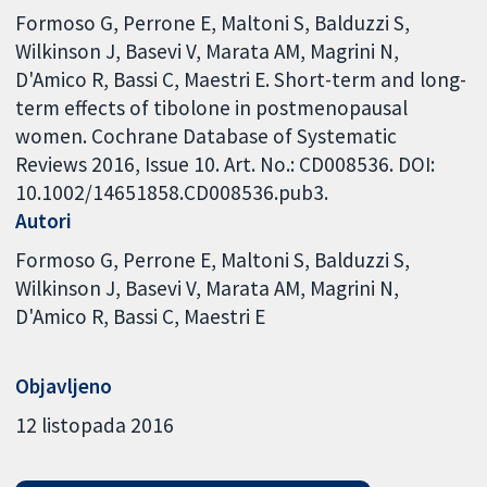
Formoso G, Perrone E, Maltoni S, Balduzzi S,
Wilkinson J, Basevi V, Marata AM, Magrini N,
D'Amico R, Bassi C, Maestri E. Short-term and long-
term effects of tibolone in postmenopausal
women. Cochrane Database of Systematic
Reviews 2016, Issue 10. Art. No.: CD008536. DOI:
10.1002/14651858.CD008536.pub3.
Autori
Formoso G
Perrone E
Maltoni S
Balduzzi S
Wilkinson J
Basevi V
Marata AM
Magrini N
D'Amico R
Bassi C
Maestri E
Objavljeno
12 listopada 2016