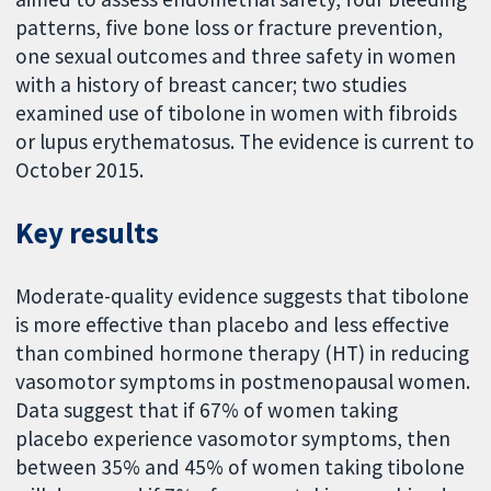
patterns, five bone loss or fracture prevention,
one sexual outcomes and three safety in women
with a history of breast cancer; two studies
examined use of tibolone in women with fibroids
or lupus erythematosus. The evidence is current to
October 2015.
Key results
Moderate-quality evidence suggests that tibolone
is more effective than placebo and less effective
than combined hormone therapy (HT) in reducing
vasomotor symptoms in postmenopausal women.
Data suggest that if 67% of women taking
placebo experience vasomotor symptoms, then
between 35% and 45% of women taking tibolone