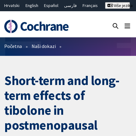
Hrvatski
English
Español
فارسی
Français
Više jezika
Русский
Deutsch
Bahasa Malaysia
ไทย
繁體中文
简体中文
Close search ✖
Prečistači
Početna
Naši dokazi
Short-term and long-
term effects of
tibolone in
postmenopausal