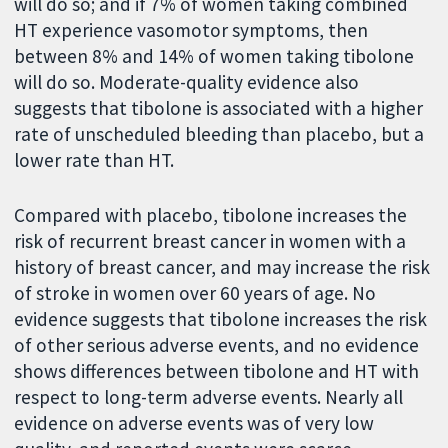
will do so; and if 7% of women taking combined
HT experience vasomotor symptoms, then
between 8% and 14% of women taking tibolone
will do so. Moderate-quality evidence also
suggests that tibolone is associated with a higher
rate of unscheduled bleeding than placebo, but a
lower rate than HT.
Compared with placebo, tibolone increases the
risk of recurrent breast cancer in women with a
history of breast cancer, and may increase the risk
of stroke in women over 60 years of age. No
evidence suggests that tibolone increases the risk
of other serious adverse events, and no evidence
shows differences between tibolone and HT with
respect to long-term adverse events. Nearly all
evidence on adverse events was of very low