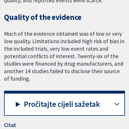
quality, and reported events were scarce.
Quality of the evidence
Much of the evidence obtained was of low or very
low quality. Limitations included high risk of bias in
the included trials, very low event rates and
potential conflicts of interest. Twenty-six of the
studies were financed by drug manufacturers, and
another 14 studies failed to disclose their source
of funding.
Pročitajte cijeli sažetak
Citat