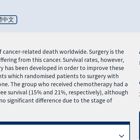
體中文
 cancer-related death worldwide. Surgery is the
ffering from this cancer. Survival rates, however,
ery has been developed in order to improve these
ients which randomised patients to surgery with
lone. The group who received chemotherapy had a
ree survival (15% and 21%, respectively), although
s no significant difference due to the stage of