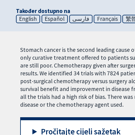
Također dostupno na
English
Español
فارسی
Français
繁
Stomach cancer is the second leading cause of
only curative treatment offered to patients su
are still poor. Chemotherapy given after surg
results. We identified 34 trials with 7824 pat
post-surgical chemotherapy versus surgery a
survival benefit and improvement in disease f
all the trials had a high risk of bias. There wa
disease or the chemotherapy agent used.
Pročitajte cijeli sažetak