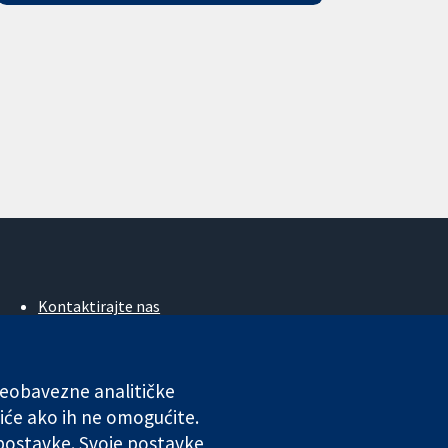
Kontaktirajte nas
Novosti
Ured za medije
O nama
 neobavezne analitičke
Poslovi
iće ako ih ne omogućite.
Cochrane Library
 postavke. Svoje postavke