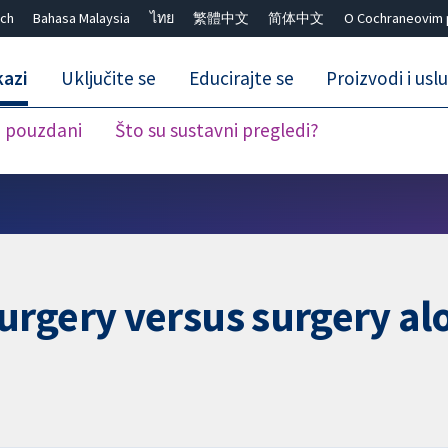
ch
Bahasa Malaysia
ไทย
繁體中文
简体中文
O Cochraneovim 
kazi
Uključite se
Educirajte se
Proizvodi i usl
i pouzdani
Što su sustavni pregledi?
Close search ✖
urgery versus surgery al