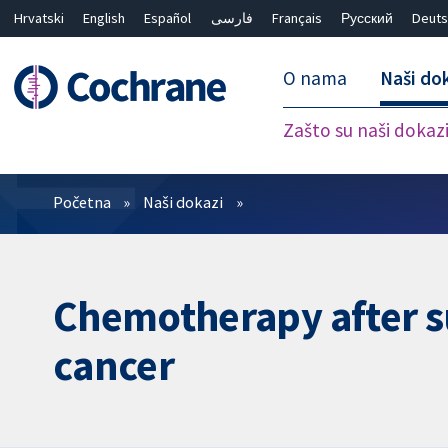
Hrvatski
English
Español
فارسی
Français
Русский
Deuts
O nama
Naši do
Zašto su naši dokaz
Prečistači
Početna
Naši dokazi
Chemotherapy after s
cancer