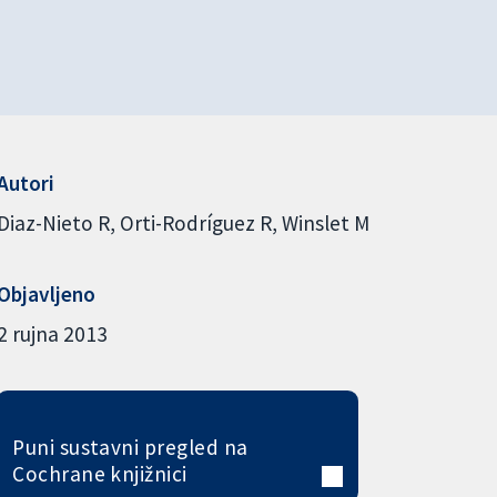
Autori
Diaz-Nieto R
Orti-Rodríguez R
Winslet M
Objavljeno
2 rujna 2013
Puni sustavni pregled na
Cochrane knjižnici