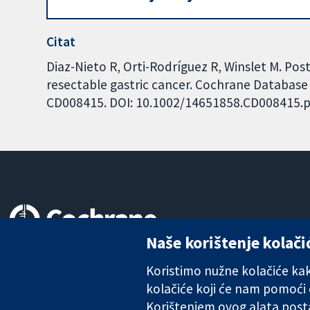
Citat
Diaz-Nieto R, Orti-Rodríguez R, Winslet M. Po
resectable gastric cancer. Cochrane Database o
CD008415. DOI: 10.1002/14651858.CD008415.p
Naše korištenje kolači
Pouzdani dokazi.
Utemeljeni dokazi.
Koristimo nužne kolačiće kako
Bolje zdravlje.
kolačiće koji će nam pomoći
Korištenjem ovog alata posta