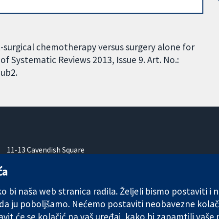
st-surgical chemotherapy versus surgery alone for
f Systematic Reviews 2013, Issue 9. Art. No.:
ub2.
11-13 Cavendish Square
London
ća
W1G 0AN
Ujedinjeno Kraljevstvo
 bi naša web stranica radila. Željeli bismo postaviti i
 da ju poboljšamo. Nećemo postaviti neobavezne kolač
vit će se kolačić na vaš uređaj, kako bi zapamtili vaše