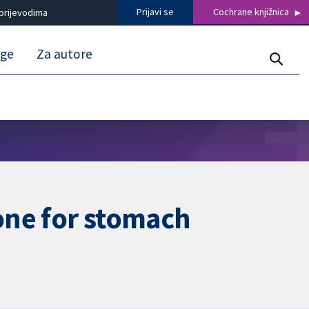
Prijavi se
Cochrane knjižnica
prijevodima
uge
Za autore
one for stomach