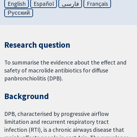
English
Español
فارسی
Français
Русский
Research question
To summarise the evidence about the effect and
safety of macrolide antibiotics for diffuse
panbronchiolitis (DPB).
Background
DPB, characterised by progressive airflow
limitation and recurrent respiratory tract
infection (RTI), is a chronic airways disease that