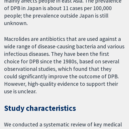
mainly affects people in east Asia. The prevalence
of DPB in Japan is about 11 cases per 100,000
people; the prevalence outside Japan is still
unknown.
Macrolides are antibiotics that are used against a
wide range of disease-causing bacteria and various
infectious diseases. They have been the first
choice for DPB since the 1980s, based on several
observational studies, which found that they
could significantly improve the outcome of DPB.
However, high-quality evidence to support their
use is unclear.
Study characteristics
We conducted a systematic review of key medical