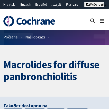
Hrvatski
English
Español
فارسی
Français
Više jezika
Русский
Deutsch
Bahasa Malaysia
ไทย
繁體中文
简体中文
Close search ✖
Prečistači
Početna
Naši dokazi
Macrolides for diffuse
panbronchiolitis
Također dostupno na