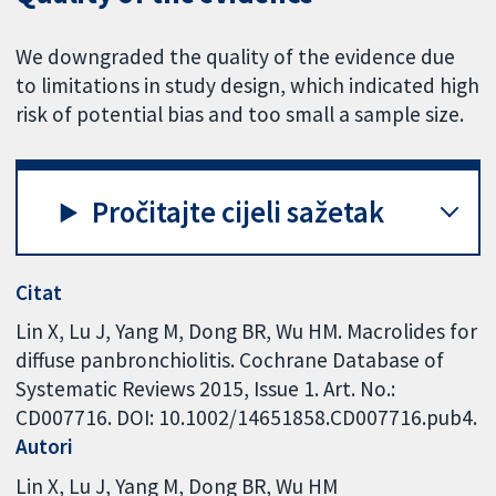
We downgraded the quality of the evidence due
to limitations in study design, which indicated high
risk of potential bias and too small a sample size.
Pročitajte cijeli sažetak
Citat
Lin X, Lu J, Yang M, Dong BR, Wu HM. Macrolides for
diffuse panbronchiolitis. Cochrane Database of
Systematic Reviews 2015, Issue 1. Art. No.:
CD007716. DOI: 10.1002/14651858.CD007716.pub4.
Autori
Lin X
Lu J
Yang M
Dong BR
Wu HM