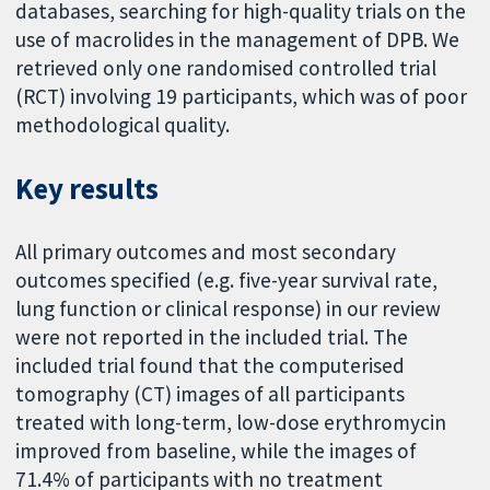
databases, searching for high-quality trials on the
use of macrolides in the management of DPB. We
retrieved only one randomised controlled trial
(RCT) involving 19 participants, which was of poor
methodological quality.
Key results
All primary outcomes and most secondary
outcomes specified (e.g. five-year survival rate,
lung function or clinical response) in our review
were not reported in the included trial. The
included trial found that the computerised
tomography (CT) images of all participants
treated with long-term, low-dose erythromycin
improved from baseline, while the images of
71.4% of participants with no treatment