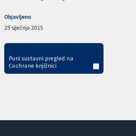
Objavljeno
25 siječnja 2015
Puni sustavni pregled na
Cochrane knjižnici