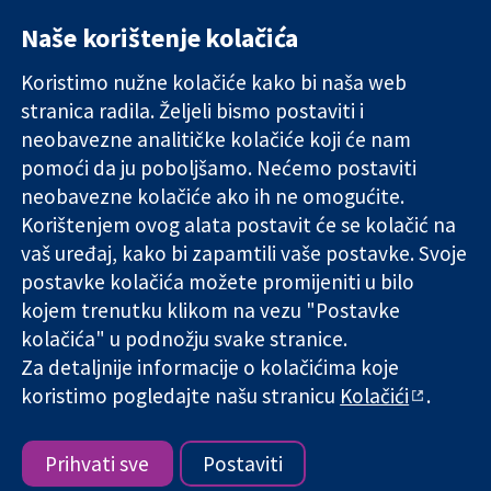
Naše korištenje kolačića
11-13 Cavendish
Kontaktirajte
Square
nas
Koristimo nužne kolačiće kako bi naša web
Pouzdani dokazi.
London
Novosti
Utemeljeni
stranica radila. Željeli bismo postaviti i
W1G 0AN
Ured za
dokazi.
Ujedinjeno
medije
neobavezne analitičke kolačiće koji će nam
Bolje zdravlje.
Kraljevstvo
O nama
pomoći da ju poboljšamo. Nećemo postaviti
Poslovi
neobavezne kolačiće ako ih ne omogućite.
Cochrane
Korištenjem ovog alata postavit će se kolačić na
Library
vaš uređaj, kako bi zapamtili vaše postavke. Svoje
postavke kolačića možete promijeniti u bilo
kojem trenutku klikom na vezu "Postavke
The Cochrane Collaboration is a charity (no. 1045921) and a
kolačića" u podnožju svake stranice.
company limited by guarantee (no. 03044323) registered in
England & Wales. VAT registration number GB 718 2127 49.
Za detaljnije informacije o kolačićima koje
koristimo pogledajte našu stranicu
Kolačići
.
Copyright © 2026 The Cochrane Collaboration
Uvjeti korištenja
|
Odricanje od odgovornosti
|
Privatnost
|
Politika kolačića
|
Postavke kolačića
Prihvati sve
Postaviti