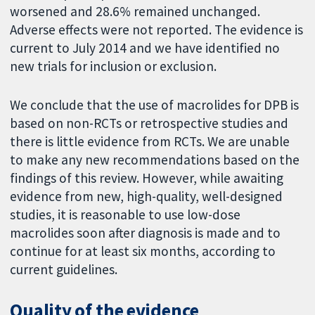
worsened and 28.6% remained unchanged.
Adverse effects were not reported. The evidence is
current to July 2014 and we have identified no
new trials for inclusion or exclusion.
We conclude that the use of macrolides for DPB is
based on non-RCTs or retrospective studies and
there is little evidence from RCTs. We are unable
to make any new recommendations based on the
findings of this review. However, while awaiting
evidence from new, high-quality, well-designed
studies, it is reasonable to use low-dose
macrolides soon after diagnosis is made and to
continue for at least six months, according to
current guidelines.
Quality of the evidence