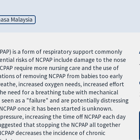
asa Malaysia
CPAP) is a form of respiratory support commonly
ential risks of NCPAP include damage to the nose
NCPAP require more nursing care and the use of
ations of removing NCPAP from babies too early
reathe, increased oxygen needs, increased effort
the need for a breathing tube with mechanical
seen as a "failure" and are potentially distressing
 NCPAP once it has been started is unknown.
pressure, increasing the time off NCPAP each day
suggested that stopping the NCPAP all together
NCPAP decreases the incidence of chronic