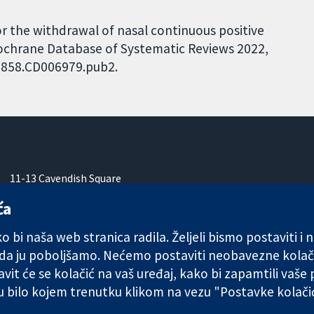
for the withdrawal of nasal continuous positive
Cochrane Database of Systematic Reviews 2022,
51858.CD006979.pub2.
11-13 Cavendish Square
London
ća
W1G 0AN
Ujedinjeno Kraljevstvo
 bi naša web stranica radila. Željeli bismo postaviti i
 da ju poboljšamo. Nećemo postaviti neobavezne kolač
vit će se kolačić na vaš uređaj, kako bi zapamtili vaše
 u bilo kojem trenutku klikom na vezu "Postavke kolač
any limited by guarantee (no. 03044323) registered in England & W