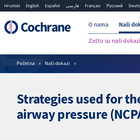
Hrvatski
English
Español
فارسی
Français
Русский
Deuts
O nama
Naši do
Zašto su naši dokaz
Prečistači
Početna
Naši dokazi
Strategies used for t
airway pressure (NCPA