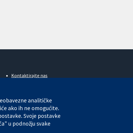
Kontaktirajte nas
Novosti
Ured za medije
O nama
 neobavezne analitičke
Poslovi
iće ako ih ne omogućite.
Cochrane Library
 postavke. Svoje postavke
ića" u podnožju svake
ales. VAT registration number GB 718 2127 49.