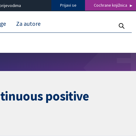
Prijavi se
Cochrane knjižnica
prijevodima
uge
Za autore
ntinuous positive