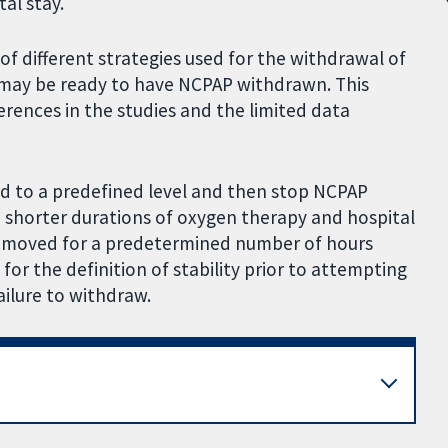
al stay.
of different strategies used for the withdrawal of
 may be ready to have NCPAP withdrawn. This
ferences in the studies and the limited data
d to a predefined level and then stop NCPAP
 shorter durations of oxygen therapy and hospital
emoved for a predetermined number of hours
 for the definition of stability prior to attempting
ailure to withdraw.