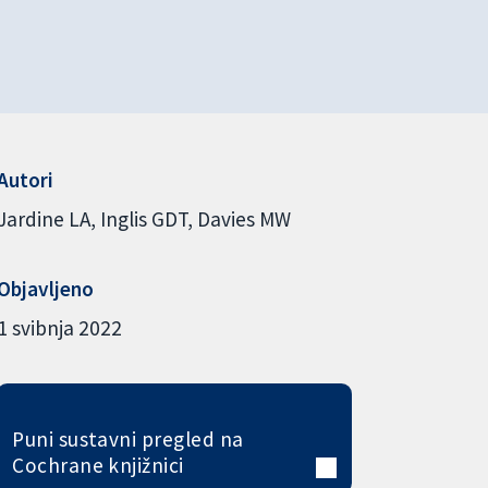
Autori
Jardine LA
Inglis GDT
Davies MW
Objavljeno
1 svibnja 2022
Puni sustavni pregled na
Cochrane knjižnici