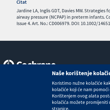
Citat
Jardine LA, Inglis GDT, Davies MW. Strategies 
airway pressure (NCPAP) in preterm infants. 
Issue 4. Art. No.: CD006979. DOI: 10.1002/146
Naše korištenje kolači
Pouzdani dokazi.
Utemeljeni dokazi.
Koristimo nužne kolačiće kako
Bolje zdravlje.
kolačiće koji će nam pomoći
Korištenjem ovog alata posta
kolačića možete promijeniti
stranice.
The Cochrane Collaboration is a charity (no. 1045921) and a comp