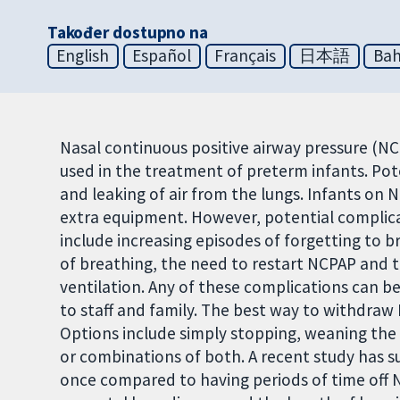
Također dostupno na
English
Español
Français
日本語
Bah
Nasal continuous positive airway pressure (N
used in the treatment of preterm infants. Pot
and leaking of air from the lungs. Infants on 
extra equipment. However, potential complic
include increasing episodes of forgetting to b
of breathing, the need to restart NCPAP and 
ventilation. Any of these complications can be 
to staff and family. The best way to withdraw
Options include simply stopping, weaning the 
or combinations of both. A recent study has 
once compared to having periods of time off 