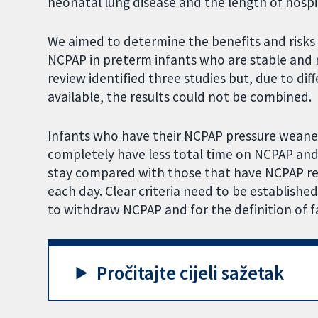
neonatal lung disease and the length of hospit
We aimed to determine the benefits and risks 
NCPAP in preterm infants who are stable and
review identified three studies but, due to dif
available, the results could not be combined.
Infants who have their NCPAP pressure weane
completely have less total time on NCPAP and
stay compared with those that have NCPAP r
each day. Clear criteria need to be established
to withdraw NCPAP and for the definition of f
Pročitajte cijeli sažetak