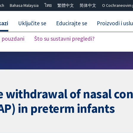
ch
Bahasa Malaysia
ไทย
繁體中文
简体中文
O Cochraneovim 
kazi
Uključite se
Educirajte se
Proizvodi i usl
i pouzdani
Što su sustavni pregledi?
Close search ✖
he withdrawal of nasal co
P) in preterm infants